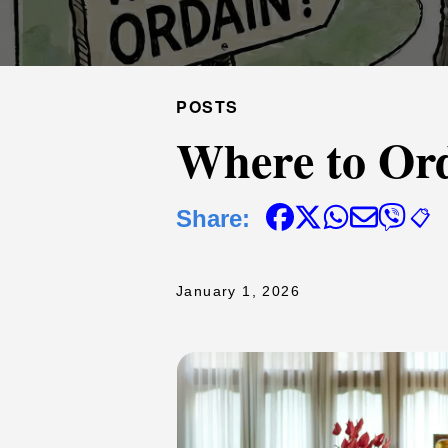
POSTS
Where to Or
Share:
📋
January 1, 2026