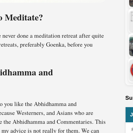
 Meditate?
ve never done a meditation retreat after quite
retreats, preferably Goenka, before you
hidhamma and
Su
 “Do you like the Abhidhamma and
because Westerners, and Asians who are
J
ike the Abhidhamma and Commentaries. This
 my advice is not really for them. We can