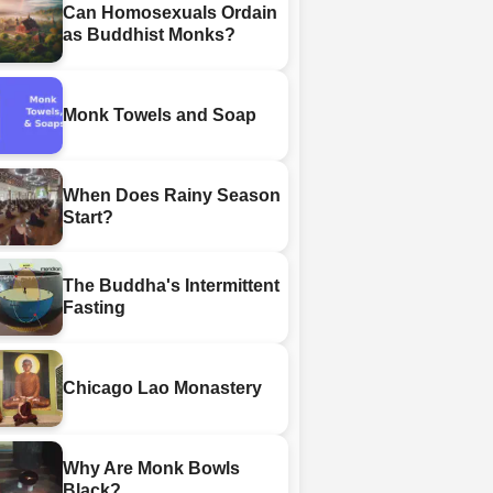
Can Homosexuals Ordain
as Buddhist Monks?
Monk Towels and Soap
When Does Rainy Season
Start?
The Buddha's Intermittent
Fasting
Chicago Lao Monastery
Why Are Monk Bowls
Black?