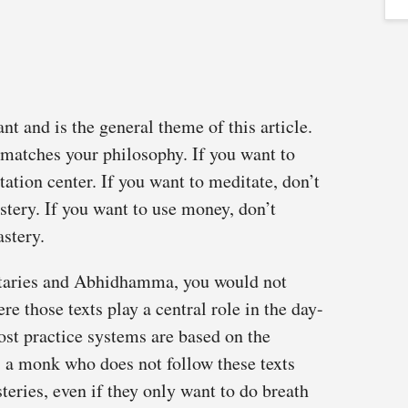
t and is the general theme of this article.
 matches your philosophy. If you want to
itation center. If you want to meditate, don’t
stery. If you want to use money, don’t
stery.
ntaries and Abhidhamma, you would not
e those texts play a central role in the day-
ost practice systems are based on the
 monk who does not follow these texts
steries, even if they only want to do breath