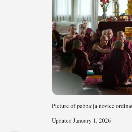
Picture of pabbajja novice ordina
Updated January 1, 2026