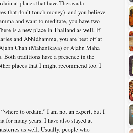
rdain at places that have Theravāda
es that don’t touch money), and you believe
amma and want to meditate, you have two
ere is a new place in Thailand as well. If
aries and Abhidhamma, you are best off at
s Ajahn Chah (Mahanikaya) or Ajahn Maha
Both traditions have a presence in the
other places that I might recommend too. I
 “where to ordain.” I am not an expert, but I
 for many years. I have also stayed at
asteries as well. Usually, people who