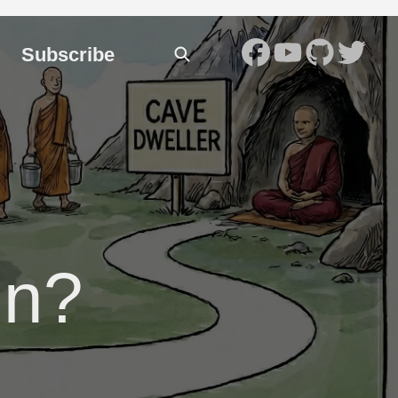
Subscribe
in?