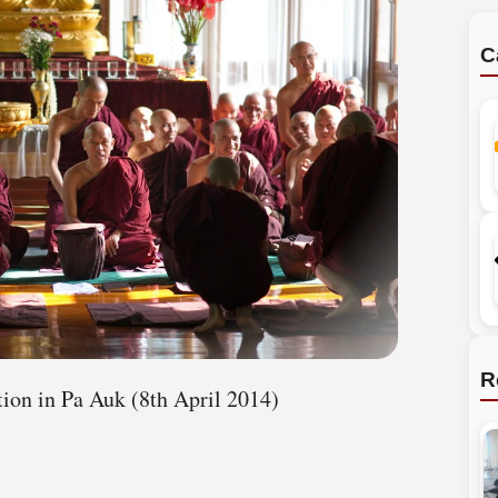
C
R
tion in Pa Auk (8th April 2014)