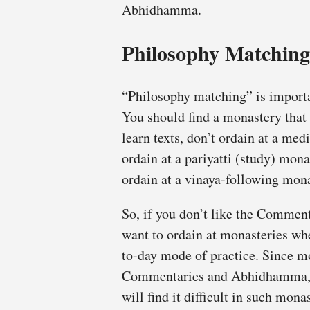
Abhidhamma.
Philosophy Matching
“Philosophy matching” is importan
You should find a monastery that
learn texts, don’t ordain at a med
ordain at a pariyatti (study) mona
ordain at a vinaya-following mona
So, if you don’t like the Comme
want to ordain at monasteries wher
to-day mode of practice. Since m
Commentaries and Abhidhamma, a
will find it difficult in such mona