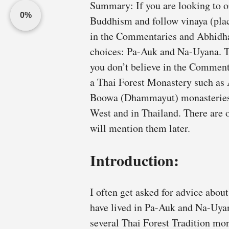
Summary: If you are looking to o
0%
Buddhism and follow vinaya (plac
in the Commentaries and Abhidh
choices: Pa-Auk and Na-Uyana. Th
you don’t believe in the Comment
a Thai Forest Monastery such a
Boowa (Dhammayut) monasteries. 
West and in Thailand. There are 
will mention them later.
Introduction:
I often get asked for advice about
have lived in Pa-Auk and Na-Uyana
several Thai Forest Tradition mon