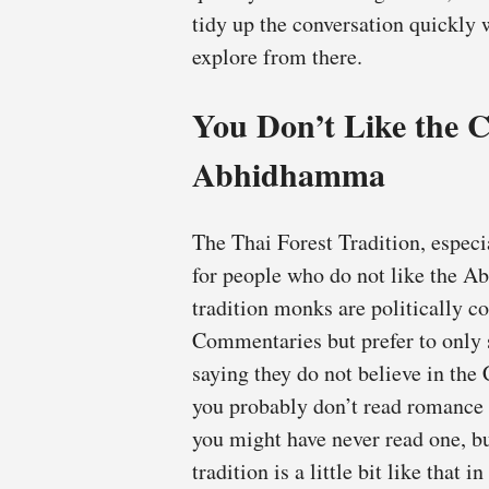
tidy up the conversation quickly 
explore from there.
You Don’t Like the
Abhidhamma
The Thai Forest Tradition, especi
for people who do not like the 
tradition monks are politically co
Commentaries but prefer to only s
saying they do not believe in t
you probably don’t read romance n
you might have never read one, b
tradition is a little bit like that