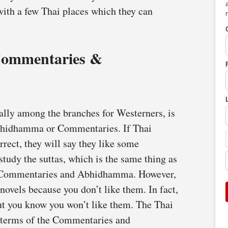
with a few Thai places which they can
 Commentaries &
ally among the branches for Westerners, is
Abhidhamma or Commentaries. If Thai
rrect, they will say they like some
tudy the suttas, which is the same thing as
he Commentaries and Abhidhamma. However,
ovels because you don’t like them. In fact,
ut you know you won’t like them. The Thai
 in terms of the Commentaries and