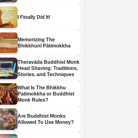
I Finally Did It!
Memorizing The
Bhikkhunī Pātimokkha
Theravāda Buddhist Monk
Head Shaving: Traditions,
Stories, and Techniques
What Is The Bhikkhu
Patimokkha or Buddhist
Monk Rules?
Are Buddhist Monks
Allowed To Use Money?