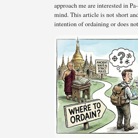
approach me are interested in P
mind. This article is not short a
intention of ordaining or does n