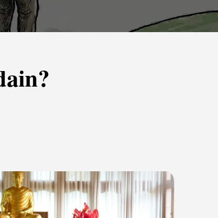
dain?