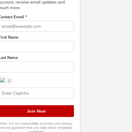
account, receive email updates and
much more.
Contact Email
*
First Name
Last Name
Note: It is our responsibility to protect your privacy
and we guarantee that your data will be completely
confidential.