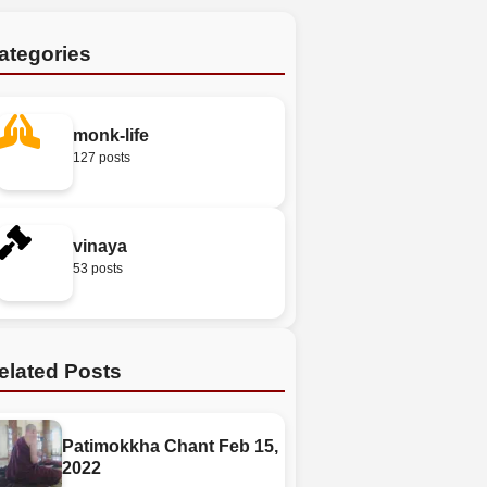
ategories
monk-life
127 posts
vinaya
53 posts
elated Posts
Patimokkha Chant Feb 15,
2022