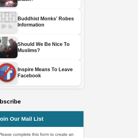
Buddhist Monks' Robes
Information
Should We Be Nice To
Muslims?
Inspire Means To Leave
Facebook
bscribe
oin Our Mail List
Please complete this form to create an