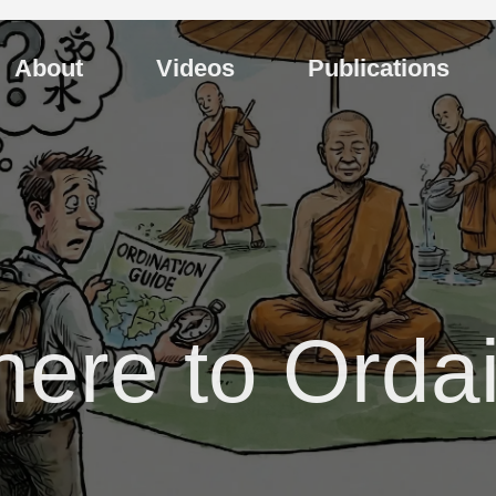
About
Videos
Publications
ere to Orda