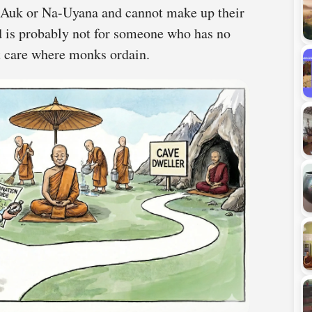
a-Auk or Na-Uyana and cannot make up their
nd is probably not for someone who has no
ot care where monks ordain.