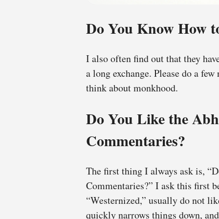
Do You Know How to
I also often find out that they ha
a long exchange. Please do a few 
think about monkhood.
Do You Like the Ab
Commentaries?
The first thing I always ask is,
Commentaries?” I ask this first 
“Westernized,” usually do not l
quickly narrows things down, and