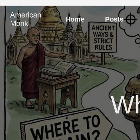
...
American
Home
Posts
Monk
Wh