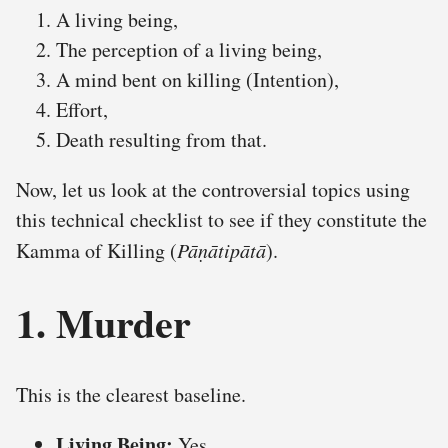
A living being,
The perception of a living being,
A mind bent on killing (Intention),
Effort,
Death resulting from that.
Now, let us look at the controversial topics using
this technical checklist to see if they constitute the
Kamma of Killing (
Pāṇātipātā
).
1. Murder
This is the clearest baseline.
Living Being:
Yes.