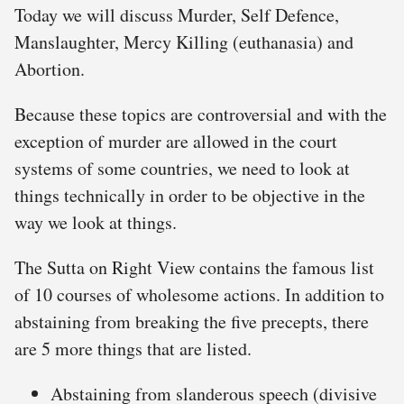
Today we will discuss Murder, Self Defence,
Manslaughter, Mercy Killing (euthanasia) and
Abortion.
Because these topics are controversial and with the
exception of murder are allowed in the court
systems of some countries, we need to look at
things technically in order to be objective in the
way we look at things.
The Sutta on Right View contains the famous list
of 10 courses of wholesome actions. In addition to
abstaining from breaking the five precepts, there
are 5 more things that are listed.
Abstaining from slanderous speech (divisive