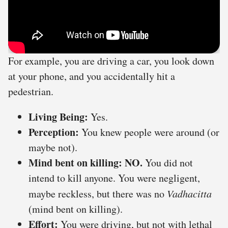
For example, you are driving a car, you look down
at your phone, and you accidentally hit a
pedestrian.
Living Being:
Yes.
Perception:
You knew people were around (or
maybe not).
Mind bent on killing:
NO.
You did not
intend to kill anyone. You were negligent,
maybe reckless, but there was no
Vadhacitta
(mind bent on killing).
Effort:
You were driving, but not with lethal