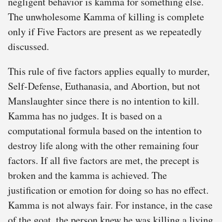
negligent behavior is kamma for something else.
The unwholesome Kamma of killing is complete
only if Five Factors are present as we repeatedly
discussed.
This rule of five factors applies equally to murder,
Self-Defense, Euthanasia, and Abortion, but not
Manslaughter since there is no intention to kill.
Kamma has no judges. It is based on a
computational formula based on the intention to
destroy life along with the other remaining four
factors. If all five factors are met, the precept is
broken and the kamma is achieved. The
justification or emotion for doing so has no effect.
Kamma is not always fair. For instance, in the case
of the goat, the person knew he was killing a living