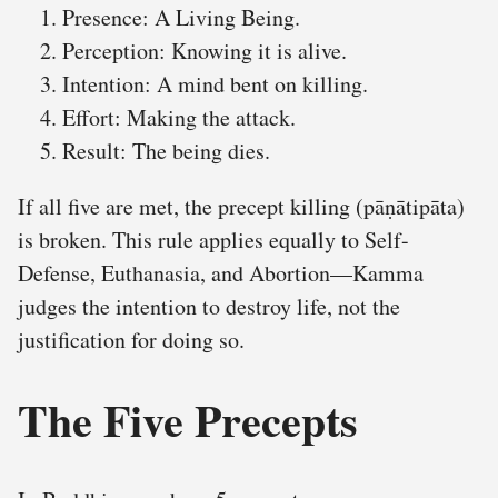
Presence: A Living Being.
Perception: Knowing it is alive.
Intention: A mind bent on killing.
Effort: Making the attack.
Result: The being dies.
If all five are met, the precept killing (pāṇātipāta)
is broken. This rule applies equally to Self-
Defense, Euthanasia, and Abortion—Kamma
judges the intention to destroy life, not the
justification for doing so.
The Five Precepts