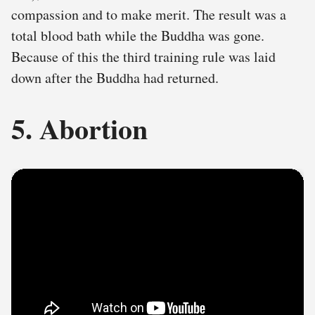
compassion and to make merit. The result was a
total blood bath while the Buddha was gone.
Because of this the third training rule was laid
down after the Buddha had returned.
5. Abortion