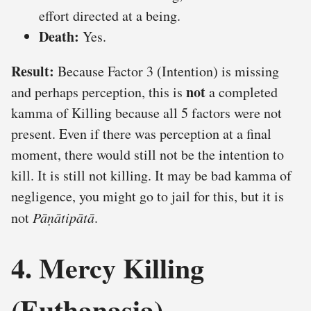
effort directed at a being.
Death:
Yes.
Result:
Because Factor 3 (Intention) is missing
not
and perhaps perception, this is
a completed
kamma of Killing because all 5 factors were not
present. Even if there was perception at a final
moment, there would still not be the intention to
kill. It is still not killing. It may be bad kamma of
negligence, you might go to jail for this, but it is
not
Pāṇātipātā
.
4. Mercy Killing
(Euthanasia)