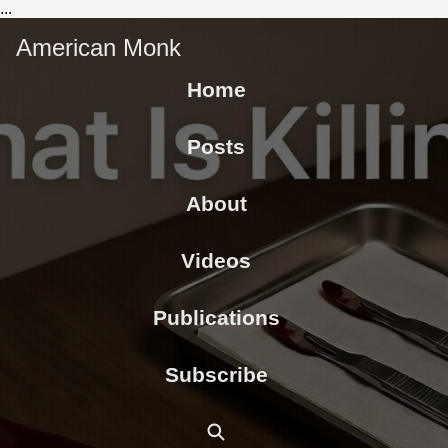
...
American Monk
Home
Posts
About
Videos
Publications
Subscribe