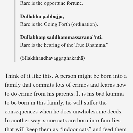
Rare is the opportune fortune.
Dullabhā pabbajjā,
Rare is the Going Forth (ordination).
Dullabhaṃ saddhammassavana”nti.
Rare is the hearing of the True Dhamma.”
(Sīlakkhandhavaggaṭṭhakathā)
Think of it like this. A person might be born into a
family that commits lots of crimes and learns how
to do crime from his parents. It is his bad kamma
to be born in this family, he will suffer the
consequences when he does unwholesome deeds.
In another way, some cats are born into families
that will keep them as “indoor cats” and feed them