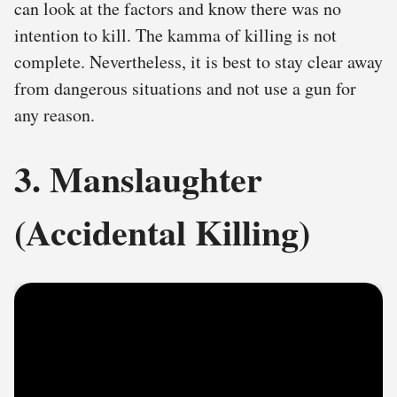
can look at the factors and know there was no
intention to kill. The kamma of killing is not
complete. Nevertheless, it is best to stay clear away
from dangerous situations and not use a gun for
any reason.
3. Manslaughter
(Accidental Killing)