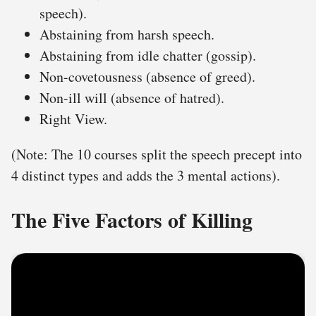
speech).
Abstaining from harsh speech.
Abstaining from idle chatter (gossip).
Non-covetousness (absence of greed).
Non-ill will (absence of hatred).
Right View.
(Note: The 10 courses split the speech precept into
4 distinct types and adds the 3 mental actions).
The Five Factors of Killing