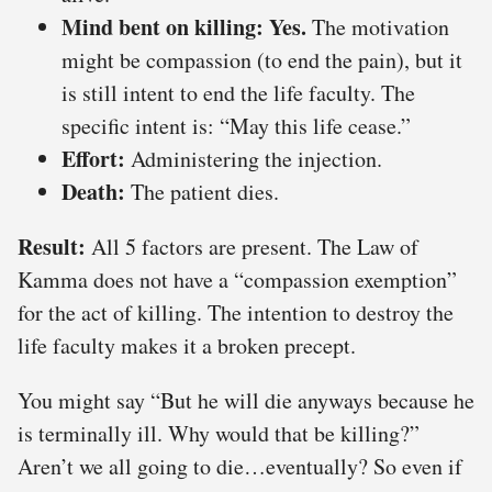
Mind bent on killing:
Yes.
The motivation
might be compassion (to end the pain), but it
is still intent to end the life faculty. The
specific intent is: “May this life cease.”
Effort:
Administering the injection.
Death:
The patient dies.
Result:
All 5 factors are present. The Law of
Kamma does not have a “compassion exemption”
for the act of killing. The intention to destroy the
life faculty makes it a broken precept.
You might say “But he will die anyways because he
is terminally ill. Why would that be killing?”
Aren’t we all going to die…eventually? So even if