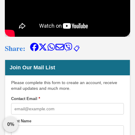
Share:
📋
Join Our Mail List
Please complete this form to create an account, receive
email updates and much more.
Contact Email
*
First Name
0%