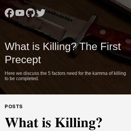
What is Killing? The First
Precept
Here we discuss the 5 factors need for the kamma of killing
to be completed.
POSTS
What is Killing?