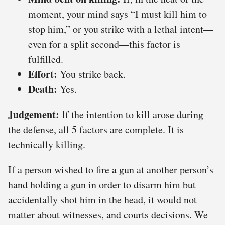
moment, your mind says “I must kill him to
stop him,” or you strike with a lethal intent—
even for a split second—this factor is
fulfilled.
Effort:
You strike back.
Death:
Yes.
Judgement:
If the intention to kill arose during
the defense, all 5 factors are complete. It is
technically killing.
If a person wished to fire a gun at another person’s
hand holding a gun in order to disarm him but
accidentally shot him in the head, it would not
matter about witnesses, and courts decisions. We