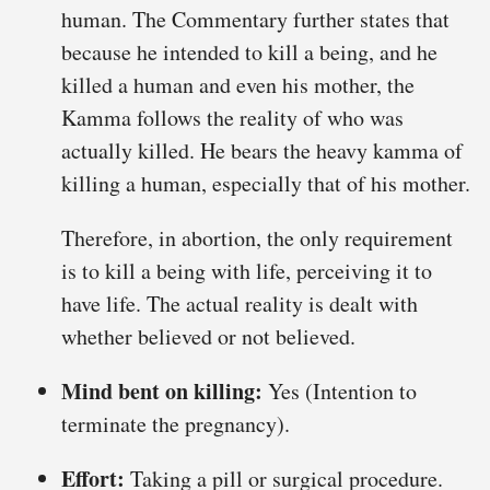
human. The Commentary further states that
because he intended to kill a being, and he
killed a human and even his mother, the
Kamma follows the reality of who was
actually killed. He bears the heavy kamma of
killing a human, especially that of his mother.
Therefore, in abortion, the only requirement
is to kill a being with life, perceiving it to
have life. The actual reality is dealt with
whether believed or not believed.
Mind bent on killing:
Yes (Intention to
terminate the pregnancy).
Effort:
Taking a pill or surgical procedure.