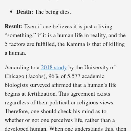
Death:
The being dies.
Result:
Even if one believes it is just a living
“something,” if it is a human life in reality, and the
5 factors are fulfilled, the Kamma is that of killing
a human.
According to a
2018 study
by the University of
Chicago (Jacobs), 96% of 5,577 academic
biologists surveyed affirmed that a human’s life
begins at fertilization. This agreement exists
regardless of their political or religious views.
Therefore, one should check his mind as to
whether or not one perceives life, rather than a
developed human. When one understands this, then