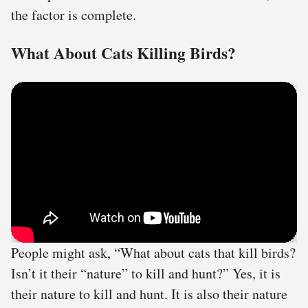
the factor is complete.
What About Cats Killing Birds?
People might ask, “What about cats that kill birds?
Isn’t it their “nature” to kill and hunt?” Yes, it is
their nature to kill and hunt. It is also their nature