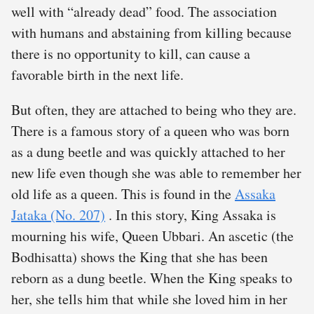
well with “already dead” food. The association
with humans and abstaining from killing because
there is no opportunity to kill, can cause a
favorable birth in the next life.
But often, they are attached to being who they are.
There is a famous story of a queen who was born
as a dung beetle and was quickly attached to her
new life even though she was able to remember her
old life as a queen. This is found in the
Assaka
Jataka (No. 207)
. In this story, King Assaka is
mourning his wife, Queen Ubbari. An ascetic (the
Bodhisatta) shows the King that she has been
reborn as a dung beetle. When the King speaks to
her, she tells him that while she loved him in her