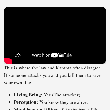
This is where the law and Kamma often disagree.
If someone attacks you and you kill them to save
your own life:
Living Being:
Yes (The attacker).
Perception:
You know they are alive.
Mind bent on killing:
If, in the heat of the