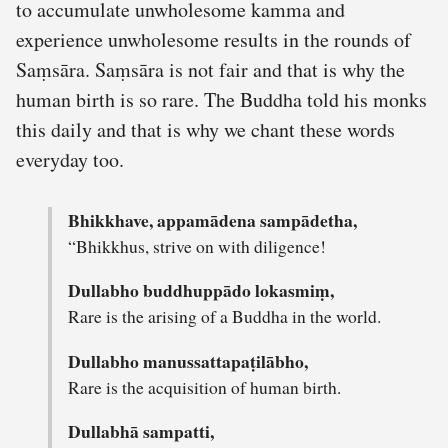
to accumulate unwholesome kamma and
experience unwholesome results in the rounds of
Saṃsāra. Saṃsāra is not fair and that is why the
human birth is so rare. The Buddha told his monks
this daily and that is why we chant these words
everyday too.
Bhikkhave, appamādena sampādetha,
“Bhikkhus, strive on with diligence!
Dullabho buddhuppādo lokasmiṃ,
Rare is the arising of a Buddha in the world.
Dullabho manussattapaṭilābho,
Rare is the acquisition of human birth.
Dullabhā sampatti,