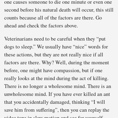
one causes someone to die one minute or even one
second before his natural death will occur, this still
counts because all of the factors are there. Go
ahead and check the factors above.
Veterinarians need to be careful when they “put
dogs to sleep.” We usually have “nice” words for
these actions, but they are not really nice if all
factors are there. Why? Well, during the moment
before, one might have compassion, but if one
really looks at the mind during the act of killing.
There is no longer a wholesome mind. There is an
unwholesome mind. If you have ever killed an ant
that you accidentally damaged, thinking “I will
save him from suffering”, then you can replay the
video tape in slow motion and see for yourself.