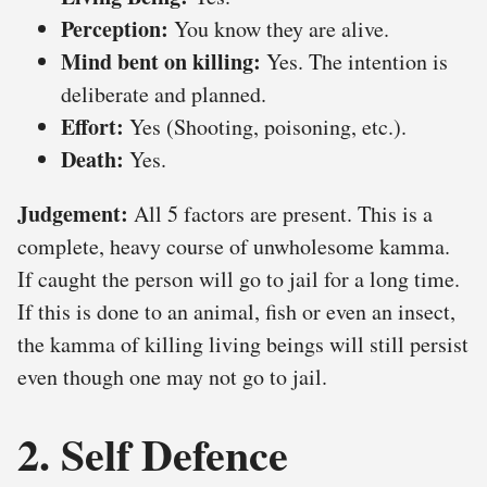
Perception:
You know they are alive.
Mind bent on killing:
Yes. The intention is
deliberate and planned.
Effort:
Yes (Shooting, poisoning, etc.).
Death:
Yes.
Judgement:
All 5 factors are present. This is a
complete, heavy course of unwholesome kamma.
If caught the person will go to jail for a long time.
If this is done to an animal, fish or even an insect,
the kamma of killing living beings will still persist
even though one may not go to jail.
2. Self Defence