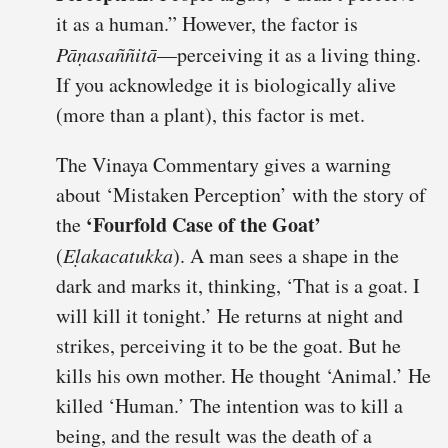
it as a human.” However, the factor is
Pāṇasaññitā
—perceiving it as a living thing.
If you acknowledge it is biologically alive
(more than a plant), this factor is met.
The Vinaya Commentary gives a warning
about ‘Mistaken Perception’ with the story of
‘Fourfold Case of the Goat’
the
(
Eḷakacatukka
). A man sees a shape in the
dark and marks it, thinking, ‘That is a goat. I
will kill it tonight.’ He returns at night and
strikes, perceiving it to be the goat. But he
kills his own mother. He thought ‘Animal.’ He
killed ‘Human.’ The intention was to kill a
being, and the result was the death of a