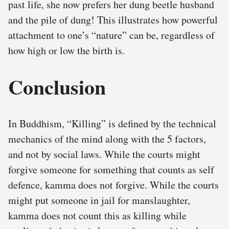
past life, she now prefers her dung beetle husband
and the pile of dung! This illustrates how powerful
attachment to one’s “nature” can be, regardless of
how high or low the birth is.
Conclusion
In Buddhism, “Killing” is defined by the technical
mechanics of the mind along with the 5 factors,
and not by social laws. While the courts might
forgive someone for something that counts as self
defence, kamma does not forgive. While the courts
might put someone in jail for manslaughter,
kamma does not count this as killing while