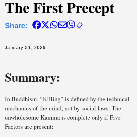
The First Precept
Share:
📋
January 31, 2026
Summary:
In Buddhism, “Killing” is defined by the technical
mechanics of the mind, not by social laws. The
unwholesome Kamma is complete only if Five
Factors are present: