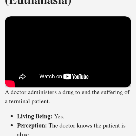
A doctor administers a drug to end the suffering of
a terminal patient.
Living Being:
Yes.
Perception:
The doctor knows the patient is
alive.