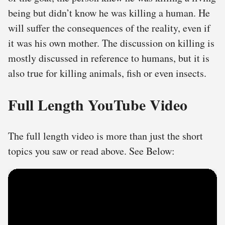
being but didn’t know he was killing a human. He
will suffer the consequences of the reality, even if
it was his own mother. The discussion on killing is
mostly discussed in reference to humans, but it is
also true for killing animals, fish or even insects.
Full Length YouTube Video
The full length video is more than just the short
topics you saw or read above. See Below: