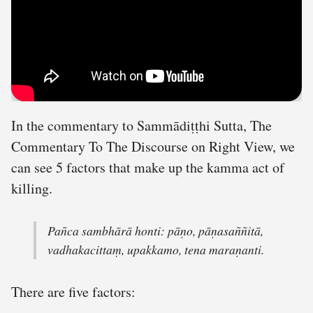
In the commentary to Sammādiṭṭhi Sutta, The
Commentary To The Discourse on Right View, we
can see 5 factors that make up the kamma act of
killing.
Pañca sambhārā honti: pāṇo, pāṇasaññitā,
vadhakacittaṃ, upakkamo, tena maraṇanti.
There are five factors: