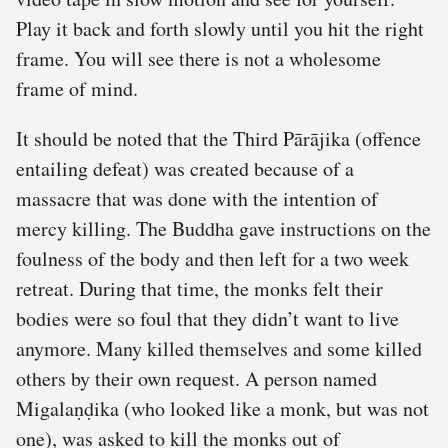
Play it back and forth slowly until you hit the right
frame. You will see there is not a wholesome
frame of mind.
It should be noted that the Third Pārājika (offence
entailing defeat) was created because of a
massacre that was done with the intention of
mercy killing. The Buddha gave instructions on the
foulness of the body and then left for a two week
retreat. During that time, the monks felt their
bodies were so foul that they didn’t want to live
anymore. Many killed themselves and some killed
others by their own request. A person named
Migalaṇḍika (who looked like a monk, but was not
one), was asked to kill the monks out of