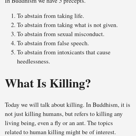
In Buddhism we have 5 precepts.
To abstain from taking life.
To abstain from taking what is not given.
To abstain from sexual misconduct.
To abstain from false speech.
To abstain from intoxicants that cause
heedlessness.
What Is Killing?
Today we will talk about killing. In Buddhism, it is
not just killing humans, but refers to killing any
living being, even a fly or an ant. The topics
related to human killing might be of interest.