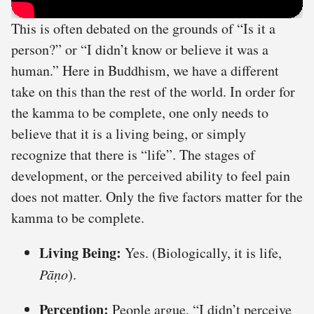
This is often debated on the grounds of “Is it a
person?” or “I didn’t know or believe it was a
human.” Here in Buddhism, we have a different
take on this than the rest of the world. In order for
the kamma to be complete, one only needs to
believe that it is a living being, or simply
recognize that there is “life”. The stages of
development, or the perceived ability to feel pain
does not matter. Only the five factors matter for the
kamma to be complete.
Living Being:
Yes. (Biologically, it is life,
Pāṇo
).
Perception:
People argue, “I didn’t perceive