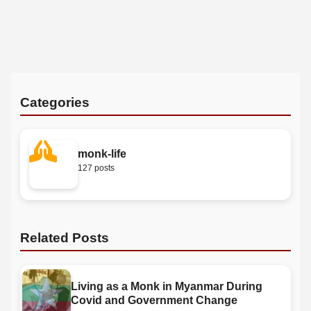
Categories
monk-life
127 posts
Related Posts
Living as a Monk in Myanmar During
Covid and Government Change