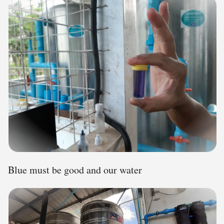
Blue must be good and our water