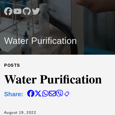
Water Purification
POSTS
Water Purification
Share:
📋
August 19, 2022