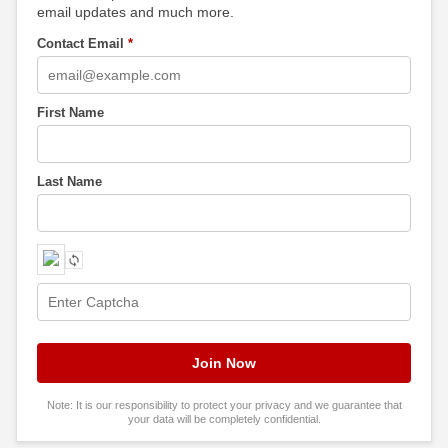
email updates and much more.
Contact Email
*
First Name
Last Name
Note: It is our responsibility to protect your privacy and we guarantee that
your data will be completely confidential.