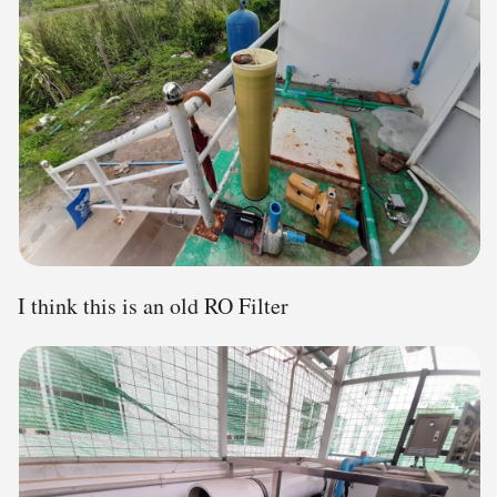
I think this is an old RO Filter