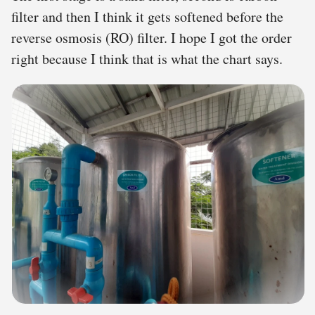
filter and then I think it gets softened before the
reverse osmosis (RO) filter. I hope I got the order
right because I think that is what the chart says.