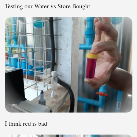
Testing our Water vs Store Bought
I think red is bad