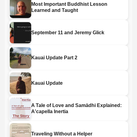
Most Important Buddhist Lesson
Learned and Taught
September 11 and Jeremy Glick
Kauai Update Part 2
Kauai Update
A Tale of Love and Samādhi Explained:
A'capella Inertia
Traveling Without a Helper