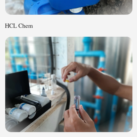
HCL Chem