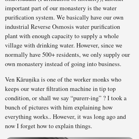
important part of our monastery is the water
purification system. We basically have our own
industrial Reverse Osmosis water purification
plant with enough capacity to supply a whole
village with drinking water. However, since we
normally have 500+ residents, we only supply our
own monastery instead of going into business.
Ven Kāruṇika is one of the worker monks who
keeps our water filtration machine in tip top
condition, or shall we say “purerr-ing” ? I took a
bunch of pictures with him explaining how
everything works.. However, it was long ago and
now I forget how to explain things.