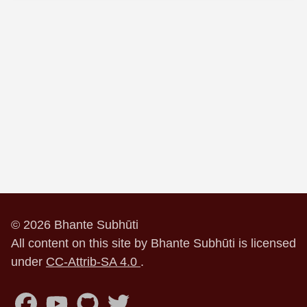
© 2026 Bhante Subhūti
All content on this site by Bhante Subhūti is licensed
under
CC-Attrib-SA 4.0
.