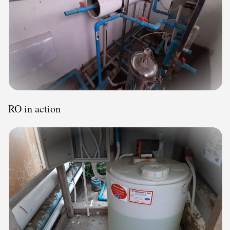
RO in action