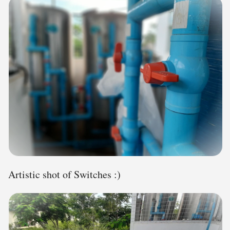
Artistic shot of Switches :)