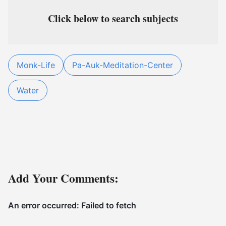
Click below to search subjects
Monk-Life
Pa-Auk-Meditation-Center
Water
Add Your Comments: