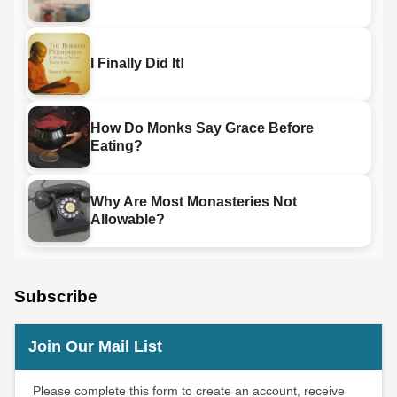
I Finally Did It!
How Do Monks Say Grace Before
Eating?
Why Are Most Monasteries Not
Allowable?
Subscribe
Join Our Mail List
Please complete this form to create an account, receive