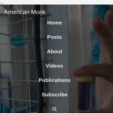
...
American Monk
Home
Posts
About
Videos
Publications
Subscribe