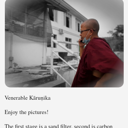
Venerable Kāruṇika
Enjoy the pictures!
The first stage is a sand filter, second is carbon