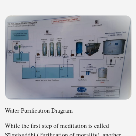
Water Purification Diagram
While the first step of meditation is called
Sīlavisuddhi (Purification of morality), another