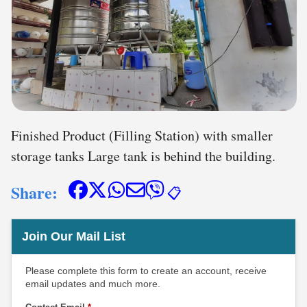
Finished Product (Filling Station) with smaller
storage tanks Large tank is behind the building.
Share:
📋
Join Our Mail List
Please complete this form to create an account, receive
email updates and much more.