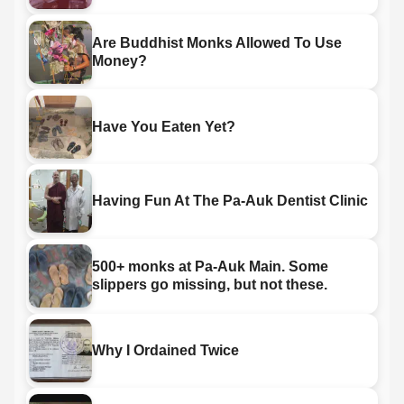
Are Buddhist Monks Allowed To Use
Money?
Have You Eaten Yet?
Having Fun At The Pa-Auk Dentist Clinic
500+ monks at Pa-Auk Main. Some
slippers go missing, but not these.
Why I Ordained Twice