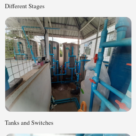
Different Stages
Tanks and Switches