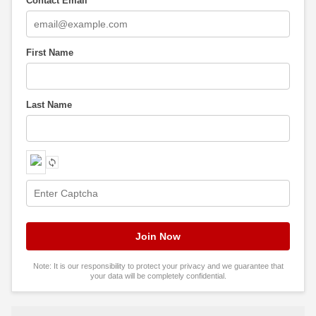
Contact Email
*
First Name
Last Name
Note: It is our responsibility to protect your privacy and we guarantee that
your data will be completely confidential.