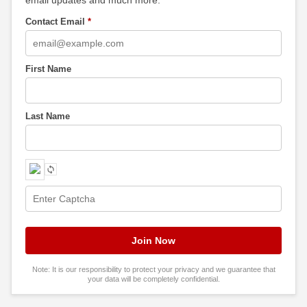
Contact Email
*
First Name
Last Name
Note: It is our responsibility to protect your privacy and we guarantee that
your data will be completely confidential.