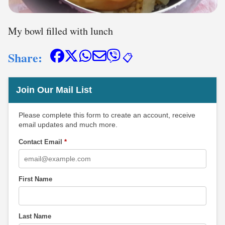
My bowl filled with lunch
Share:
📋
Join Our Mail List
Please complete this form to create an account, receive
email updates and much more.
Contact Email
*
First Name
Last Name