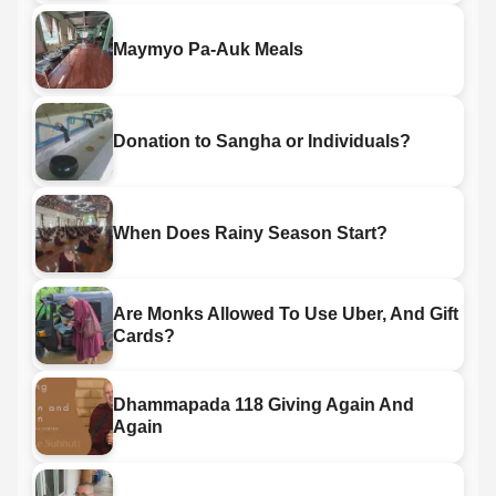
Maymyo Pa-Auk Meals
Donation to Sangha or Individuals?
When Does Rainy Season Start?
Are Monks Allowed To Use Uber, And Gift
Cards?
Dhammapada 118 Giving Again And
Again