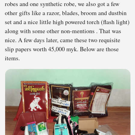
robes and one synthetic robe, we also got a few
other gifts like a razor, blades, broom and dustbin
set and a nice little high powered torch (flash light)
along with some other non-mentions . That was
nice. A few days later, came these two requisite
slip papers worth 45,000 myk. Below are those
items.