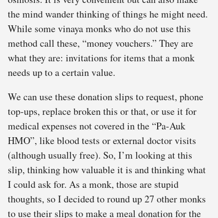
the mind wander thinking of things he might need.
While some vinaya monks who do not use this
method call these, “money vouchers.” They are
what they are: invitations for items that a monk
needs up to a certain value.
We can use these donation slips to request, phone
top-ups, replace broken this or that, or use it for
medical expenses not covered in the “Pa-Auk
HMO”, like blood tests or external doctor visits
(although usually free). So, I’m looking at this
slip, thinking how valuable it is and thinking what
I could ask for. As a monk, those are stupid
thoughts, so I decided to round up 27 other monks
to use their slips to make a meal donation for the