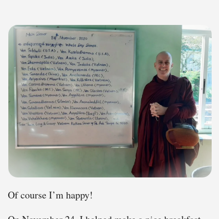
Of course I’m happy!