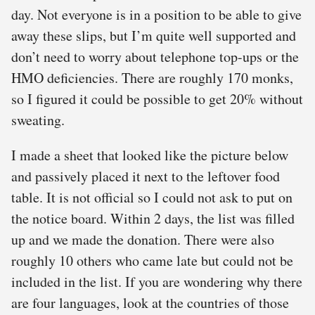
day. Not everyone is in a position to be able to give
away these slips, but I’m quite well supported and
don’t need to worry about telephone top-ups or the
HMO deficiencies. There are roughly 170 monks,
so I figured it could be possible to get 20% without
sweating.
I made a sheet that looked like the picture below
and passively placed it next to the leftover food
table. It is not official so I could not ask to put on
the notice board. Within 2 days, the list was filled
up and we made the donation. There were also
roughly 10 others who came late but could not be
included in the list. If you are wondering why there
are four languages, look at the countries of those