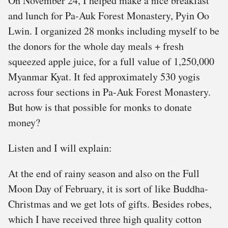
On November 24, I helped make a nice breakfast
and lunch for Pa-Auk Forest Monastery, Pyin Oo
Lwin. I organized 28 monks including myself to be
the donors for the whole day meals + fresh
squeezed apple juice, for a full value of 1,250,000
Myanmar Kyat. It fed approximately 530 yogis
across four sections in Pa-Auk Forest Monastery.
But how is that possible for monks to donate
money?
Listen and I will explain:
At the end of rainy season and also on the Full
Moon Day of February, it is sort of like Buddha-
Christmas and we get lots of gifts. Besides robes,
which I have received three high quality cotton