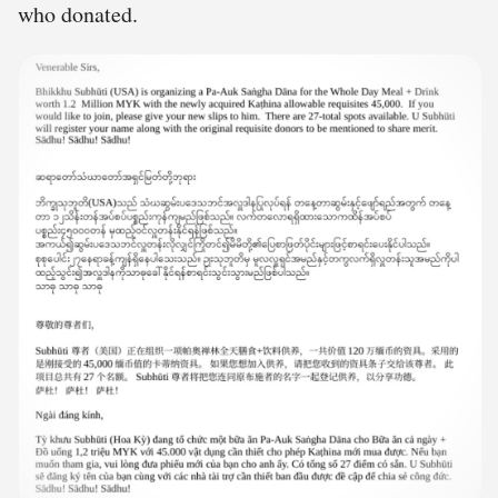
who donated.