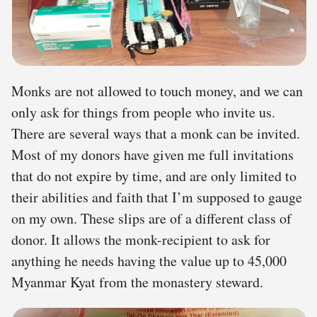
Monks are not allowed to touch money, and we can
only ask for things from people who invite us.
There are several ways that a monk can be invited.
Most of my donors have given me full invitations
that do not expire by time, and are only limited to
their abilities and faith that I’m supposed to gauge
on my own. These slips are of a different class of
donor. It allows the monk-recipient to ask for
anything he needs having the value up to 45,000
Myanmar Kyat from the monastery steward.