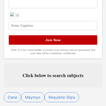
Note: It is our responsibility to protect your privacy and we guarantee that
your data will be completely confidential.
Click below to search subjects
Dana
Maymyo
Requisite-Slips