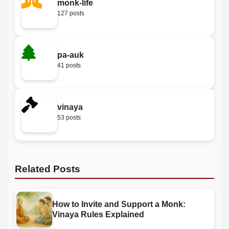
monk-life
127 posts
pa-auk
41 posts
vinaya
53 posts
Related Posts
How to Invite and Support a Monk:
Vinaya Rules Explained