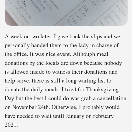
A week or two later, I gave back the slips and we
personally handed them to the lady in charge of
the office. It was nice event. Although meal
donations by the locals are down because nobody
is allowed inside to witness their donations and
help serve, there is still a long waiting list to
donate the daily meals. I tried for Thanksgiving
Day but the best I could do was grab a cancellation
on November 24th. Otherwise, I probably would
have needed to wait until January or February
2021.