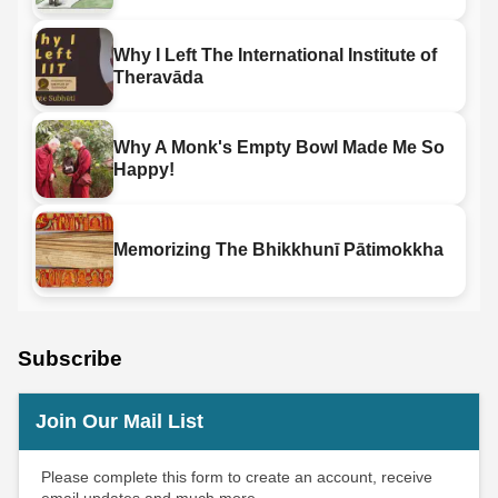
Why I Left The International Institute of
Theravāda
Why A Monk's Empty Bowl Made Me So
Happy!
Memorizing The Bhikkhunī Pātimokkha
Subscribe
Join Our Mail List
Please complete this form to create an account, receive
email updates and much more.