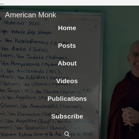
...
American Monk
Home
Posts
About
Videos
Publications
Subscribe