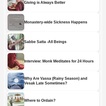
Giving is Always Better
Monastery-wide Sickness Happens
Sabbe Satta -All Beings
Interview: Monk Meditates for 24 Hours
Why Are Vassa (Rainy Season) and
Vesak Late Sometimes?
Where to Ordain?