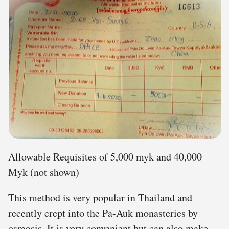
Allowable Requisites of 5,000 myk and 40,000
Myk (not shown)
This method is very popular in Thailand and
recently crept into the Pa-Auk monasteries by
osmosis. It is very convenient but can also make