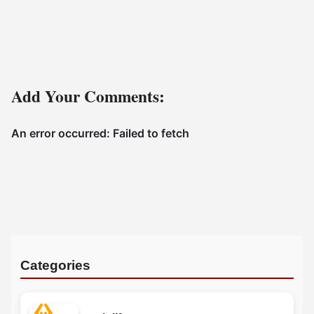
Add Your Comments:
Categories