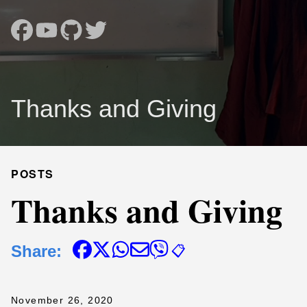
Thanks and Giving
POSTS
Thanks and Giving
Share:
📋
November 26, 2020