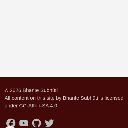
© 2026 Bhante Subhūti
All content on this site by Bhante Subhūti is licensed
under
CC-Attrib-SA 4.0
.