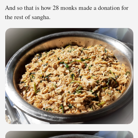
And so that is how 28 monks made a donation for
the rest of sangha.