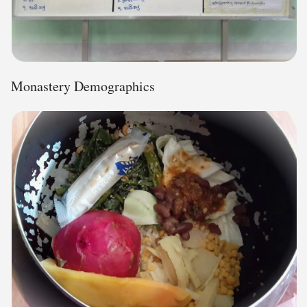
Monastery Demographics