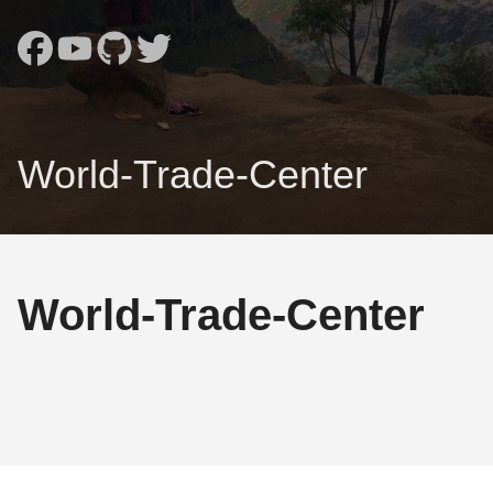
World-Trade-Center
World-Trade-Center