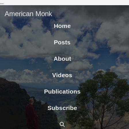
...
American Monk
Home
Posts
About
Videos
Publications
Subscribe