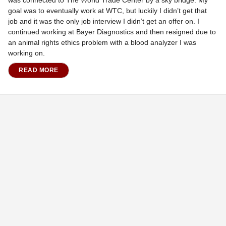
was connected to The World Trade Center by a sky bridge. My
goal was to eventually work at WTC, but luckily I didn’t get that
job and it was the only job interview I didn’t get an offer on. I
continued working at Bayer Diagnostics and then resigned due to
an animal rights ethics problem with a blood analyzer I was
working on.
READ MORE