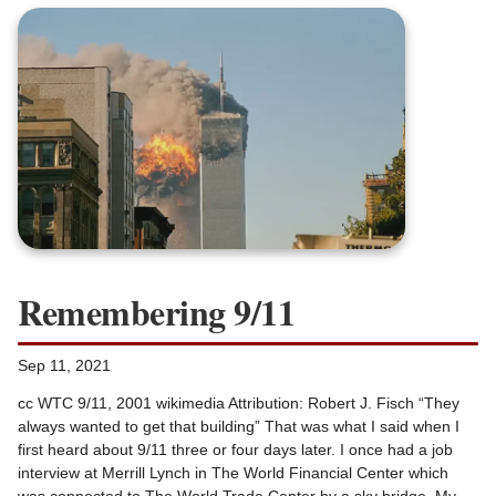
Remembering 9/11
Sep 11, 2021
cc WTC 9/11, 2001 wikimedia Attribution: Robert J. Fisch “They
always wanted to get that building” That was what I said when I
first heard about 9/11 three or four days later. I once had a job
interview at Merrill Lynch in The World Financial Center which