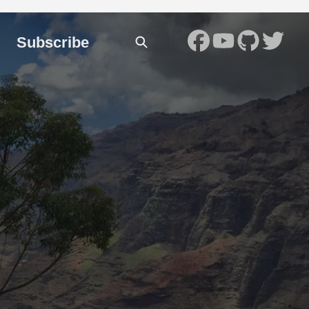
Subscribe