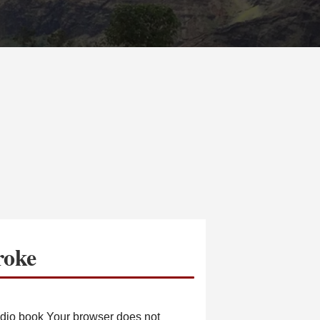
roke
io book Your browser does not