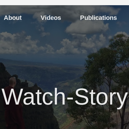
About
Videos
Publications
Watch-Story