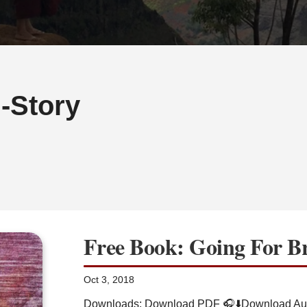
-Story
Free Book: Going For B
Oct 3, 2018
Downloads: Download PDF 🎧⬇️Download Aud