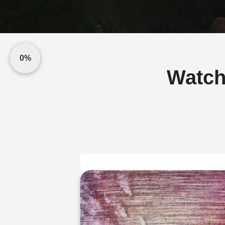
0%
Watch