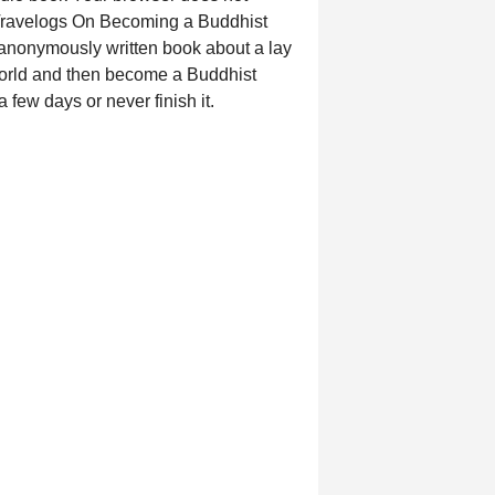
 Travelogs On Becoming a Buddhist
an anonymously written book about a lay
 world and then become a Buddhist
a few days or never finish it.