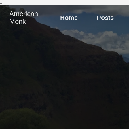
...
American
Home
Posts
Monk