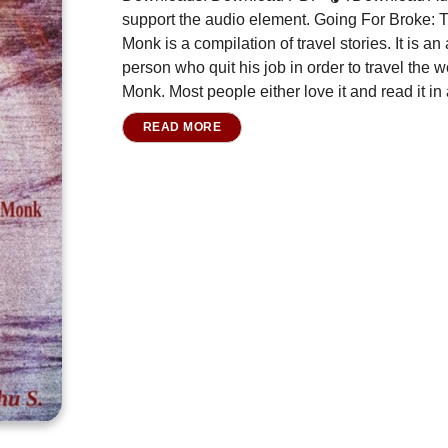
support the audio element. Going For Broke:
Monk is a compilation of travel stories. It is 
person who quit his job in order to travel the
Monk. Most people either love it and read it in 
READ MORE