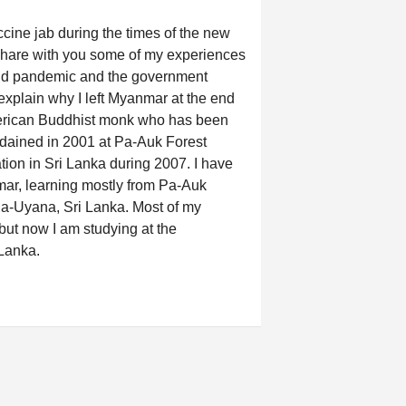
ine jab during the times of the new
 share with you some of my experiences
vid pandemic and the government
explain why I left Myanmar at the end
merican Buddhist monk who has been
ordained in 2001 at Pa-Auk Forest
tion in Sri Lanka during 2007. I have
nmar, learning mostly from Pa-Auk
Na-Uyana, Sri Lanka. Most of my
 but now I am studying at the
 Lanka.