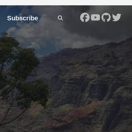
Subscribe