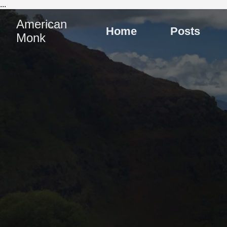
...
American
Home
Posts
Monk