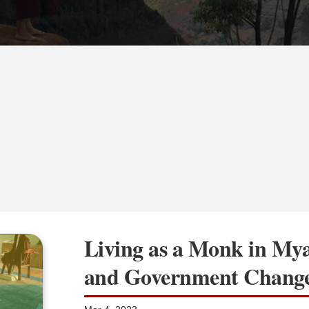
Living as a Monk in My
and Government Chang