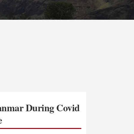
anmar During Covid
e