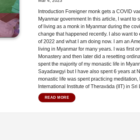
Mar 4, 2023
Introduction Foreigner monk gets a COVID vacc
Myanmar government In this article, I want to
of living as a monk in Myanmar during the co
change that happened recently. I also want to 
of 2022 and what I am doing now. I am an A
living in Myanmar for many years. I was first 
Monastery and then later did a resetting ordina
spent the majority of my monastic life in Mya
Sayadawgyi but I have also spent 6 years at 
monastic life was spent practicing meditation,
International Institute of Theravāda (IIT) in Sri
READ MORE