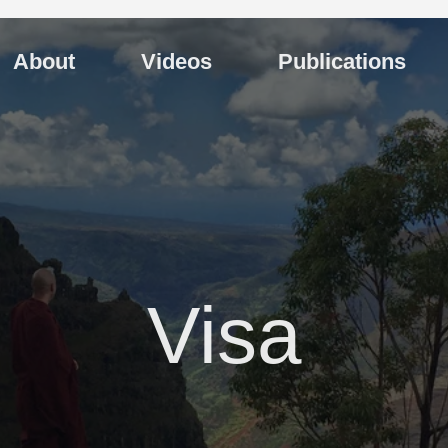
About
Videos
Publications
Visa