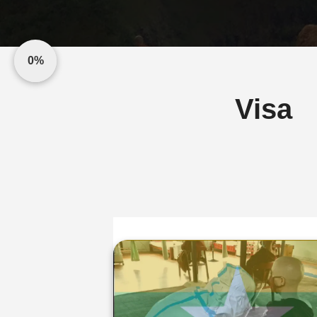
0%
Visa