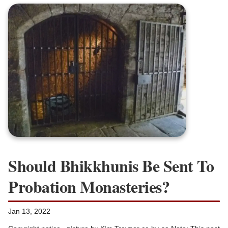
Should Bhikkhunis Be Sent To
Probation Monasteries?
Jan 13, 2022