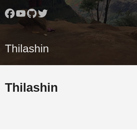
Thilashin
Thilashin