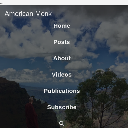
...
American Monk
Home
Posts
About
Videos
Publications
Subscribe