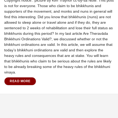
Copyright notice.. picture by Kim Traynor cc-by-sa Note: This post
is not for everyone. Those who claim to be bhikkhunis and
supporters of the movement, and monks and nuns in general will
find this interesting. Did you know that bhikkhunis (nuns) are not
allowed to sleep alone or travel alone and if they do, they are
sentenced to 2 weeks of rehabilitation and lose their full status as
bhikkhunis during this period? In my last article Are Theravāda
Bhikkhuni Ordinations Valid?, we discussed whether or not the
bhikkhuni ordinations are valid. In this article, we will assume that
today’s bhikkhuni ordinations are valid and then explore the
heavy rules and consequences that are at stake. You will learn
that bhikkhunis who claim to be serious about the rules are likely
to be already breaking some of the heavy rules of the bhikkhuni
vinaya.
READ MORE