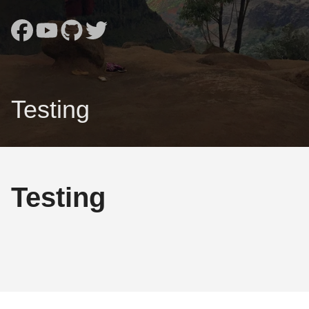
Testing
Testing