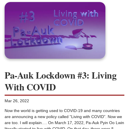
Pa-Auk Lockdown #3: Living
With COVID
Mar 26, 2022
Now the world is getting used to COVID-19 and many countries
are announcing a new policy called “Living with COVID”. Now we
are too. I will explain…. On March 17, 2022, Pa-Auk Pyin Oo Lwin
literally started to live with COVID. On that day, there were 5