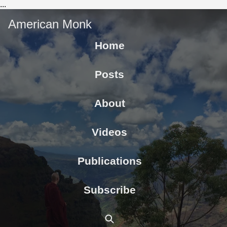
...
American Monk
Home
Posts
About
Videos
Publications
Subscribe