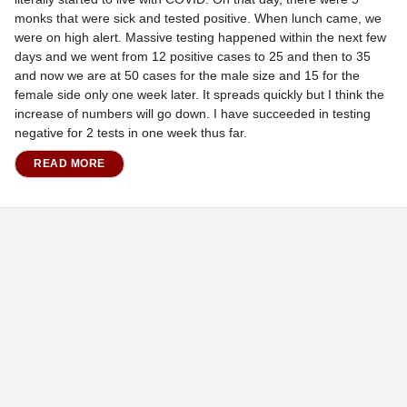
monks that were sick and tested positive. When lunch came, we
were on high alert. Massive testing happened within the next few
days and we went from 12 positive cases to 25 and then to 35
and now we are at 50 cases for the male size and 15 for the
female side only one week later. It spreads quickly but I think the
increase of numbers will go down. I have succeeded in testing
negative for 2 tests in one week thus far.
READ MORE