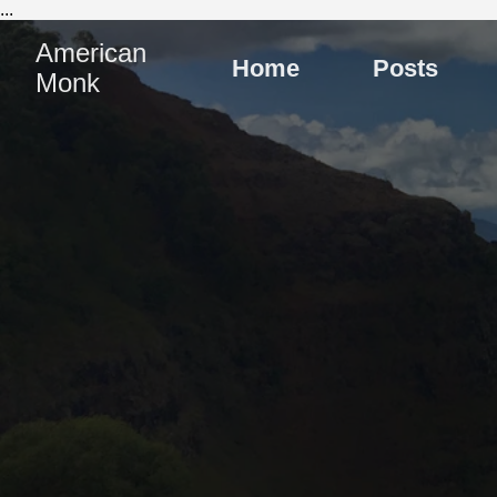
...
American
Home
Posts
Monk