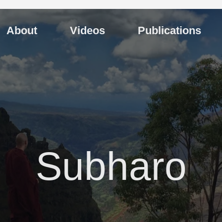
About
Videos
Publications
Subharo