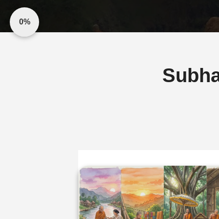
0%
Subha