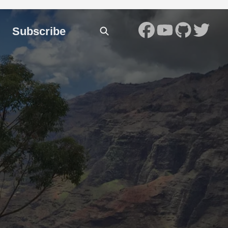
Subscribe