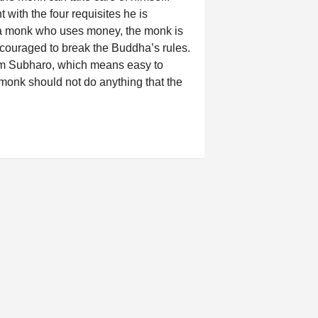
with the four requisites he is
rt a monk who uses money, the monk is
couraged to break the Buddha’s rules.
erm Subharo, which means easy to
 monk should not do anything that the