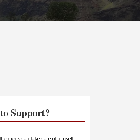
to Support?
he monk can take care of himself.