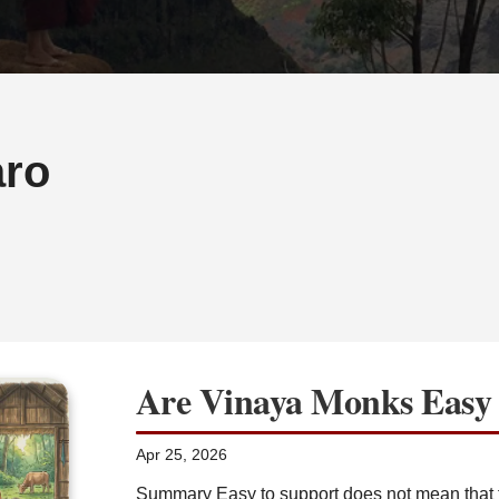
ro
Are Vinaya Monks Easy 
Apr 25, 2026
Summary Easy to support does not mean that t