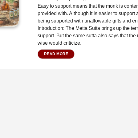
Easy to support means that the monk is content 
provided with. Although it is easier to suppo
being supported with unallowable gifts and en
Introduction: The Metta Sutta brings up the t
support. But the same sutta also says that the
wise would criticize.
READ MORE