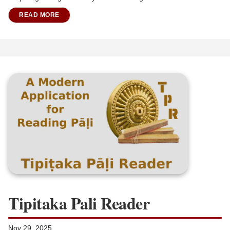
READ MORE
Tipitaka Pali Reader
Nov 29, 2025