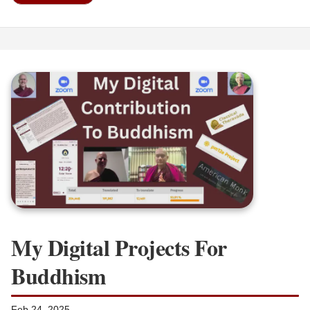
My Digital Projects For
Buddhism
Feb 24, 2025