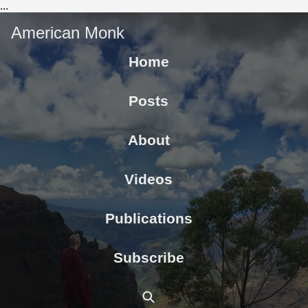
...
American Monk
Home
Posts
About
Videos
Publications
Subscribe