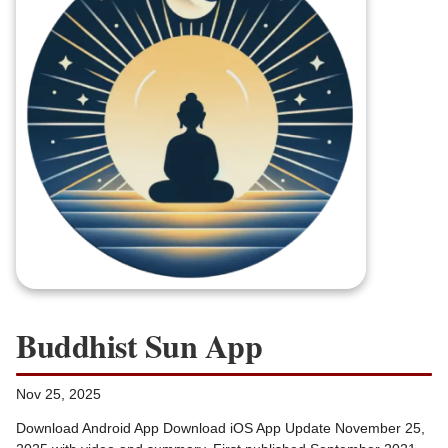
Buddhist Sun App
Nov 25, 2025
Download Android App Download iOS App Update November 25,