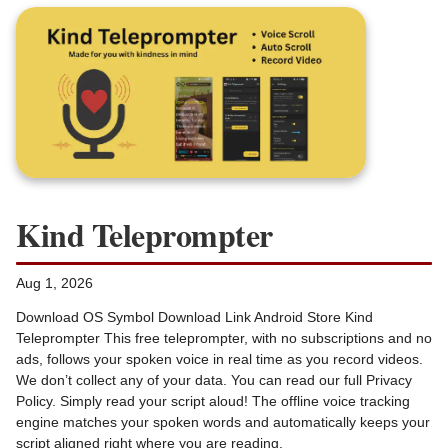
Kind Teleprompter
Aug 1, 2026
Download OS Symbol Download Link Android Store Kind
Teleprompter This free teleprompter, with no subscriptions and no
ads, follows your spoken voice in real time as you record videos.
We don’t collect any of your data. You can read our full Privacy
Policy. Simply read your script aloud! The offline voice tracking
engine matches your spoken words and automatically keeps your
script aligned right where you are reading.