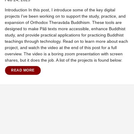
Introduction In this post, I introduce some of the key digital
projects I’ve been working on to support the study, practice, and
expansion of Orthodox Theravāda Buddhism. These tools are
designed to make Pāḷi texts more accessible, enhance Buddhist
study, and provide practical applications for practicing Buddhist
teachings through technology. Read on to learn more about each
project, and watch the video at the end of this post for a full
overview. The video is a boring zoom presentation with screen
shares, but it does the job. A list of the projects is found below:
READ MORE