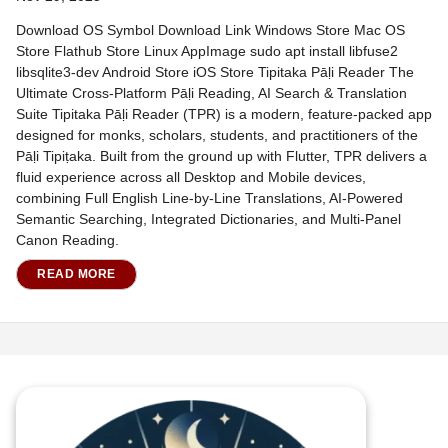
Download OS Symbol Download Link Windows Store Mac OS
Store Flathub Store Linux AppImage sudo apt install libfuse2
libsqlite3-dev Android Store iOS Store Tipitaka Pāḷi Reader The
Ultimate Cross-Platform Pāḷi Reading, AI Search & Translation
Suite Tipitaka Pāḷi Reader (TPR) is a modern, feature-packed app
designed for monks, scholars, students, and practitioners of the
Pāḷi Tipiṭaka. Built from the ground up with Flutter, TPR delivers a
fluid experience across all Desktop and Mobile devices,
combining Full English Line-by-Line Translations, AI-Powered
Semantic Searching, Integrated Dictionaries, and Multi-Panel
Canon Reading.
READ MORE