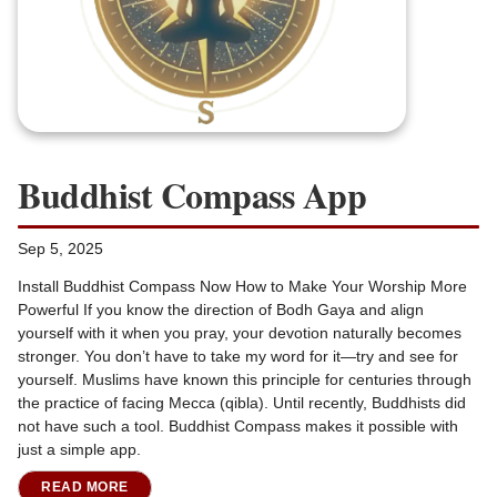
Buddhist Compass App
Sep 5, 2025
Install Buddhist Compass Now How to Make Your Worship More
Powerful If you know the direction of Bodh Gaya and align
yourself with it when you pray, your devotion naturally becomes
stronger. You don’t have to take my word for it—try and see for
yourself. Muslims have known this principle for centuries through
the practice of facing Mecca (qibla). Until recently, Buddhists did
not have such a tool. Buddhist Compass makes it possible with
just a simple app.
READ MORE