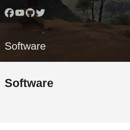
Software
Software