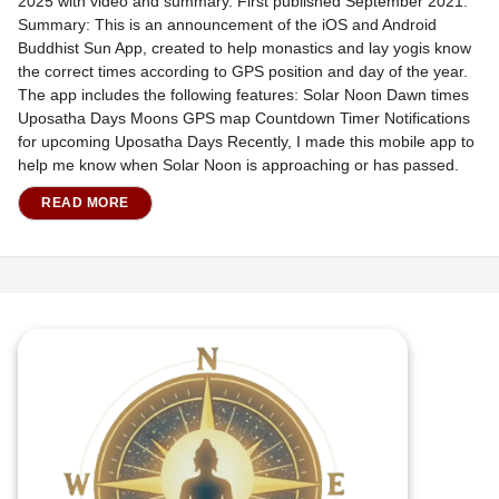
2025 with video and summary. First published September 2021.
Summary: This is an announcement of the iOS and Android
Buddhist Sun App, created to help monastics and lay yogis know
the correct times according to GPS position and day of the year.
The app includes the following features: Solar Noon Dawn times
Uposatha Days Moons GPS map Countdown Timer Notifications
for upcoming Uposatha Days Recently, I made this mobile app to
help me know when Solar Noon is approaching or has passed.
READ MORE