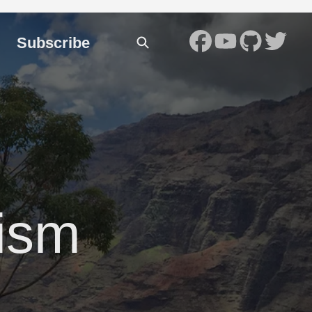
Subscribe
ism