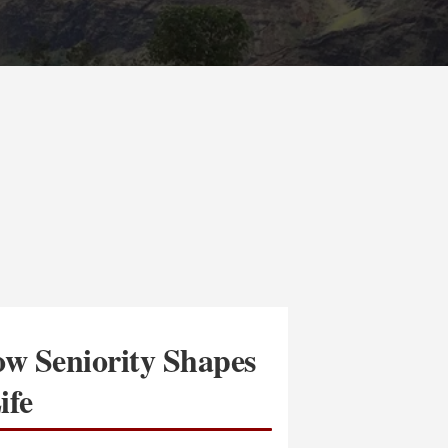
w Seniority Shapes
ife