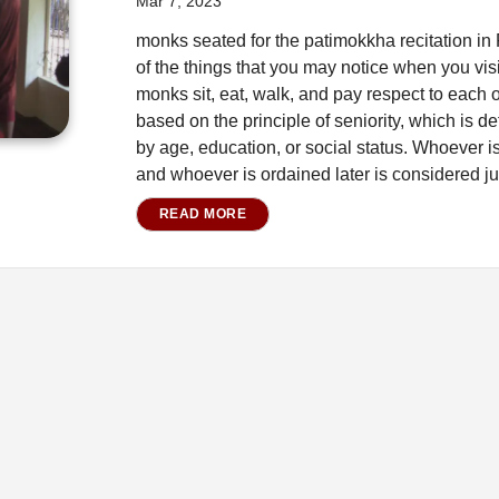
Mar 7, 2023
monks seated for the patimokkha recitation i
of the things that you may notice when you visi
monks sit, eat, walk, and pay respect to each ot
based on the principle of seniority, which is de
by age, education, or social status. Whoever is
and whoever is ordained later is considered ju
READ MORE