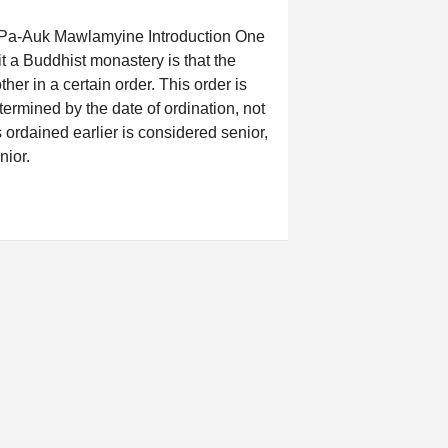
n Pa-Auk Mawlamyine Introduction One
t a Buddhist monastery is that the
her in a certain order. This order is
termined by the date of ordination, not
 ordained earlier is considered senior,
nior.