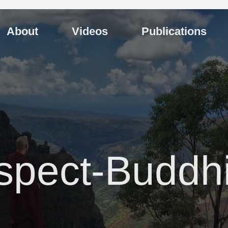
About
Videos
Publications
spect-Buddh