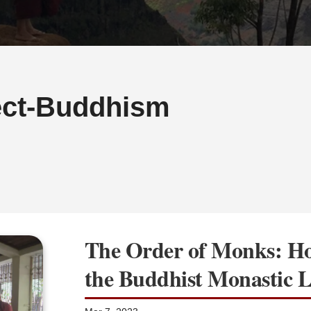
ct-Buddhism
The Order of Monks: Ho
the Buddhist Monastic L