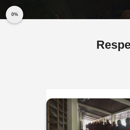
0%
Respe