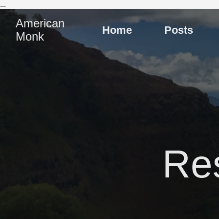
...
American
Home
Posts
Monk
Re