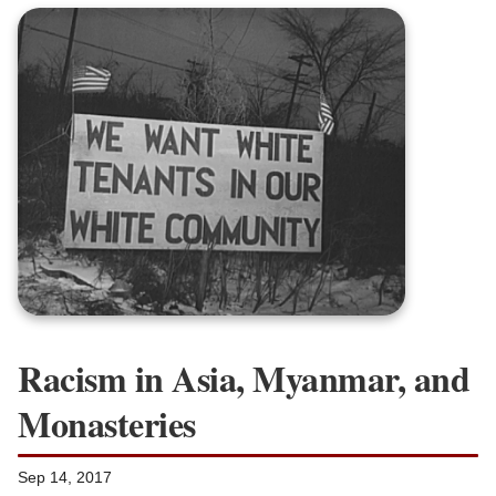
Racism in Asia, Myanmar, and
Monasteries
Sep 14, 2017