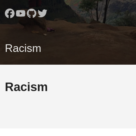
Racism
Racism