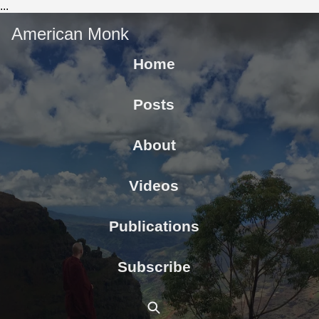
...
American Monk
Home
Posts
About
Videos
Publications
Subscribe