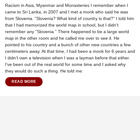
Racism in Asia, Myanmar and Monasteries I remember when I
came to Sri Lanka, in 2007 and I met a monk who said he was
from Slovenia. “Slovenia? What kind of country is that?” I told him
that I had memorized the world map in school, but I didn’t
remember any “Slovenia.” There happened to be a large world
map in the other room and he called me over to see it. He
pointed to his country and a bunch of other new countries a few
centimeters away. At that time, I had been a monk for 6 years and
I didn’t own a television when I was a layman before that either.
I’ve been out of the real world for some time and I asked why
they would do such a thing. He told me:
READ MORE