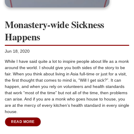
Monastery-wide Sickness
Happens
Jun 18, 2020
While I have said quite a lot to inspire people about life as a monk
around the world. I should give you both sides of the story to be
fair. When you think about living in Asia full-time or just for a visit,
the first thought that comes to mind is, “Will I get sick?”. It can
happen, and when you rely on volunteers and health standards
that work “most of the time” but not all of the time, then problems
can arise. And if you are a monk who goes house to house, you
are at the mercy of every kitchen’s health standard in every single
house.
READ MORE