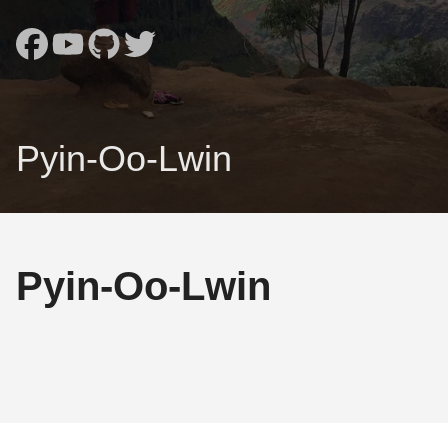
Pyin-Oo-Lwin
Pyin-Oo-Lwin