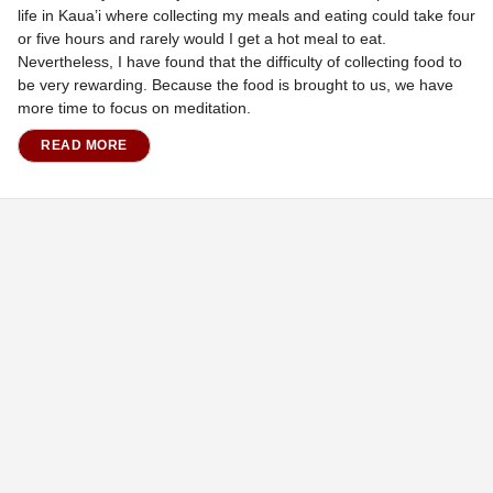
life in Kaua’i where collecting my meals and eating could take four
or five hours and rarely would I get a hot meal to eat.
Nevertheless, I have found that the difficulty of collecting food to
be very rewarding. Because the food is brought to us, we have
more time to focus on meditation.
READ MORE