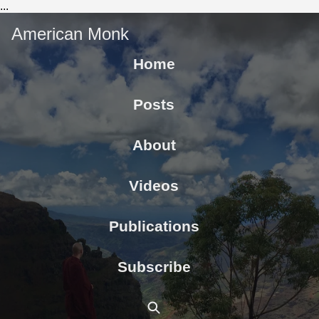
...
American Monk
Home
Posts
About
Videos
Publications
Subscribe