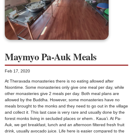
Maymyo Pa-Auk Meals
Feb 17, 2020
At Theravada monasteries there is no eating allowed after
Noontime. Some monasteries only give one meal per day, while
other monasteries give 2 meals per day. Both meal plans are
allowed by the Buddha. However, some monasteries have no
meals brought to the monks and they need to go out in the village
and collect it. This last case is very rare and usually done by the
forest monks living in secluded places or ehem.. Kaua’i. At Pa-
Auk, we get breakfast, lunch and an afternoon filtered fresh fruit
drink, usually avocado juice. Life here is easier compared to the