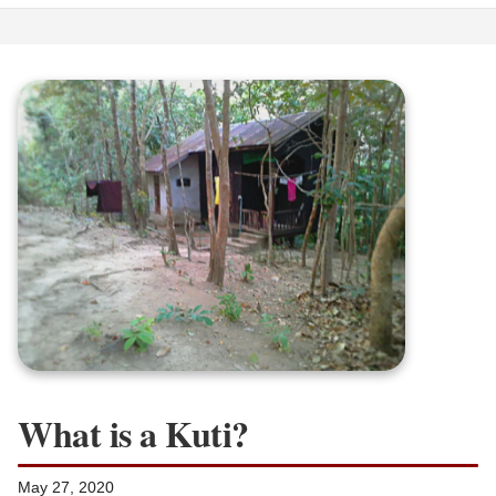
What is a Kuti?
May 27, 2020