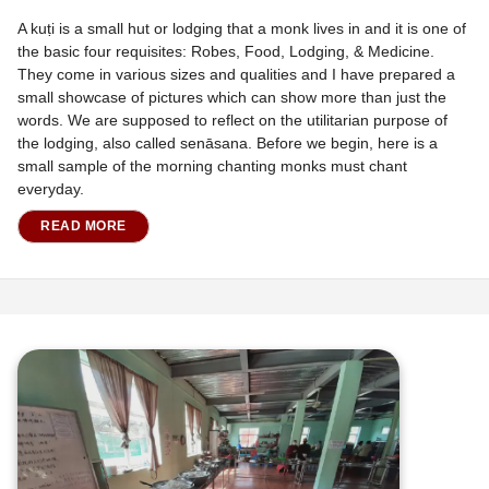
A kuṭi is a small hut or lodging that a monk lives in and it is one of
the basic four requisites: Robes, Food, Lodging, & Medicine.
They come in various sizes and qualities and I have prepared a
small showcase of pictures which can show more than just the
words. We are supposed to reflect on the utilitarian purpose of
the lodging, also called senāsana. Before we begin, here is a
small sample of the morning chanting monks must chant
everyday.
READ MORE