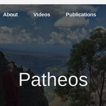
About
Videos
Publications
Patheos