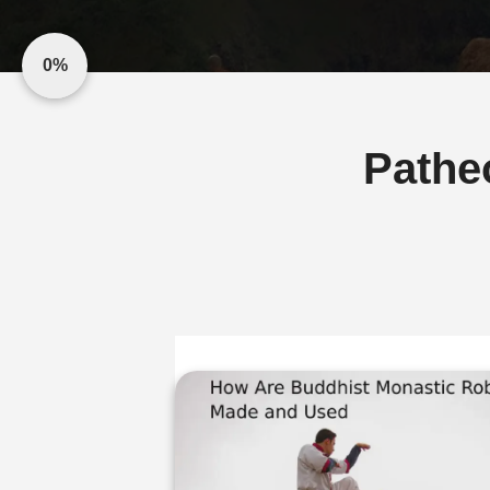
0%
Pathe