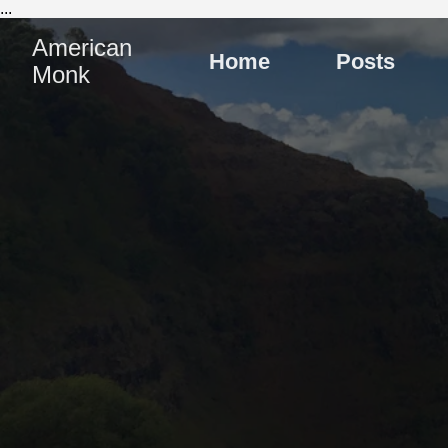
...
American
Home
Posts
Monk