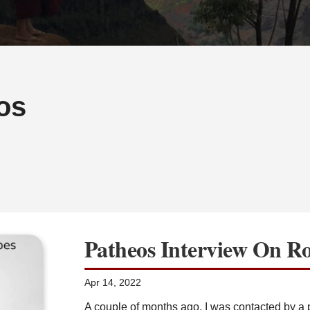
os
Patheos Interview On R
Apr 14, 2022
A couple of months ago, I was contacted by a p