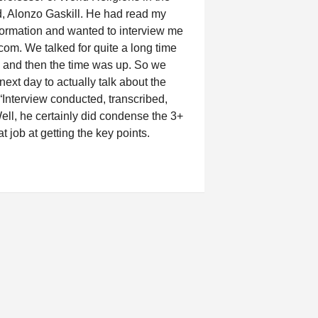
, Alonzo Gaskill. He had read my
formation and wanted to interview me
com. We talked for quite a long time
 and then the time was up. So we
next day to actually talk about the
 “Interview conducted, transcribed,
ell, he certainly did condense the 3+
at job at getting the key points.