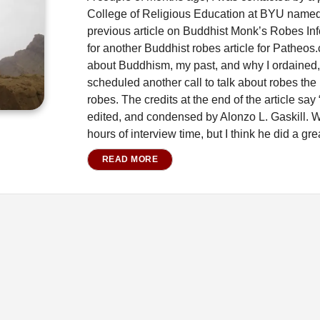
College of Religious Education at BYU named
previous article on Buddhist Monk’s Robes In
for another Buddhist robes article for Patheos.
about Buddhism, my past, and why I ordained,
scheduled another call to talk about robes the 
robes. The credits at the end of the article say
edited, and condensed by Alonzo L. Gaskill. W
hours of interview time, but I think he did a gre
READ MORE