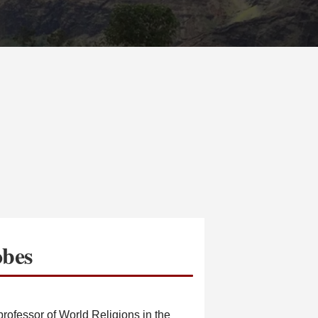
obes
rofessor of World Religions in the