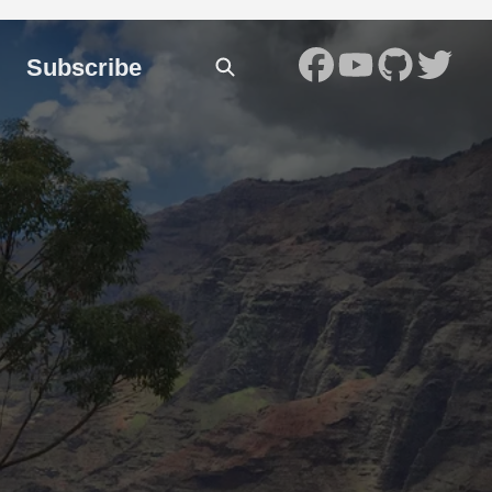
Subscribe