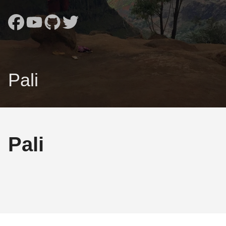
Pali
Pali