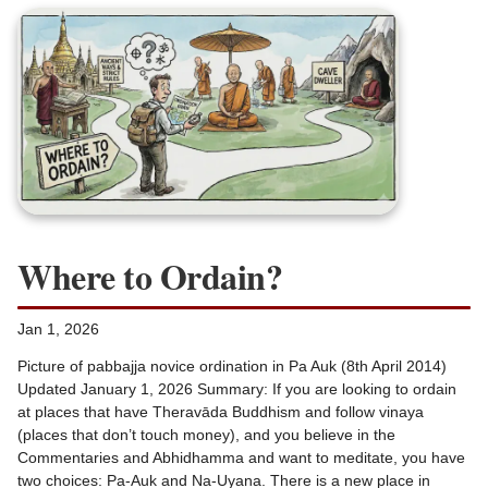
Where to Ordain?
Jan 1, 2026
Picture of pabbajja novice ordination in Pa Auk (8th April 2014)
Updated January 1, 2026 Summary: If you are looking to ordain
at places that have Theravāda Buddhism and follow vinaya
(places that don’t touch money), and you believe in the
Commentaries and Abhidhamma and want to meditate, you have
two choices: Pa-Auk and Na-Uyana. There is a new place in