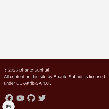
© 2026 Bhante Subhūti
All content on this site by Bhante Subhūti is licensed
under
CC-Attrib-SA 4.0
.
0%