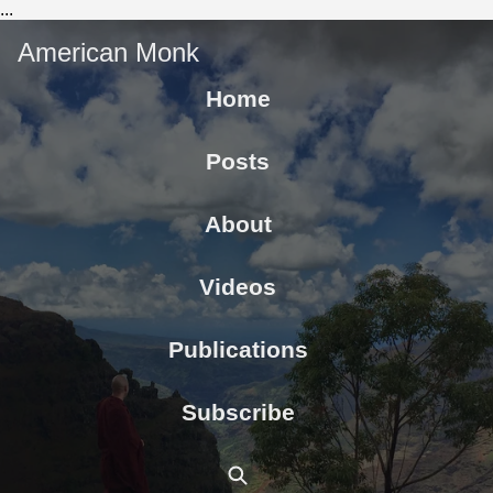
...
American Monk
Home
Posts
About
Videos
Publications
Subscribe