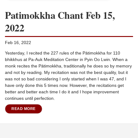
Patimokkha Chant Feb 15,
2022
Feb 16, 2022
Yesterday, I recited the 227 rules of the Pātimokkha for 110
bhikkhus at Pa-Auk Meditation Center in Pyin Oo Lwin. When a
monk recites the Pātimokkha, traditionally he does so by memory
and not by reading. My recitation was not the best quality, but it
was not so bad considering I only started when I was 47, and I
have only done this 5 times now. However, the recitations get
better and better each time I do it and I hope improvement
continues until perfection.
READ MORE