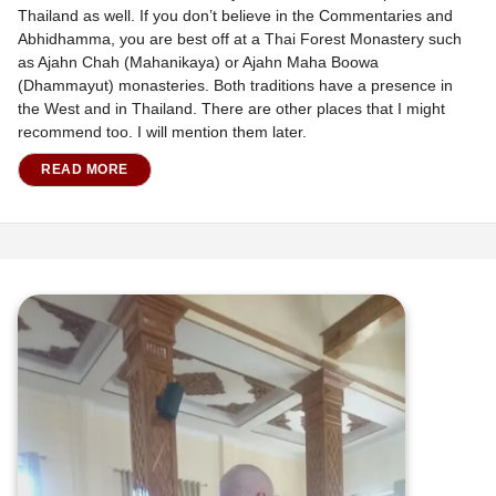
Thailand as well. If you don’t believe in the Commentaries and
Abhidhamma, you are best off at a Thai Forest Monastery such
as Ajahn Chah (Mahanikaya) or Ajahn Maha Boowa
(Dhammayut) monasteries. Both traditions have a presence in
the West and in Thailand. There are other places that I might
recommend too. I will mention them later.
READ MORE