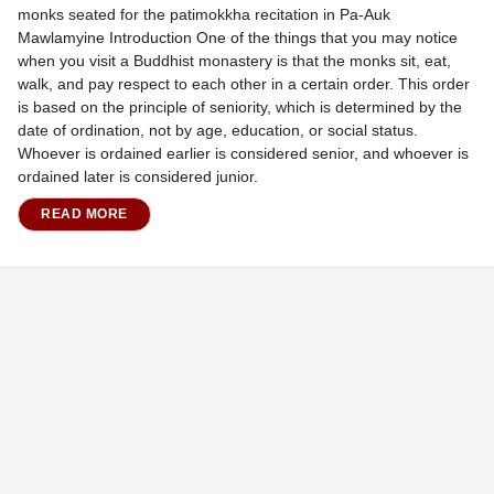
monks seated for the patimokkha recitation in Pa-Auk
Mawlamyine Introduction One of the things that you may notice
when you visit a Buddhist monastery is that the monks sit, eat,
walk, and pay respect to each other in a certain order. This order
is based on the principle of seniority, which is determined by the
date of ordination, not by age, education, or social status.
Whoever is ordained earlier is considered senior, and whoever is
ordained later is considered junior.
READ MORE