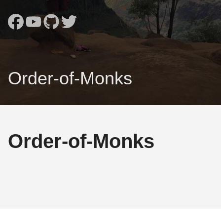
Order-of-Monks
Order-of-Monks