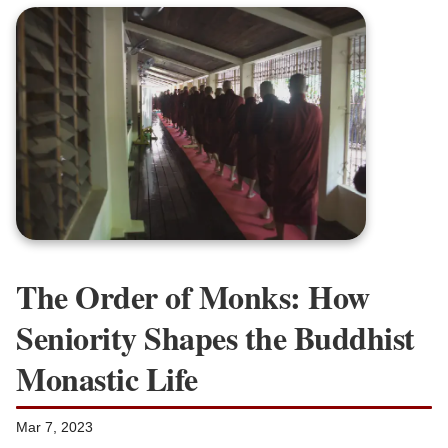
The Order of Monks: How
Seniority Shapes the Buddhist
Monastic Life
Mar 7, 2023