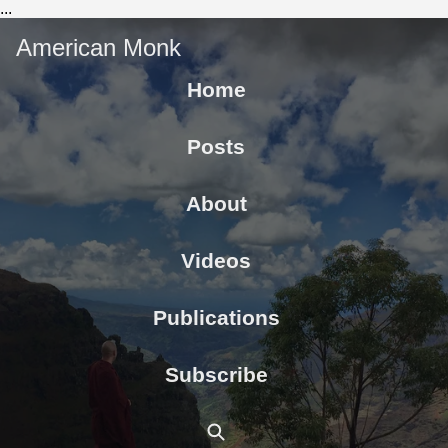
...
American Monk
Home
Posts
About
Videos
Publications
Subscribe