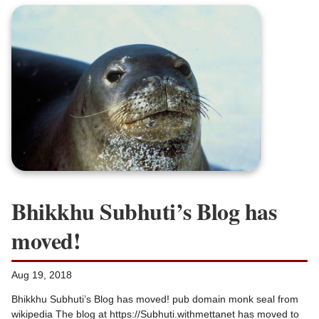
Bhikkhu Subhuti’s Blog has
moved!
Aug 19, 2018
Bhikkhu Subhuti’s Blog has moved! pub domain monk seal from
wikipedia The blog at https://Subhuti.withmettanet has moved to