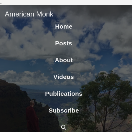
...
American Monk
Home
Posts
About
Videos
Publications
Subscribe