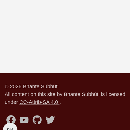
© 2026 Bhante Subhūti
All content on this site by Bhante Subhūti is licensed
under
CC-Attrib-SA 4.0
.
0%