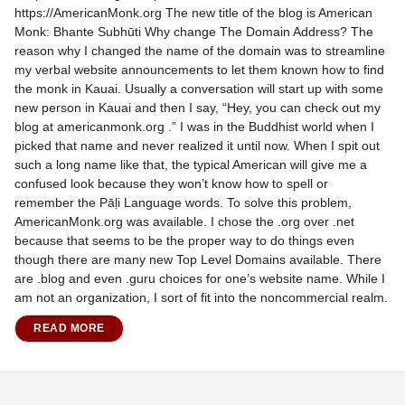
https://AmericanMonk.org The new title of the blog is American
Monk: Bhante Subhūti Why change The Domain Address? The
reason why I changed the name of the domain was to streamline
my verbal website announcements to let them known how to find
the monk in Kauai. Usually a conversation will start up with some
new person in Kauai and then I say, “Hey, you can check out my
blog at americanmonk.org .” I was in the Buddhist world when I
picked that name and never realized it until now. When I spit out
such a long name like that, the typical American will give me a
confused look because they won’t know how to spell or
remember the Pāḷi Language words. To solve this problem,
AmericanMonk.org was available. I chose the .org over .net
because that seems to be the proper way to do things even
though there are many new Top Level Domains available. There
are .blog and even .guru choices for one’s website name. While I
am not an organization, I sort of fit into the noncommercial realm.
READ MORE