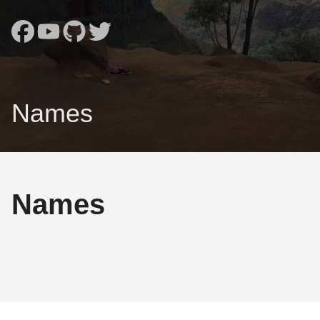
Names
Names