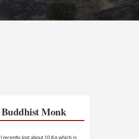
a Buddhist Monk
 I recently lost about 10 Kg which is