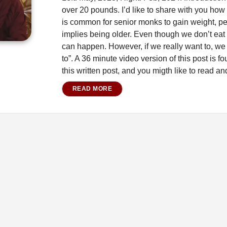
over 20 pounds. I’d like to share with you how I
is common for senior monks to gain weight, per
implies being older. Even though we don’t eat a
can happen. However, if we really want to, we
to”. A 36 minute video version of this post is fou
this written post, and you migth like to read a
READ MORE