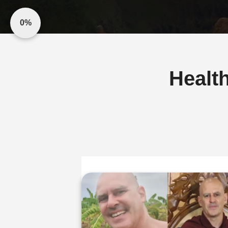
0%
Healt