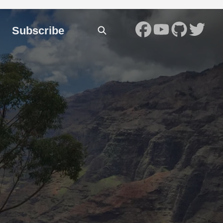
Subscribe