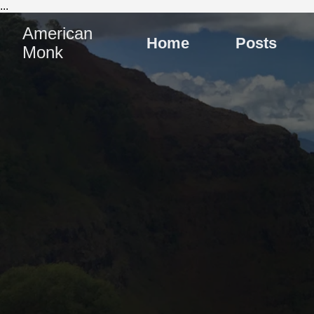
...
American
Home
Posts
Monk