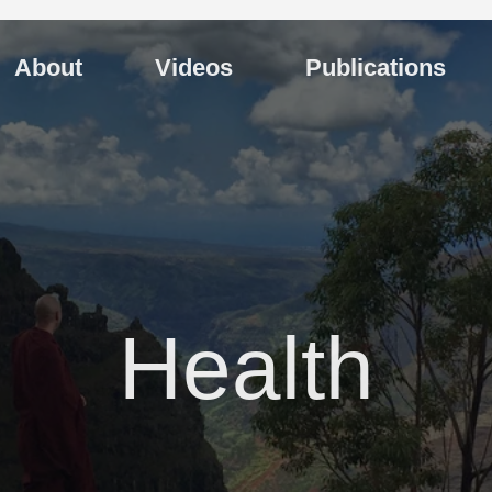
About
Videos
Publications
Health