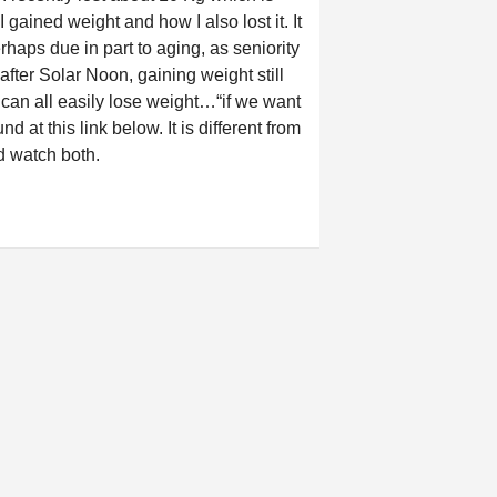
 gained weight and how I also lost it. It
haps due in part to aging, as seniority
fter Solar Noon, gaining weight still
 can all easily lose weight…“if we want
nd at this link below. It is different from
nd watch both.