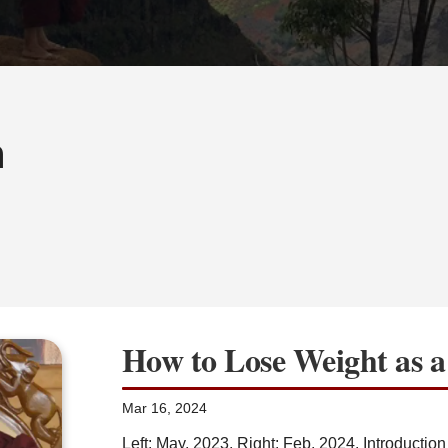
h
How to Lose Weight as 
Mar 16, 2024
Left: May, 2023, Right: Feb, 2024. Introduction