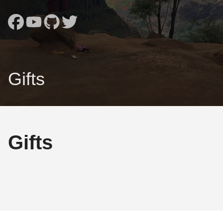
Gifts
Gifts