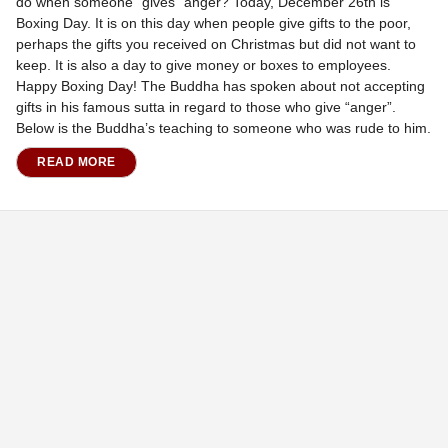
do when someone “gives” anger? Today, December 26th is
Boxing Day. It is on this day when people give gifts to the poor,
perhaps the gifts you received on Christmas but did not want to
keep. It is also a day to give money or boxes to employees.
Happy Boxing Day! The Buddha has spoken about not accepting
gifts in his famous sutta in regard to those who give “anger”.
Below is the Buddha’s teaching to someone who was rude to him.
READ MORE