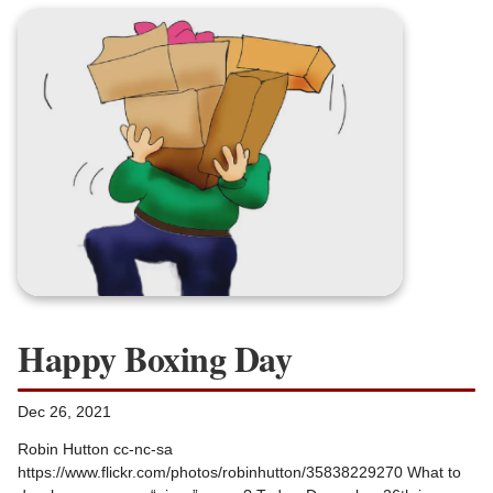
Happy Boxing Day
Dec 26, 2021
Robin Hutton cc-nc-sa
https://www.flickr.com/photos/robinhutton/35838229270 What to