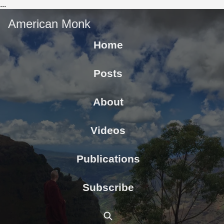
...
American Monk
Home
Posts
About
Videos
Publications
Subscribe