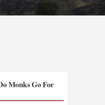
Do Monks Go For