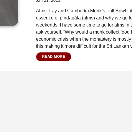
Jan 21, 2023
Alms Tray and Cambodia Monk’s Full Bowl Intro
essence of piṇḍapāta (alms) and why we go for
weekends, I have some time to go for alms in 
ask yourself, “Why would a monk collect food f
economic crisis when the monastery is mostly 
this making it more difficult for the Sri Lankan 
READ MORE