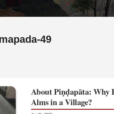
mapada-49
About Piṇḍapāta: Why 
Alms in a Village?