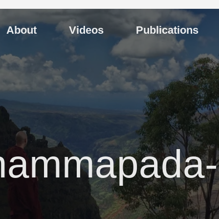
About
Videos
Publications
hammapada-