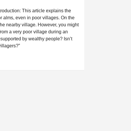
duction: This article explains the
 alms, even in poor villages. On the
the nearby village. However, you might
rom a very poor village during an
supported by wealthy people? Isn’t
villagers?”