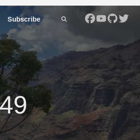
Subscribe
49