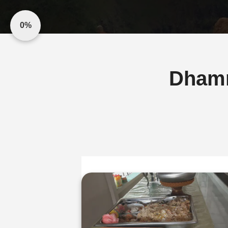
0%
Dham