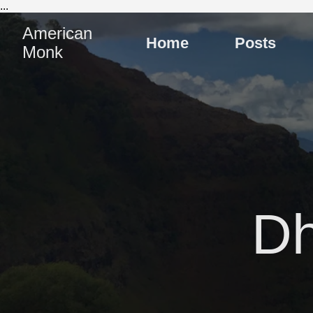
...
American
Home
Posts
Monk
D