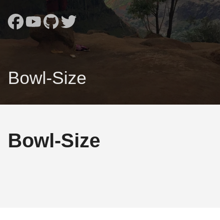
Bowl-Size
Bowl-Size