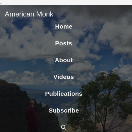
...
American Monk
Home
Posts
About
Videos
Publications
Subscribe