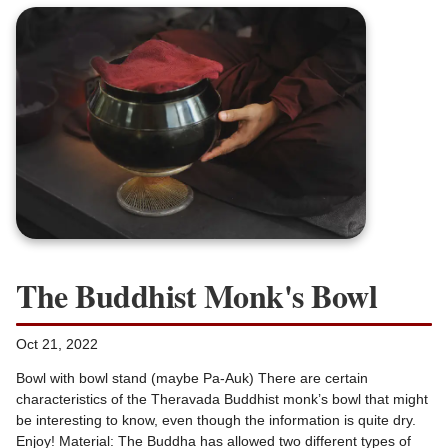
The Buddhist Monk's Bowl
Oct 21, 2022
Bowl with bowl stand (maybe Pa-Auk) There are certain
characteristics of the Theravada Buddhist monk’s bowl that might
be interesting to know, even though the information is quite dry.
Enjoy! Material: The Buddha has allowed two different types of