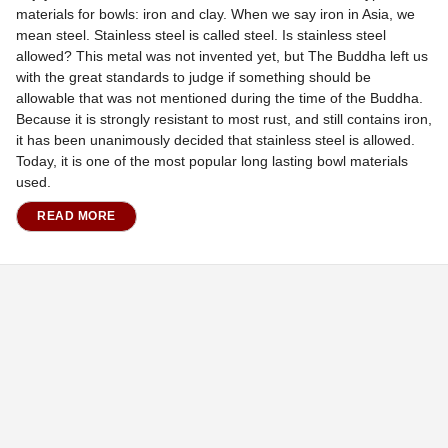
materials for bowls: iron and clay. When we say iron in Asia, we
mean steel. Stainless steel is called steel. Is stainless steel
allowed? This metal was not invented yet, but The Buddha left us
with the great standards to judge if something should be
allowable that was not mentioned during the time of the Buddha.
Because it is strongly resistant to most rust, and still contains iron,
it has been unanimously decided that stainless steel is allowed.
Today, it is one of the most popular long lasting bowl materials
used.
READ MORE