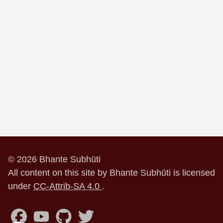
© 2026 Bhante Subhūti
All content on this site by Bhante Subhūti is licensed
under
CC-Attrib-SA 4.0
.