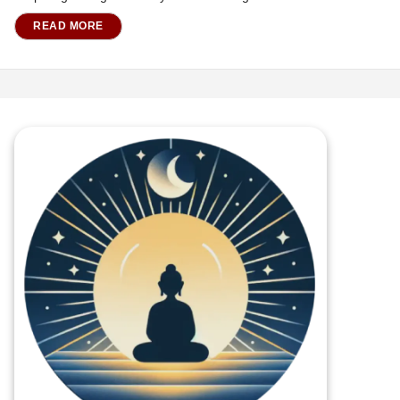
READ MORE