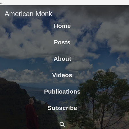
...
American Monk
Home
Posts
About
Videos
Publications
Subscribe