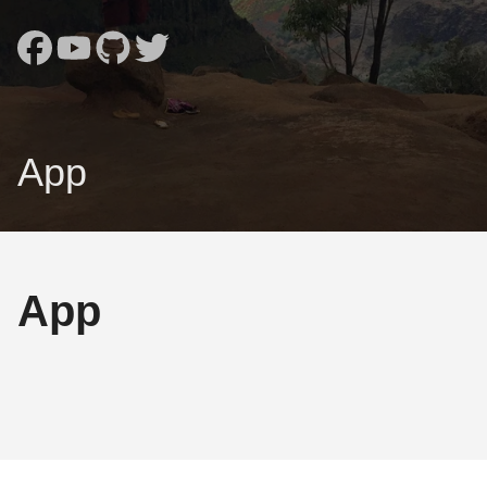
App
App