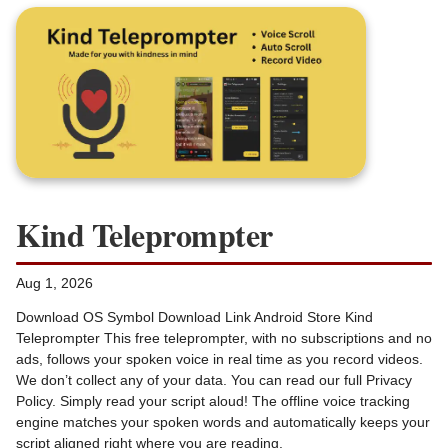
Kind Teleprompter
Aug 1, 2026
Download OS Symbol Download Link Android Store Kind
Teleprompter This free teleprompter, with no subscriptions and no
ads, follows your spoken voice in real time as you record videos.
We don’t collect any of your data. You can read our full Privacy
Policy. Simply read your script aloud! The offline voice tracking
engine matches your spoken words and automatically keeps your
script aligned right where you are reading.