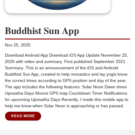
Buddhist Sun App
Nov 25, 2025
Download Android App Download iOS App Update November 25,
2025 with video and summary. First published September 2021.
Summary: This is an announcement of the iOS and Android
Buddhist Sun App, created to help monastics and lay yogis know
the correct times according to GPS position and day of the year.
The app includes the following features: Solar Noon Dawn times
Uposatha Days Moons GPS map Countdown Timer Notifications
for upcoming Uposatha Days Recently, I made this mobile app to
help me know when Solar Noon is approaching or has passed.
READ MORE