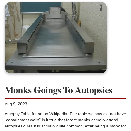
Monks Goings To Autopsies
Aug 9, 2023
Autopsy Table found on Wikipedia. The table we saw did not have
“containment walls” Is it true that forest monks actually attend
autopsies? Yes it is actually quite common. After being a monk for