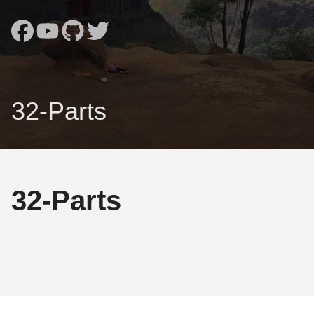
32-Parts
32-Parts