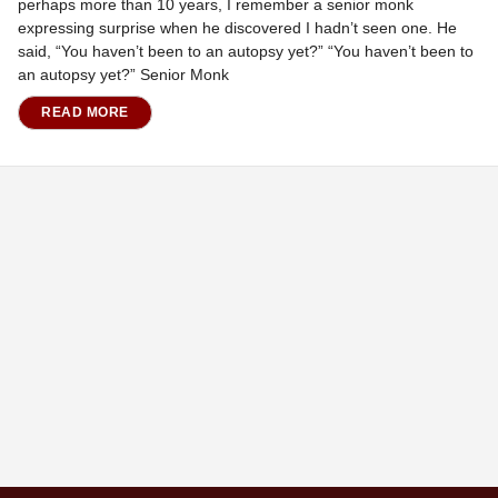
perhaps more than 10 years, I remember a senior monk
expressing surprise when he discovered I hadn’t seen one. He
said, “You haven’t been to an autopsy yet?” “You haven’t been to
an autopsy yet?” Senior Monk
READ MORE