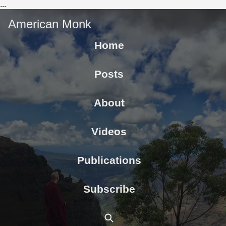
...
American Monk
Home
Posts
About
Videos
Publications
Subscribe