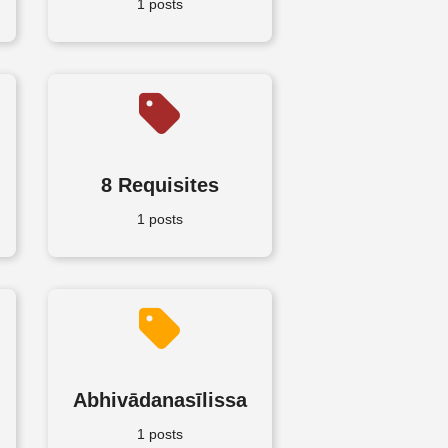
1 posts
8 Requisites
1 posts
Abhivādanasīlissa
1 posts