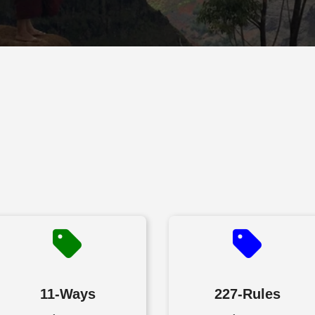
11-Ways
227-Rules