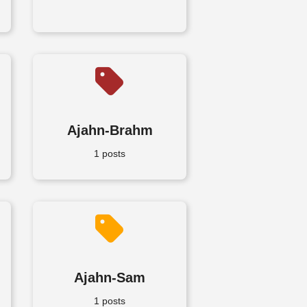
Ajahn-Brahm
1 posts
Ajahn-Sam
1 posts