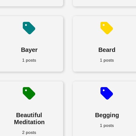
Bayer
Beard
1 posts
1 posts
Beautiful
Begging
Meditation
1 posts
2 posts