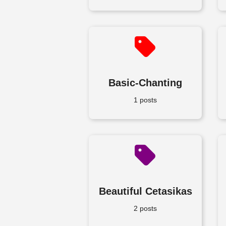
Basic-Chanting
1 posts
Beautiful Cetasikas
2 posts