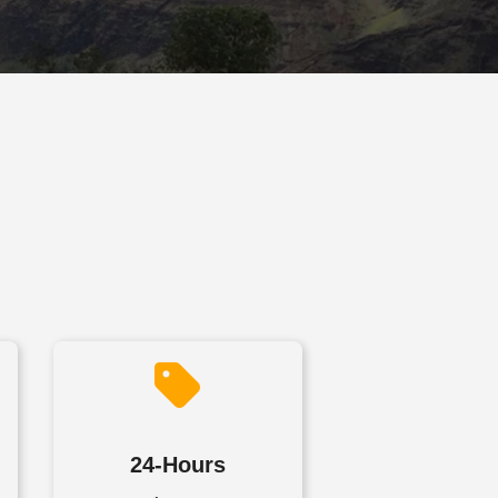
24-Hours