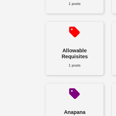
1 posts
Allowable
Requisites
1 posts
Anapana