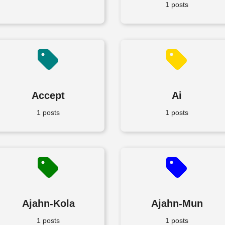
1 posts
Accept
Ai
1 posts
1 posts
Ajahn-Kola
Ajahn-Mun
1 posts
1 posts