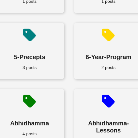
1 posts
1 posts
5-Precepts
6-Year-Program
3 posts
2 posts
Abhidhamma
Abhidhamma-
Lessons
4 posts