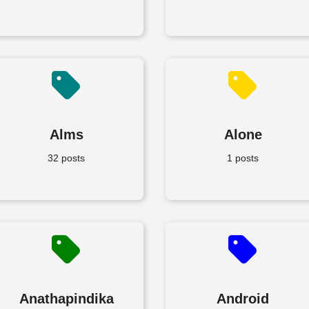
Alms
Alone
32 posts
1 posts
Anathapindika
Android