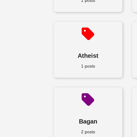
1 posts
Atheist
1 posts
Bagan
2 posts