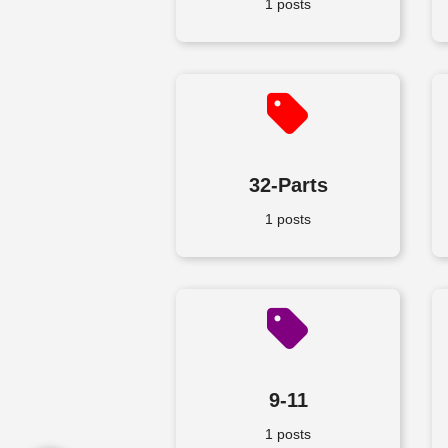
1 posts
32-Parts
1 posts
9-11
1 posts