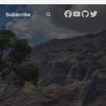
Subscribe