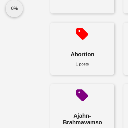
0%
Abortion
1 posts
Ajahn-
Brahmavamso