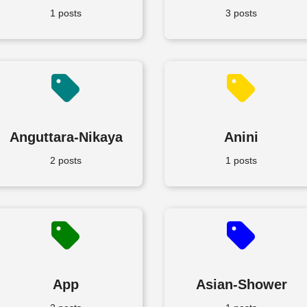
1 posts
3 posts
Anguttara-Nikaya
Anini
2 posts
1 posts
App
Asian-Shower