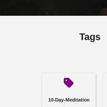
Tags
10-Day-Meditation