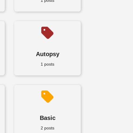
1 posts
Autopsy
1 posts
Basic
2 posts