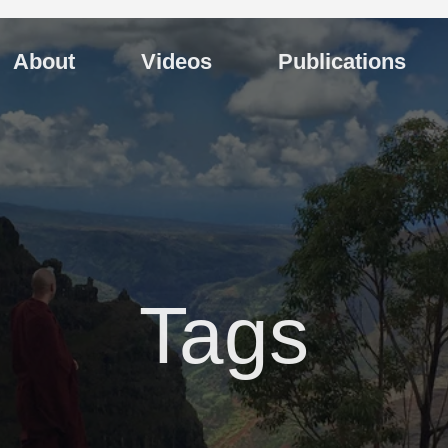
About
Videos
Publications
Tags