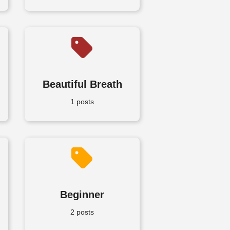
Beautiful Breath
1 posts
Beginner
2 posts