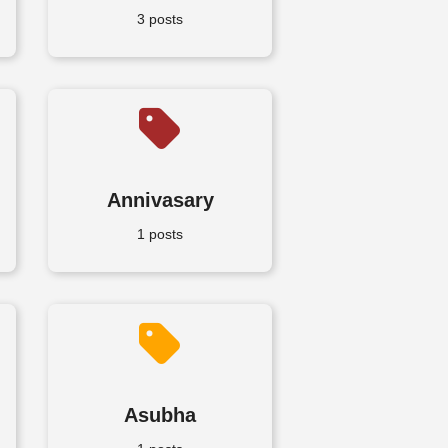
3 posts
Annivasary
1 posts
Asubha