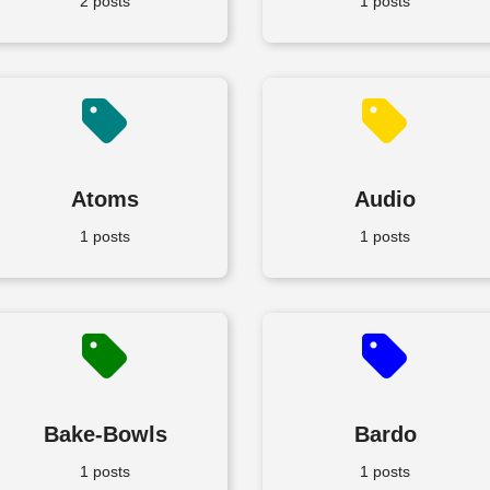
2 posts
1 posts
Atoms
Audio
1 posts
1 posts
Bake-Bowls
Bardo
1 posts
1 posts