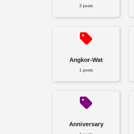
3 posts
Angkor-Wat
1 posts
Anniversary