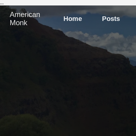
...
American
Home
Posts
Monk