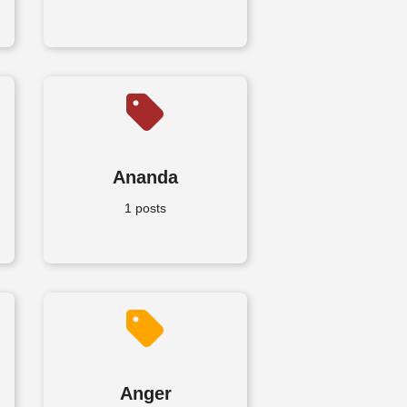
Ananda
1 posts
Anger