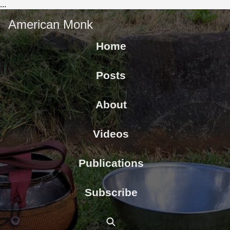
...
American Monk
Home
Posts
About
Videos
Publications
Subscribe