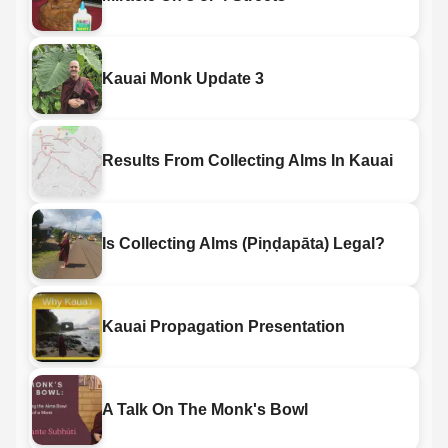
Kauai Monk Update 3
Results From Collecting Alms In Kauai
Is Collecting Alms (Piṇḍapāta) Legal?
Kauai Propagation Presentation
A Talk On The Monk's Bowl