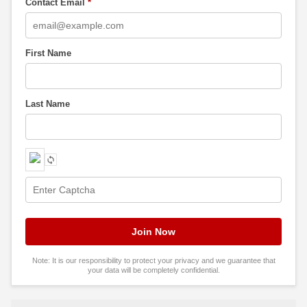
Contact Email
*
First Name
Last Name
Note: It is our responsibility to protect your privacy and we guarantee that
your data will be completely confidential.