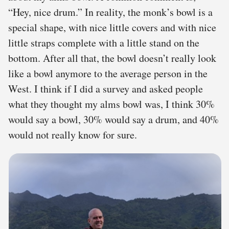
“Hey, nice drum.” In reality, the monk’s bowl is a
special shape, with nice little covers and with nice
little straps complete with a little stand on the
bottom. After all that, the bowl doesn’t really look
like a bowl anymore to the average person in the
West. I think if I did a survey and asked people
what they thought my alms bowl was, I think 30%
would say a bowl, 30% would say a drum, and 40%
would not really know for sure.