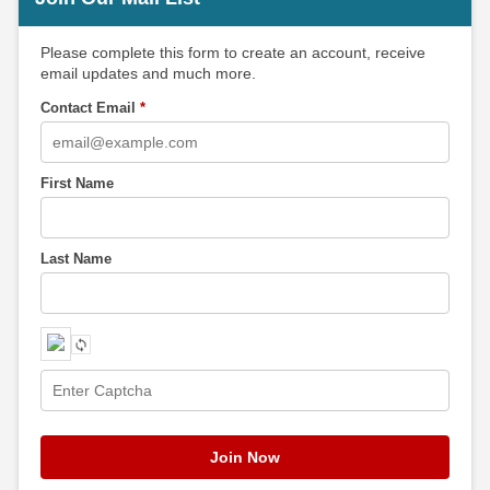
Please complete this form to create an account, receive
email updates and much more.
Contact Email
*
First Name
Last Name