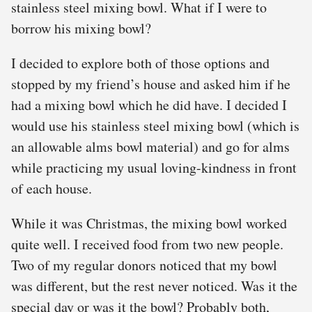
stainless steel mixing bowl. What if I were to
borrow his mixing bowl?
I decided to explore both of those options and
stopped by my friend’s house and asked him if he
had a mixing bowl which he did have. I decided I
would use his stainless steel mixing bowl (which is
an allowable alms bowl material) and go for alms
while practicing my usual loving-kindness in front
of each house.
While it was Christmas, the mixing bowl worked
quite well. I received food from two new people.
Two of my regular donors noticed that my bowl
was different, but the rest never noticed. Was it the
special day or was it the bowl? Probably both,