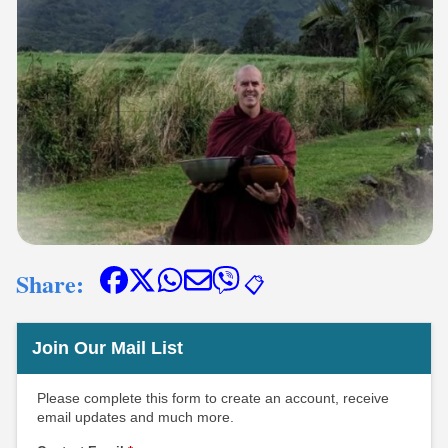
Share:
📋
Join Our Mail List
Please complete this form to create an account, receive
email updates and much more.