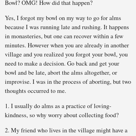
Bowl? OMG! How did that happen?
Yes, I forgot my bowl on my way to go for alms
because I was running late and rushing. It happens
in monasteries, but one can recover within a few
minutes. However when you are already in another
village and you realized you forgot your bowl, you
need to make a decision. Go back and get your
bowl and be late, abort the alms altogether, or
improvise. I was in the process of aborting, but two
thoughts occurred to me.
1. I usually do alms as a practice of loving-
kindness, so why worry about collecting food?
2. My friend who lives in the village might have a