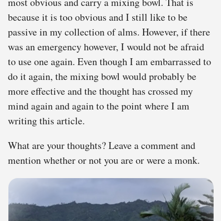
most obvious and carry a mixing bowl. That is
because it is too obvious and I still like to be
passive in my collection of alms. However, if there
was an emergency however, I would not be afraid
to use one again. Even though I am embarrassed to
do it again, the mixing bowl would probably be
more effective and the thought has crossed my
mind again and again to the point where I am
writing this article.
What are your thoughts? Leave a comment and
mention whether or not you are or were a monk.