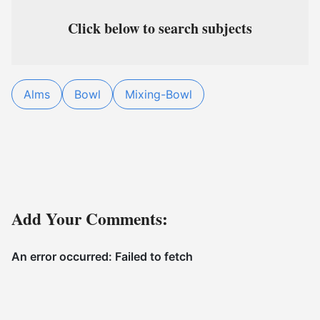
Click below to search subjects
Alms
Bowl
Mixing-Bowl
Add Your Comments: