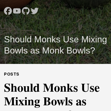
Should Monks Use Mixing
Bowls as Monk Bowls?
POSTS
Should Monks Use
Mixing Bowls as