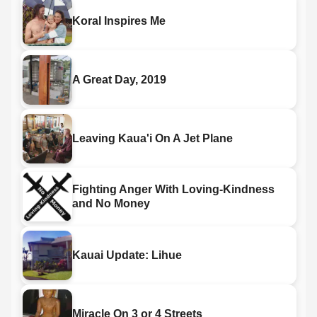
Koral Inspires Me
A Great Day, 2019
Leaving Kaua'i On A Jet Plane
Fighting Anger With Loving-Kindness
and No Money
Kauai Update: Lihue
Miracle On 3 or 4 Streets