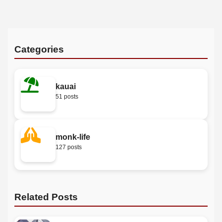
Categories
kauai
51 posts
monk-life
127 posts
Related Posts