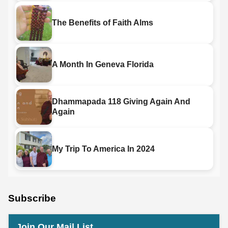
The Benefits of Faith Alms
A Month In Geneva Florida
Dhammapada 118 Giving Again And
Again
My Trip To America In 2024
Subscribe
Join Our Mail List