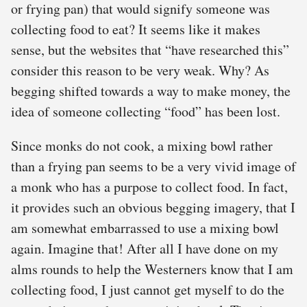
or frying pan) that would signify someone was
collecting food to eat? It seems like it makes
sense, but the websites that “have researched this”
consider this reason to be very weak. Why? As
begging shifted towards a way to make money, the
idea of someone collecting “food” has been lost.
Since monks do not cook, a mixing bowl rather
than a frying pan seems to be a very vivid image of
a monk who has a purpose to collect food. In fact,
it provides such an obvious begging imagery, that I
am somewhat embarrassed to use a mixing bowl
again. Imagine that! After all I have done on my
alms rounds to help the Westerners know that I am
collecting food, I just cannot get myself to do the