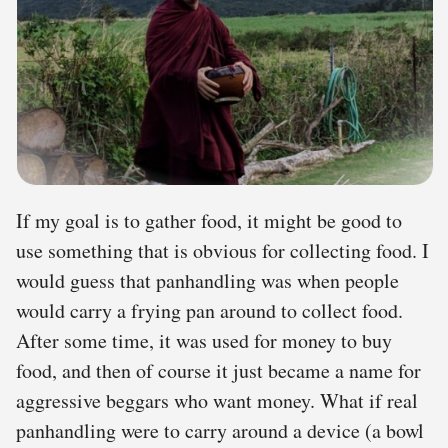
If my goal is to gather food, it might be good to
use something that is obvious for collecting food. I
would guess that panhandling was when people
would carry a frying pan around to collect food.
After some time, it was used for money to buy
food, and then of course it just became a name for
aggressive beggars who want money. What if real
panhandling were to carry around a device (a bowl