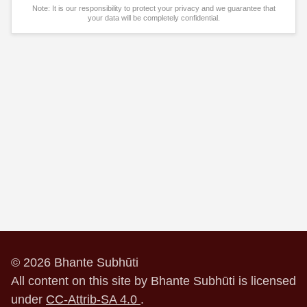
Note: It is our responsibility to protect your privacy and we guarantee that
your data will be completely confidential.
© 2026 Bhante Subhūti
All content on this site by Bhante Subhūti is licensed
under
CC-Attrib-SA 4.0
.