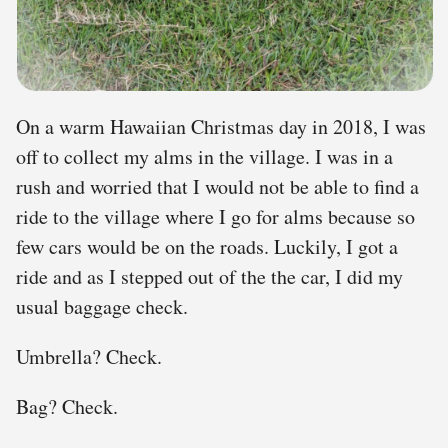
On a warm Hawaiian Christmas day in 2018, I was
off to collect my alms in the village. I was in a
rush and worried that I would not be able to find a
ride to the village where I go for alms because so
few cars would be on the roads. Luckily, I got a
ride and as I stepped out of the the car, I did my
usual baggage check.
Umbrella? Check.
Bag? Check.