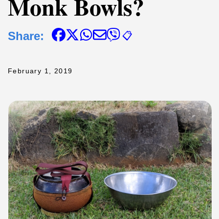
Monk Bowls?
Share:
📋
February 1, 2019