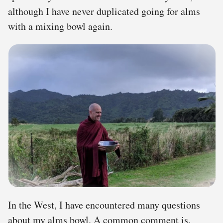
although I have never duplicated going for alms
with a mixing bowl again.
In the West, I have encountered many questions
about my alms bowl. A common comment is,