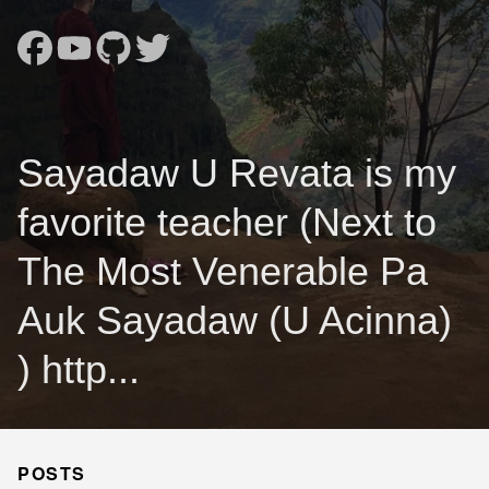
Sayadaw U Revata is my
favorite teacher (Next to
The Most Venerable Pa
Auk Sayadaw (U Acinna)
) http...
POSTS