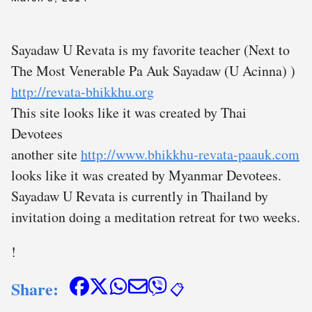
Sayadaw U Revata is my favorite teacher (Next to
The Most Venerable Pa Auk Sayadaw (U Acinna) )
http://revata-bhikkhu.org
This site looks like it was created by Thai
Devotees
another site
http://www.bhikkhu-revata-paauk.com
looks like it was created by Myanmar Devotees.
Sayadaw U Revata is currently in Thailand by
invitation doing a meditation retreat for two weeks.
!
Share:
📋