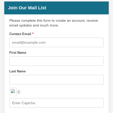
Join Our Mail List
Please complete this form to create an account, receive
email updates and much more.
Contact Email
*
First Name
Last Name