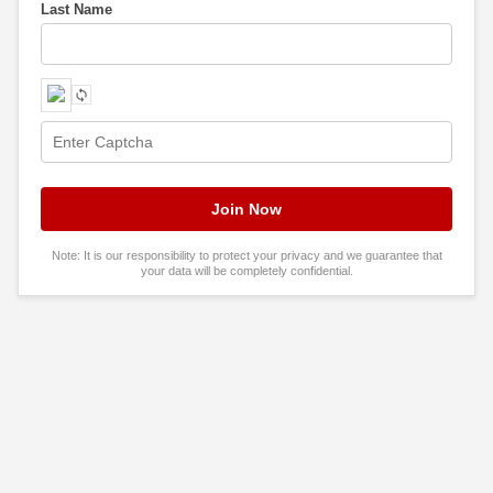
Last Name
Note: It is our responsibility to protect your privacy and we guarantee that
your data will be completely confidential.