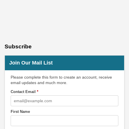
Subscribe
Join Our Mail List
Please complete this form to create an account, receive
email updates and much more.
Contact Email
*
First Name