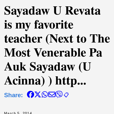
Sayadaw U Revata
is my favorite
teacher (Next to The
Most Venerable Pa
Auk Sayadaw (U
Acinna) ) http...
Share:
📋
March 5, 2014