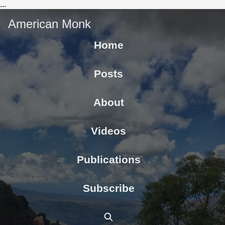
...
American Monk
Home
Posts
About
Videos
Publications
Subscribe