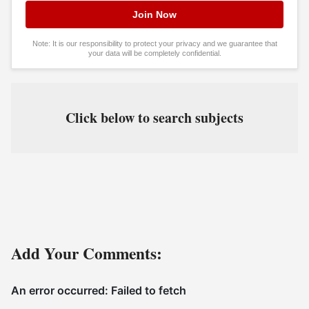
Note: It is our responsibility to protect your privacy and we guarantee that
your data will be completely confidential.
Click below to search subjects
Add Your Comments: