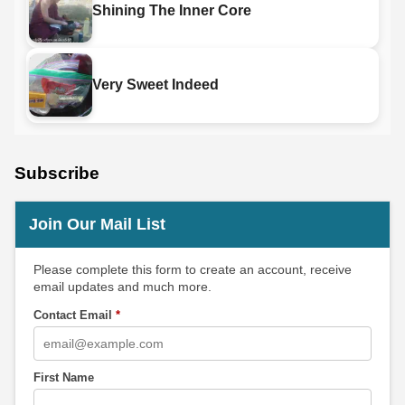
Shining The Inner Core
Very Sweet Indeed
Subscribe
Join Our Mail List
Please complete this form to create an account, receive
email updates and much more.
Contact Email
*
First Name