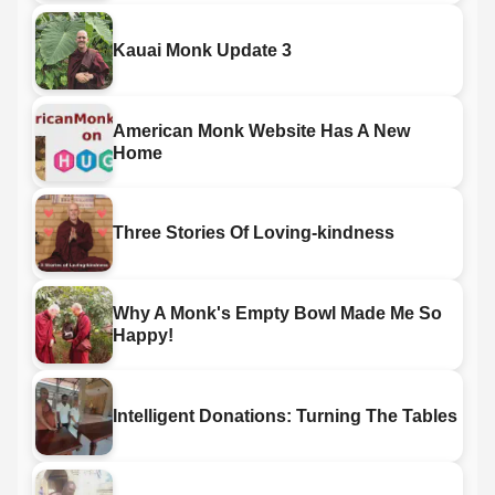
Kauai Monk Update 3
American Monk Website Has A New
Home
Three Stories Of Loving-kindness
Why A Monk's Empty Bowl Made Me So
Happy!
Intelligent Donations: Turning The Tables