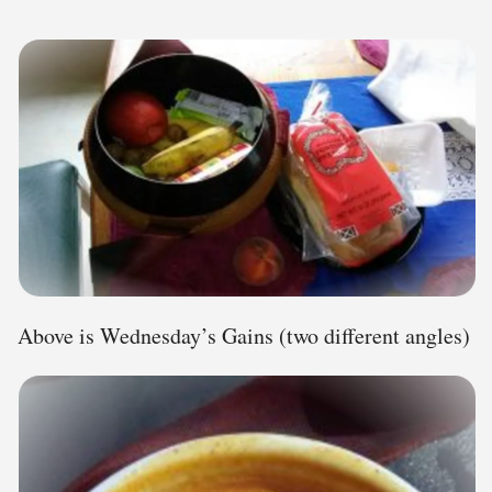
Above is Wednesday’s Gains (two different angles)