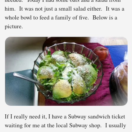
him. It was not just a small salad either. It was a
whole bowl to feed a family of five. Below is a
picture.
If I really need it, I have a Subway sandwich ticket
waiting for me at the local Subway shop. I usually