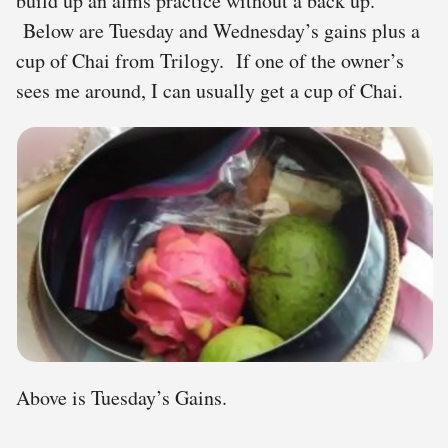
build up an alms practice without a back up.
Below are Tuesday and Wednesday’s gains plus a
cup of Chai from Trilogy. If one of the owner’s
sees me around, I can usually get a cup of Chai.
Above is Tuesday’s Gains.