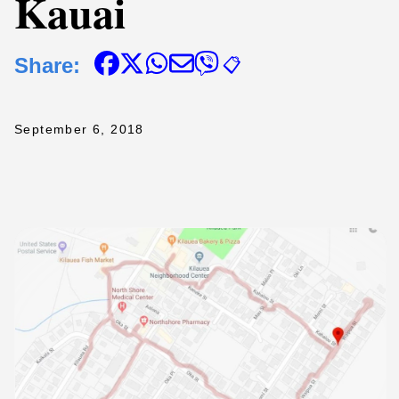
Kauai
Share:
📋
September 6, 2018