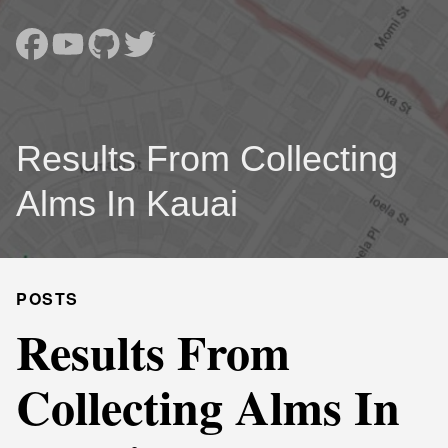
Results From Collecting
Alms In Kauai
POSTS
Results From
Collecting Alms In