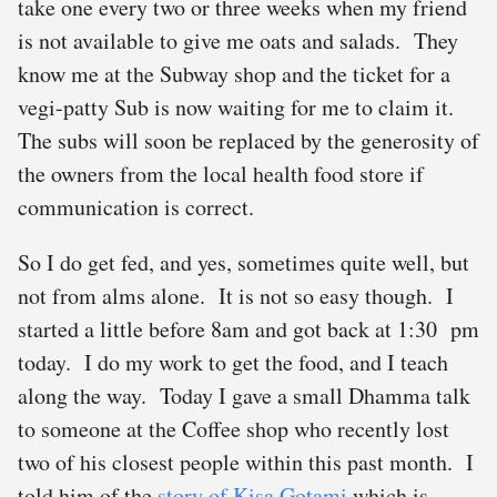
take one every two or three weeks when my friend
is not available to give me oats and salads. They
know me at the Subway shop and the ticket for a
vegi-patty Sub is now waiting for me to claim it.
The subs will soon be replaced by the generosity of
the owners from the local health food store if
communication is correct.
So I do get fed, and yes, sometimes quite well, but
not from alms alone. It is not so easy though. I
started a little before 8am and got back at 1:30 pm
today. I do my work to get the food, and I teach
along the way. Today I gave a small Dhamma talk
to someone at the Coffee shop who recently lost
two of his closest people within this past month. I
told him of the
story of Kisa Gotami
which is