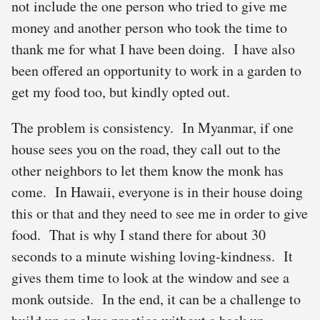
not include the one person who tried to give me
money and another person who took the time to
thank me for what I have been doing. I have also
been offered an opportunity to work in a garden to
get my food too, but kindly opted out.
The problem is consistency. In Myanmar, if one
house sees you on the road, they call out to the
other neighbors to let them know the monk has
come. In Hawaii, everyone is in their house doing
this or that and they need to see me in order to give
food. That is why I stand there for about 30
seconds to a minute wishing loving-kindness. It
gives them time to look at the window and see a
monk outside. In the end, it can be a challenge to