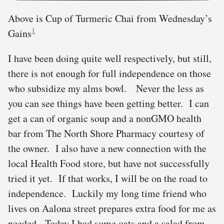
Above is Cup of Turmeric Chai from Wednesday’s
1
Gains
I have been doing quite well respectively, but still,
there is not enough for full independence on those
who subsidize my alms bowl. Never the less as
you can see things have been getting better. I can
get a can of organic soup and a nonGMO health
bar from The North Shore Pharmacy courtesy of
the owner. I also have a new connection with the
local Health Food store, but have not successfully
tried it yet. If that works, I will be on the road to
independence. Luckily my long time friend who
lives on Aalona street prepares extra food for me as
needed. Today I had some oats and a salad from