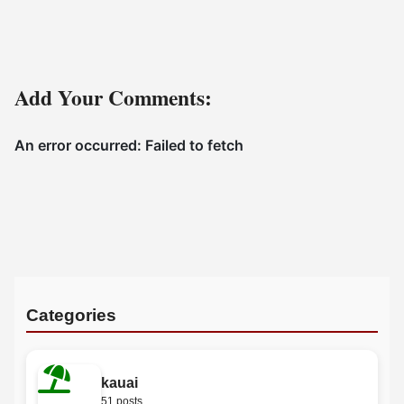
Add Your Comments:
Categories
kauai
51 posts