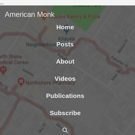
...
American Monk
Home
Posts
About
Videos
Publications
Subscribe