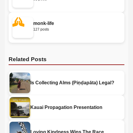
monk-life
127 posts
Related Posts
Is Collecting Alms (Piṇḍapāta) Legal?
Kauai Propagation Presentation
Loving Kindness Wins The Race