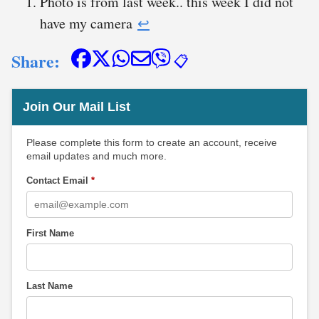
Photo is from last week.. this week I did not
have my camera
↩︎
Share:
📋
Join Our Mail List
Please complete this form to create an account, receive
email updates and much more.
Contact Email
*
First Name
Last Name