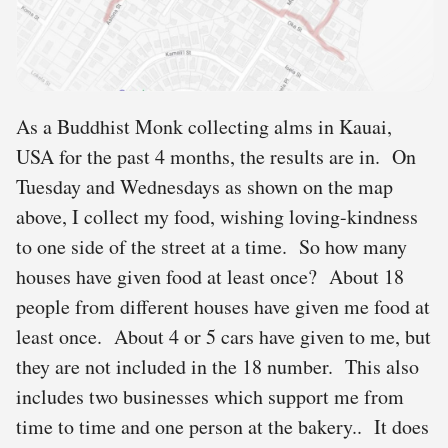
As a Buddhist Monk collecting alms in Kauai,
USA for the past 4 months, the results are in. On
Tuesday and Wednesdays as shown on the map
above, I collect my food, wishing loving-kindness
to one side of the street at a time. So how many
houses have given food at least once? About 18
people from different houses have given me food at
least once. About 4 or 5 cars have given to me, but
they are not included in the 18 number. This also
includes two businesses which support me from
time to time and one person at the bakery.. It does