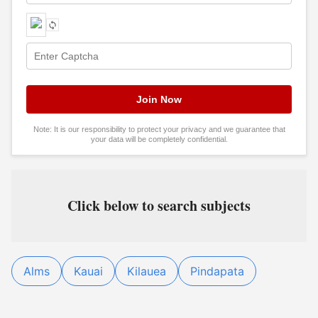
Note: It is our responsibility to protect your privacy and we guarantee that
your data will be completely confidential.
Click below to search subjects
Alms
Kauai
Kilauea
Pindapata