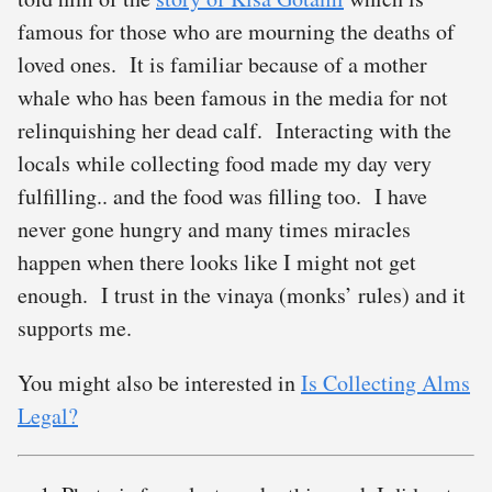
famous for those who are mourning the deaths of
loved ones. It is familiar because of a mother
whale who has been famous in the media for not
relinquishing her dead calf. Interacting with the
locals while collecting food made my day very
fulfilling.. and the food was filling too. I have
never gone hungry and many times miracles
happen when there looks like I might not get
enough. I trust in the vinaya (monks’ rules) and it
supports me.
You might also be interested in
Is Collecting Alms
Legal?