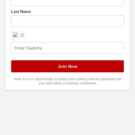
Last Name
Note: It is our responsibility to protect your privacy and we guarantee that
your data will be completely confidential.