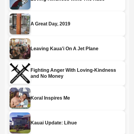
A Great Day, 2019
Leaving Kaua'i On A Jet Plane
Fighting Anger With Loving-Kindness
and No Money
Koral Inspires Me
Kauai Update: Lihue