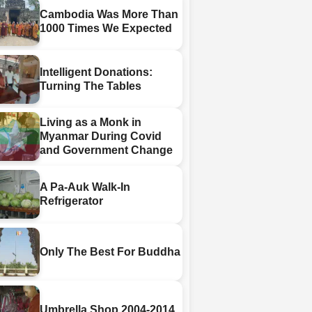
Cambodia Was More Than
1000 Times We Expected
Intelligent Donations:
Turning The Tables
Living as a Monk in
Myanmar During Covid
and Government Change
A Pa-Auk Walk-In
Refrigerator
Only The Best For Buddha
Umbrella Shop 2004-2014