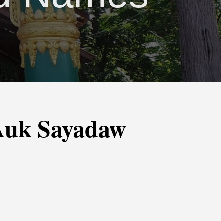
-Auk Sayadaw