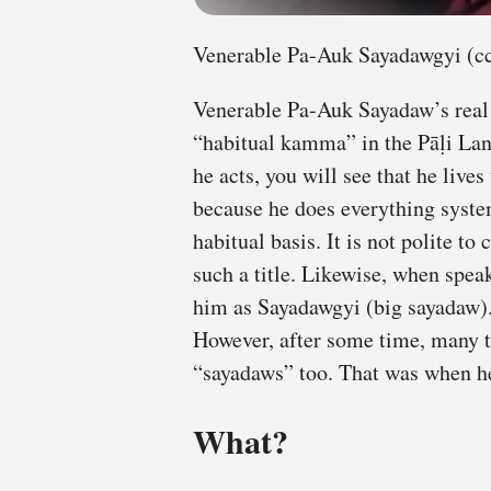
Venerable Pa-Auk Sayadawgyi (cc
Venerable Pa-Auk Sayadaw’s real
“habitual kamma” in the Pāḷi La
he acts, you will see that he live
because he does everything syste
habitual basis. It is not polite to
such a title. Likewise, when spea
him as Sayadawgyi (big sayadaw).
However, after some time, many 
“sayadaws” too. That was when 
What?