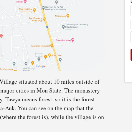
Village situated about 10 miles outside of
major cities in Mon State. The monastery
 Tawya means forest, so it is the forest
a-Auk. You can see on the map that the
(where the forest is), while the village is on