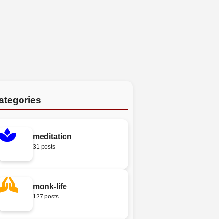
ategories
meditation
31 posts
monk-life
127 posts