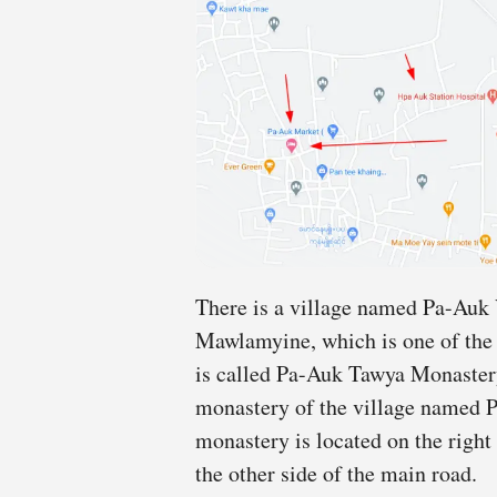
There is a village named Pa-Auk 
Mawlamyine, which is one of the 
is called Pa-Auk Tawya Monastery.
monastery of the village named P
monastery is located on the right 
the other side of the main road.