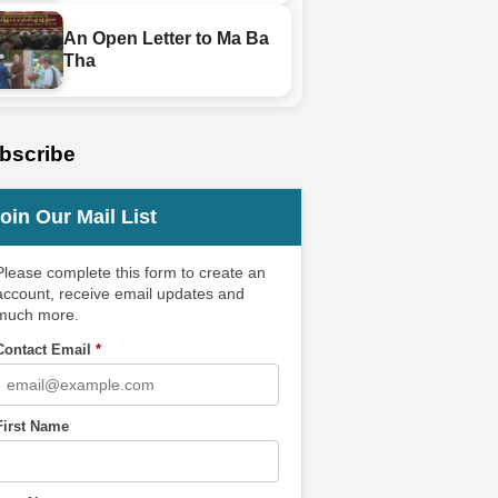
An Open Letter to Ma Ba
Tha
bscribe
oin Our Mail List
Please complete this form to create an
account, receive email updates and
much more.
Contact Email
*
First Name