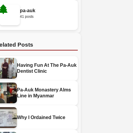
pa-auk
41 posts
elated Posts
Having Fun At The Pa-Auk
Dentist Clinic
Pa-Auk Monastery Alms
Line in Myanmar
Why I Ordained Twice