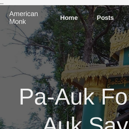
...
American
Home
Posts
Monk
Pa-Auk Fo
Auk Sa