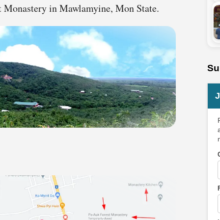
est Monastery in Mawlamyine, Mon State.
Su
J