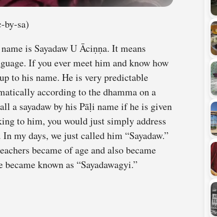
-by-sa)
 name is Sayadaw U Āciṇṇa. It means
nguage. If you ever meet him and know how
s up to his name. He is very predictable
matically according to the dhamma on a
 call a sayadaw by his Pāḷi name if he is given
king to him, you would just simply address
 In my days, we just called him “Sayadaw.”
teachers became of age and also became
he became known as “Sayadawagyi.”