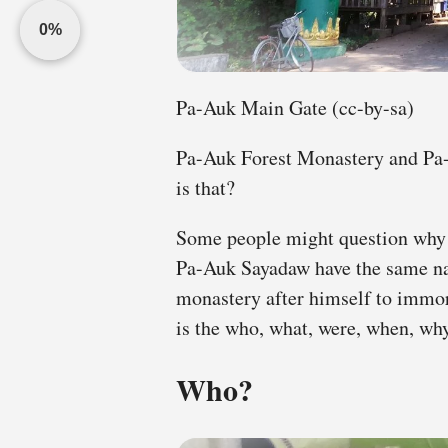
0%
Pa-Auk Main Gate (cc-by-sa)
Pa-Auk Forest Monastery and Pa
is that?
Some people might question why
Pa-Auk Sayadaw have the same n
monastery after himself to immor
is the who, what, were, when, why
Who?