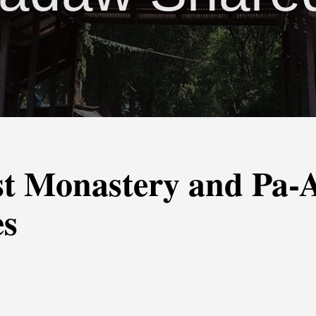
st Monastery and Pa
es