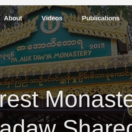
About
Videos
Publications
rest Monaste
yadaw Share