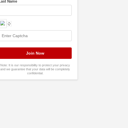
Last Name
Note: It is our responsibility to protect your privacy
and we guarantee that your data will be completely
confidential.