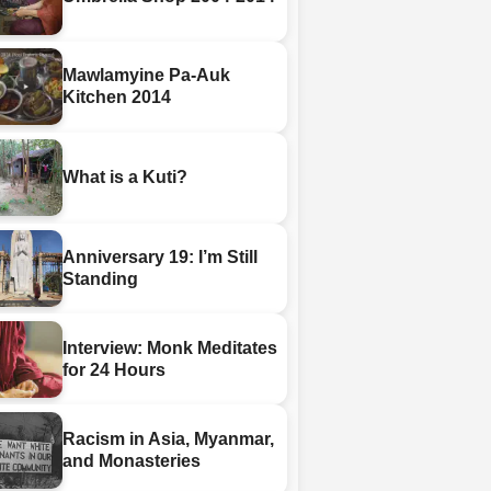
Mawlamyine Pa-Auk
Kitchen 2014
What is a Kuti?
Anniversary 19: I’m Still
Standing
Interview: Monk Meditates
for 24 Hours
Racism in Asia, Myanmar,
and Monasteries