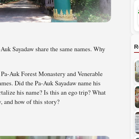
R
-Auk Sayadaw share the same names. Why
 Pa-Auk Forest Monastery and Venerable
ames. Did the Pa-Auk Sayadaw name his
talize his name? Is this an ego trip? What
, and how of this story?