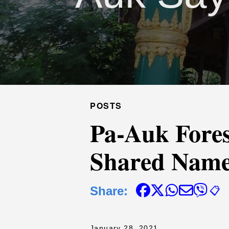
POSTS
Pa-Auk Fore
Shared Nam
Share:
📋
January 28, 2021