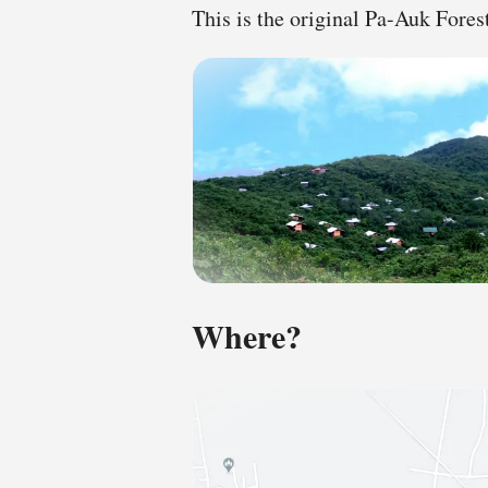
This is the original Pa-Auk For
Where?