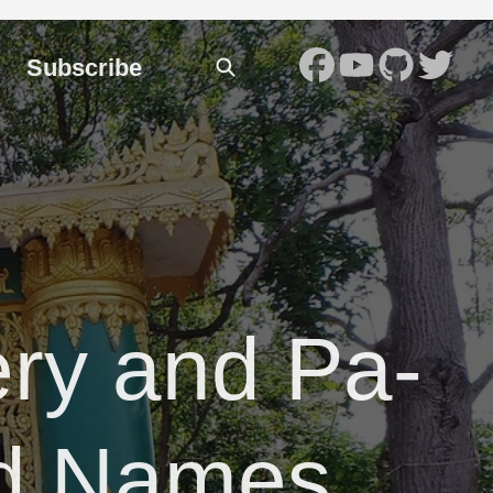
Subscribe
ry and Pa-
d Names