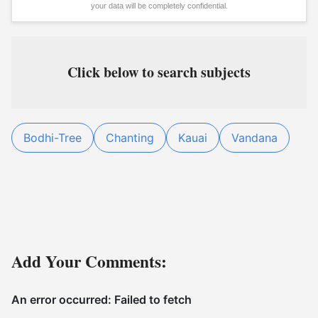
your data will be completely confidential.
Click below to search subjects
Bodhi-Tree
Chanting
Kauai
Vandana
Add Your Comments: