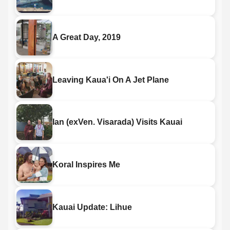
A Great Day, 2019
Leaving Kaua'i On A Jet Plane
Ian (exVen. Visarada) Visits Kauai
Koral Inspires Me
Kauai Update: Lihue