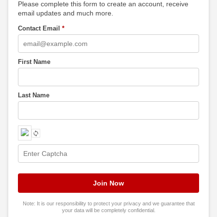
Please complete this form to create an account, receive
email updates and much more.
Contact Email
*
First Name
Last Name
Note: It is our responsibility to protect your privacy and we guarantee that
your data will be completely confidential.