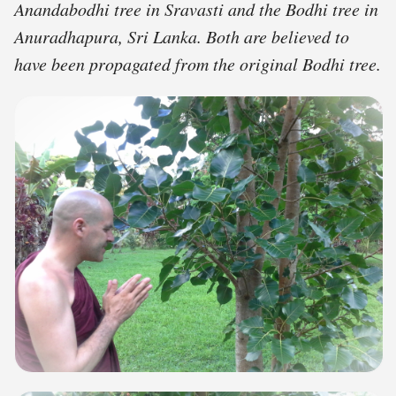
Anandabodhi tree in Sravasti and the Bodhi tree in
Anuradhapura, Sri Lanka. Both are believed to
have been propagated from the original Bodhi tree.