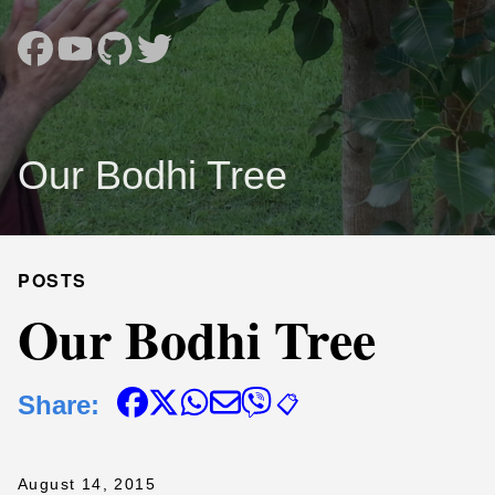
Our Bodhi Tree
POSTS
Our Bodhi Tree
Share:
📋
August 14, 2015