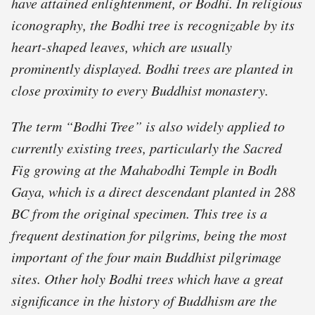
have attained enlightenment, or Bodhi. In religious
iconography, the Bodhi tree is recognizable by its
heart-shaped leaves, which are usually
prominently displayed. Bodhi trees are planted in
close proximity to every Buddhist monastery.
The term “Bodhi Tree” is also widely applied to
currently existing trees, particularly the Sacred
Fig growing at the Mahabodhi Temple in Bodh
Gaya, which is a direct descendant planted in 288
BC from the original specimen. This tree is a
frequent destination for pilgrims, being the most
important of the four main Buddhist pilgrimage
sites. Other holy Bodhi trees which have a great
significance in the history of Buddhism are the