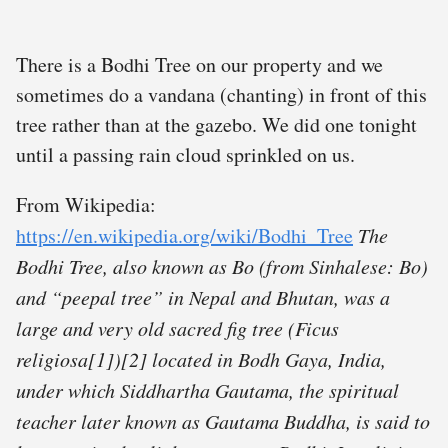
There is a Bodhi Tree on our property and we
sometimes do a vandana (chanting) in front of this
tree rather than at the gazebo. We did one tonight
until a passing rain cloud sprinkled on us.
From Wikipedia:
https://en.wikipedia.org/wiki/Bodhi_Tree
The
Bodhi Tree, also known as Bo (from Sinhalese: Bo)
and “peepal tree” in Nepal and Bhutan, was a
large and very old sacred fig tree (Ficus
religiosa[1])[2] located in Bodh Gaya, India,
under which Siddhartha Gautama, the spiritual
teacher later known as Gautama Buddha, is said to