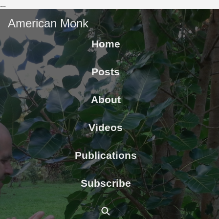
...
American Monk
Home
Posts
About
Videos
Publications
Subscribe