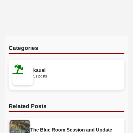
Categories
kauai
51 posts
Related Posts
The Blue Room Session and Update