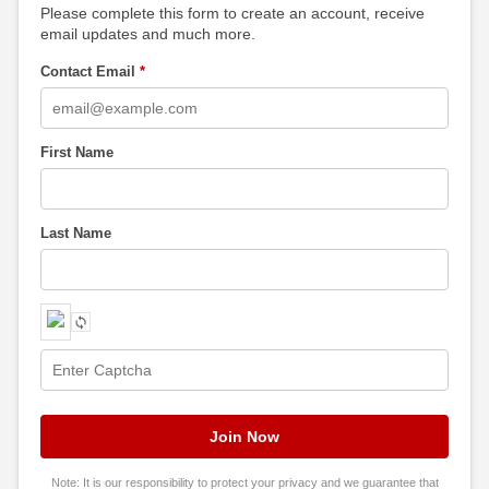
Please complete this form to create an account, receive
email updates and much more.
Contact Email
*
First Name
Last Name
Note: It is our responsibility to protect your privacy and we guarantee that