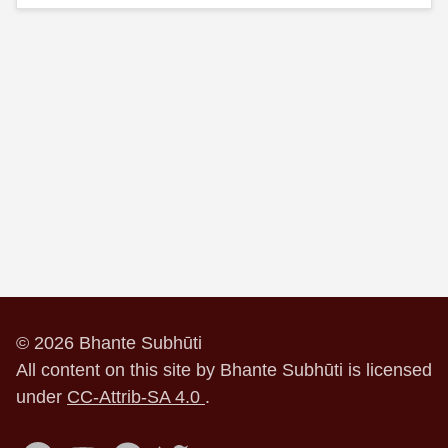
© 2026 Bhante Subhūti
All content on this site by Bhante Subhūti is licensed
under
CC-Attrib-SA 4.0
.