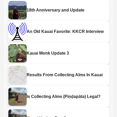
18th Anniversary and Update
An Old Kauai Favorite: KKCR Interview
Kauai Monk Update 3
Results From Collecting Alms In Kauai
Is Collecting Alms (Piṇḍapāta) Legal?