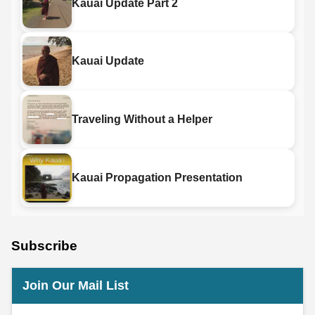
Kauai Update Part 2
Kauai Update
Traveling Without a Helper
Kauai Propagation Presentation
Subscribe
Join Our Mail List