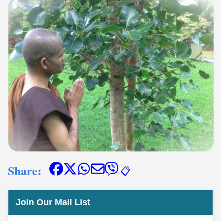
Share:
📋
Join Our Mail List