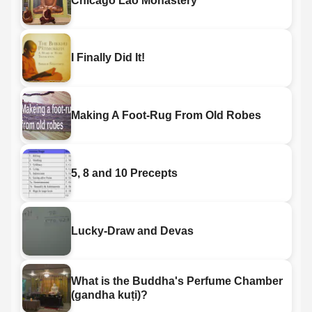
Chicago Lao Monastery
I Finally Did It!
Making A Foot-Rug From Old Robes
5, 8 and 10 Precepts
Lucky-Draw and Devas
What is the Buddha's Perfume Chamber
(gandha kuṭi)?