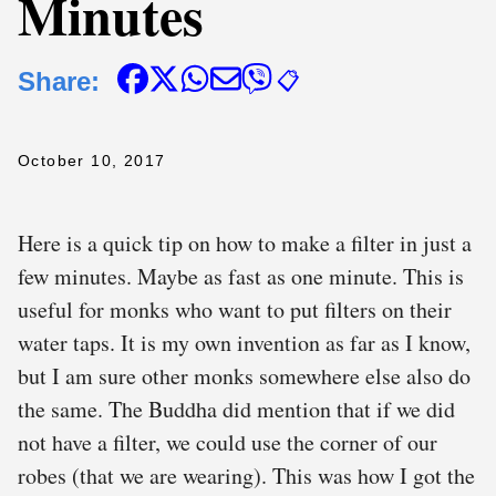
Minutes
Share:
📋
October 10, 2017
Here is a quick tip on how to make a filter in just a
few minutes. Maybe as fast as one minute. This is
useful for monks who want to put filters on their
water taps. It is my own invention as far as I know,
but I am sure other monks somewhere else also do
the same. The Buddha did mention that if we did
not have a filter, we could use the corner of our
robes (that we are wearing). This was how I got the