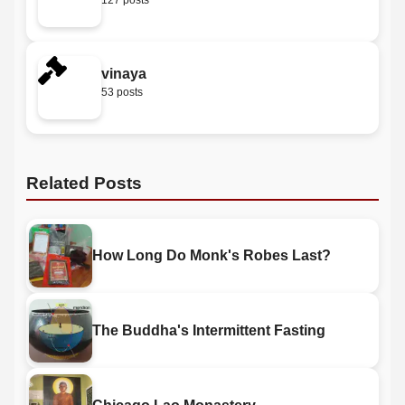
127 posts
vinaya
53 posts
Related Posts
How Long Do Monk's Robes Last?
The Buddha's Intermittent Fasting