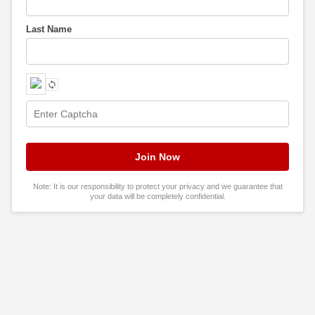
Last Name
Note: It is our responsibility to protect your privacy and we guarantee that
your data will be completely confidential.