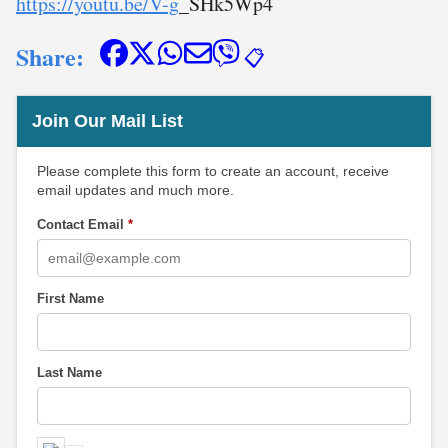
https://youtu.be/V-g
_SHk5Wp4
Share:
📋
Join Our Mail List
Please complete this form to create an account, receive
email updates and much more.
Contact Email
*
First Name
Last Name