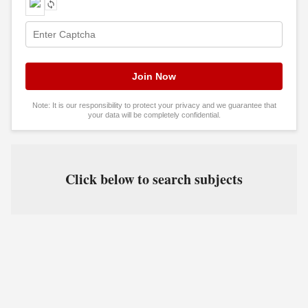
Note: It is our responsibility to protect your privacy and we guarantee that
your data will be completely confidential.
Click below to search subjects