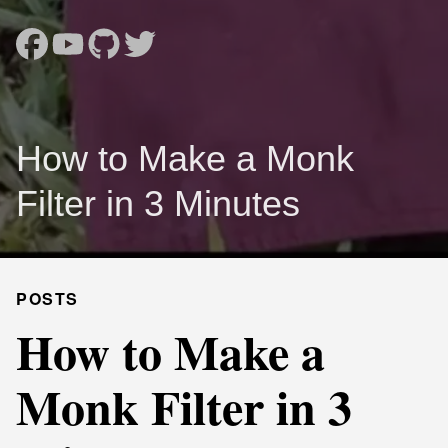
How to Make a Monk
Filter in 3 Minutes
POSTS
How to Make a
Monk Filter in 3