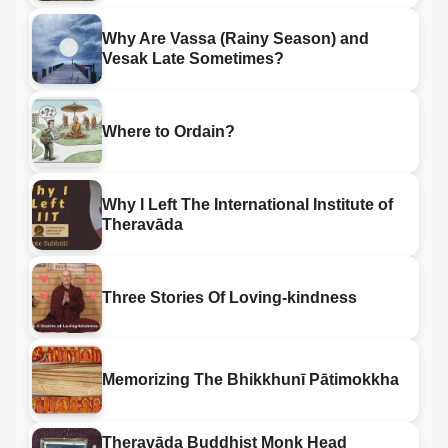
Why Are Vassa (Rainy Season) and
Vesak Late Sometimes?
Where to Ordain?
Why I Left The International Institute of
Theravāda
Three Stories Of Loving-kindness
Memorizing The Bhikkhunī Pātimokkha
Theravāda Buddhist Monk Head