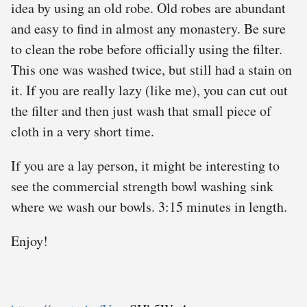
idea by using an old robe. Old robes are abundant
and easy to find in almost any monastery. Be sure
to clean the robe before officially using the filter.
This one was washed twice, but still had a stain on
it. If you are really lazy (like me), you can cut out
the filter and then just wash that small piece of
cloth in a very short time.
If you are a lay person, it might be interesting to
see the commercial strength bowl washing sink
where we wash our bowls. 3:15 minutes in length.
Enjoy!