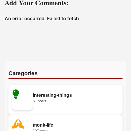
Add Your Comments:
Categories
interesting-things
51 posts
monk-life