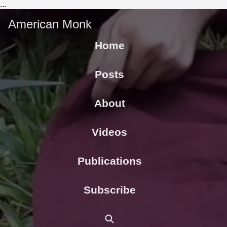
...
American Monk
Home
Posts
About
Videos
Publications
Subscribe