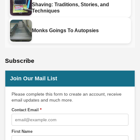
Shaving: Traditions, Stories, and
Techniques
Monks Goings To Autopsies
Subscribe
Join Our Mail List
Please complete this form to create an account, receive
email updates and much more.
Contact Email
*
First Name