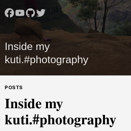
Inside my
kuti. #photography
POSTS
Inside my
kuti. #photography