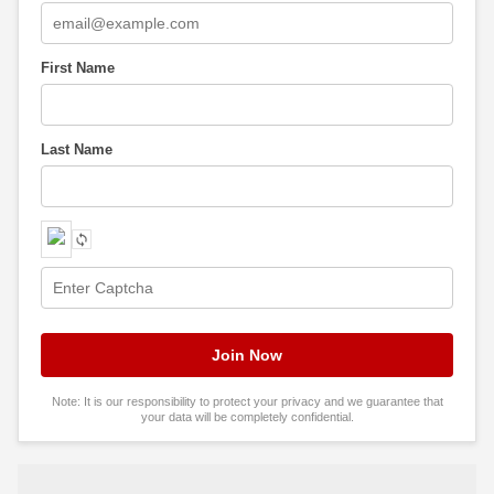
First Name
Last Name
Note: It is our responsibility to protect your privacy and we guarantee that
your data will be completely confidential.