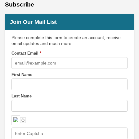
Subscribe
Join Our Mail List
Please complete this form to create an account, receive
email updates and much more.
Contact Email
*
First Name
Last Name