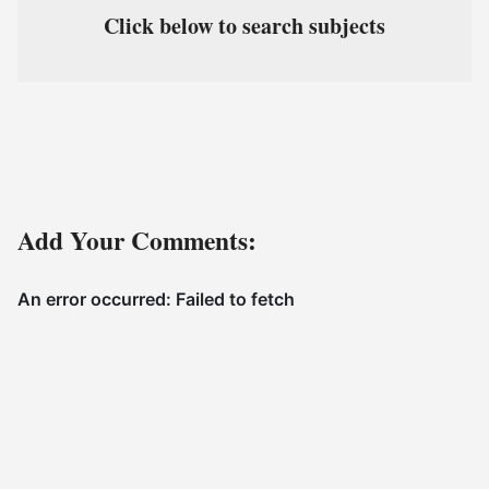
Click below to search subjects
Add Your Comments: