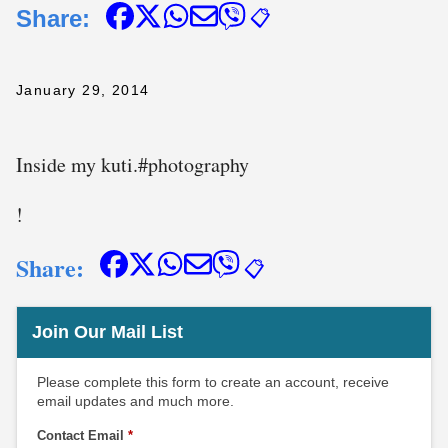
Share:
📋
January 29, 2014
Inside my kuti. #photography
!
Share:
📋
Join Our Mail List
Please complete this form to create an account, receive
email updates and much more.
Contact Email
*