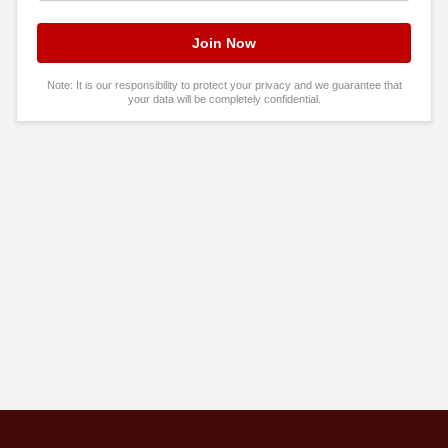
Note: It is our responsibility to protect your privacy and we guarantee that
your data will be completely confidential.