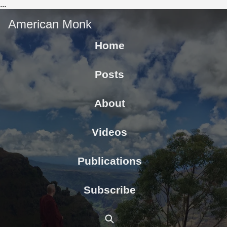
...
American Monk
Home
Posts
About
Videos
Publications
Subscribe