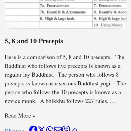
5, 8 and 10 Precepts
Here is a comparison of 5, 8 and 10 precepts. The
Buddhist who follows five precepts is known as a
regular lay Buddhist. The person who follows 8
precepts is known as a serious Buddhist yogi. The
person who follows the 10 precepts is known as a
novice monk. A bhikkhu follows 227 rules. …
Read More »
Share: