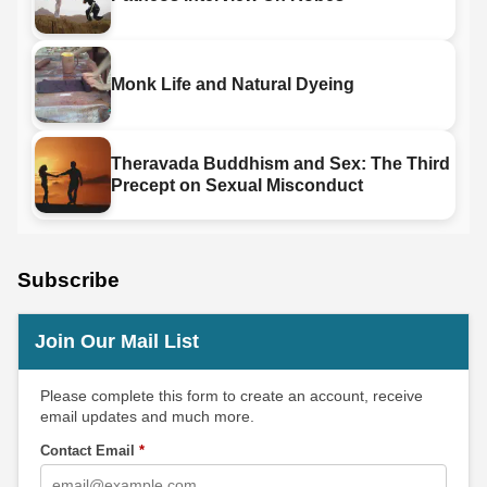
Monk Life and Natural Dyeing
Theravada Buddhism and Sex: The Third
Precept on Sexual Misconduct
Subscribe
Join Our Mail List
Please complete this form to create an account, receive
email updates and much more.
Contact Email
*