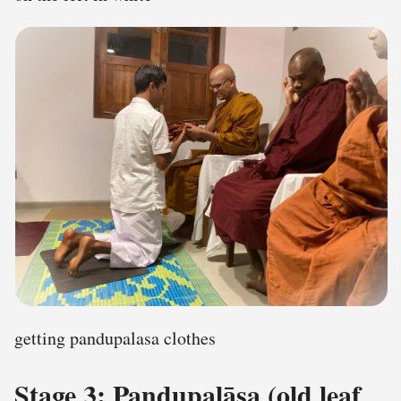
getting pandupalasa clothes
Stage 3: Paṇḍupalāsa (old leaf