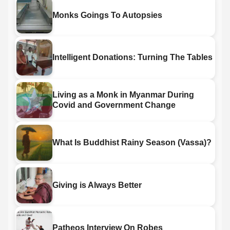
Monks Goings To Autopsies
Intelligent Donations: Turning The Tables
Living as a Monk in Myanmar During
Covid and Government Change
What Is Buddhist Rainy Season (Vassa)?
Giving is Always Better
Patheos Interview On Robes