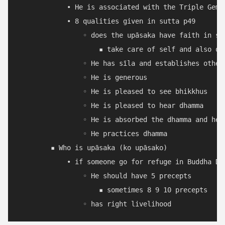
            • He is associated with the Triple Gem.

            • 8 qualities given in sutta p49

                ◦ does the upāsaka have faith in sā
                    ▪ take care of self and also oth
                ◦ He has sīla and establishes other 
                ◦ He is generous

                ◦ He is pleased to see bhikkhus

                ◦ He is pleased to hear dhamma

                ◦ He is absorbed the dhamma and help
                ◦ He practices dhamma

        ▪ Who is upāsaka (ko upāsako)

            • if someone go for refuge in Buddha Dh
                ◦ He should have 5 precepts

                    ▪ sometimes 8 9 10 precepts
