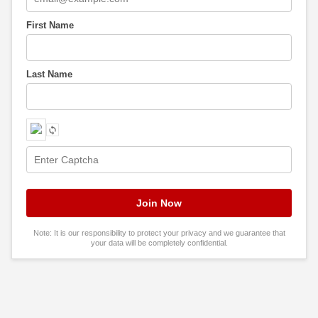
First Name
Last Name
Note: It is our responsibility to protect your privacy and we guarantee that
your data will be completely confidential.