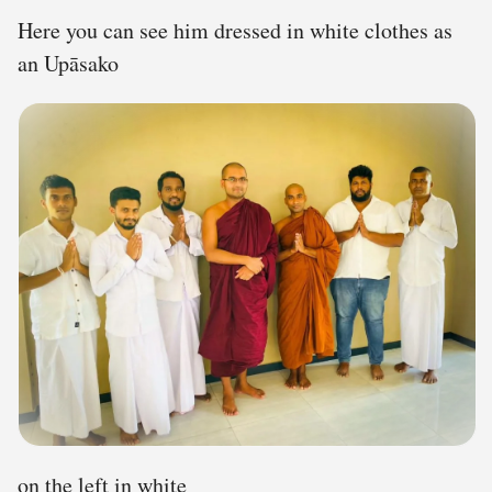
Here you can see him dressed in white clothes as
an Upāsako
on the left in white