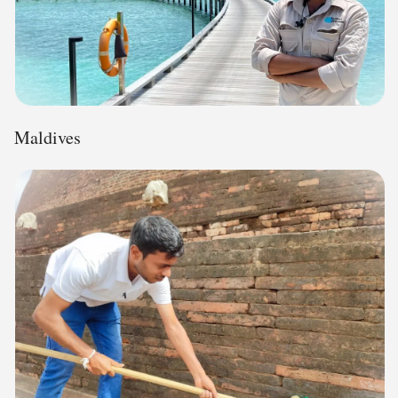
Maldives