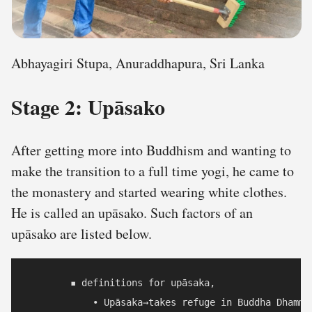
Abhayagiri Stupa, Anuraddhapura, Sri Lanka
Stage 2: Upāsako
After getting more into Buddhism and wanting to
make the transition to a full time yogi, he came to
the monastery and started wearing white clothes.
He is called an upāsako. Such factors of an
upāsako are listed below.
        ▪ definitions for upāsaka,

            • Upāsaka→takes refuge in Buddha Dhamma