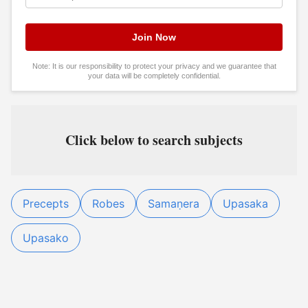
Note: It is our responsibility to protect your privacy and we guarantee that
your data will be completely confidential.
Click below to search subjects
Precepts
Robes
Samaṇera
Upasaka
Upasako