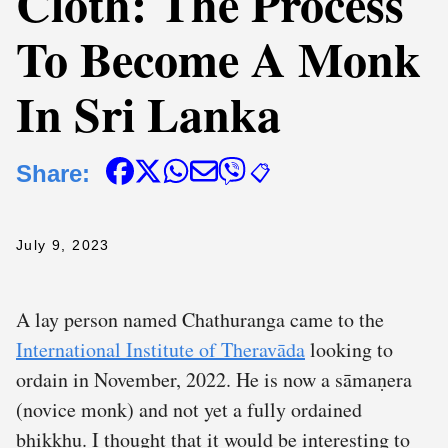
Cloth: The Process
To Become A Monk
In Sri Lanka
Share:
📋
July 9, 2023
A lay person named Chathuranga came to the
International Institute of Theravāda
looking to
ordain in November, 2022. He is now a sāmaṇera
(novice monk) and not yet a fully ordained
bhikkhu. I thought that it would be interesting to