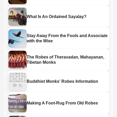
What Is An Ordained Sayalay?
Stay Away From the Fools and Associate
with the Wise
The Robes of Theravadan, Mahayanan,
Tibetan Monks
Buddhist Monks' Robes Information
Making A Foot-Rug From Old Robes