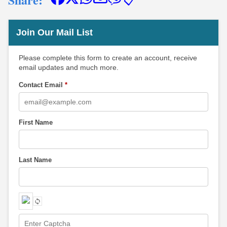
📋
Join Our Mail List
Please complete this form to create an account, receive
email updates and much more.
Contact Email
*
First Name
Last Name