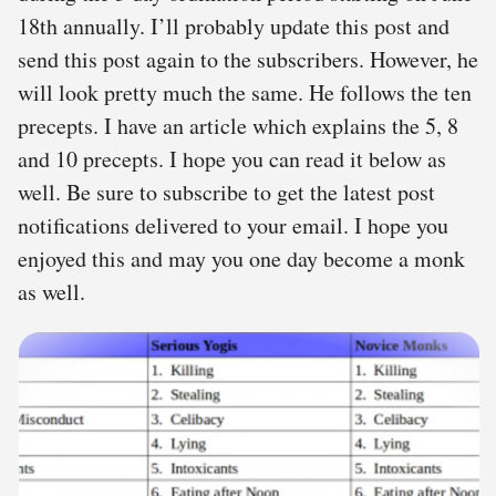
18th annually. I’ll probably update this post and
send this post again to the subscribers. However, he
will look pretty much the same. He follows the ten
precepts. I have an article which explains the 5, 8
and 10 precepts. I hope you can read it below as
well. Be sure to subscribe to get the latest post
notifications delivered to your email. I hope you
enjoyed this and may you one day become a monk
as well.