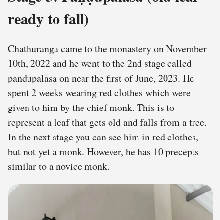
ready to fall)
Chathuranga came to the monastery on November
10th, 2022 and he went to the 2nd stage called
paṇḍupalāsa on near the first of June, 2023. He
spent 2 weeks wearing red clothes which were
given to him by the chief monk. This is to
represent a leaf that gets old and falls from a tree.
In the next stage you can see him in red clothes,
but not yet a monk. However, he has 10 precepts
similar to a novice monk.