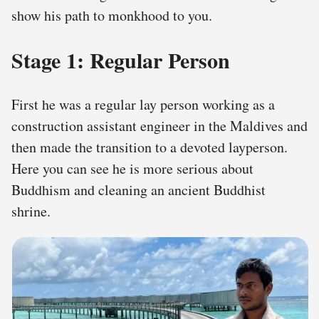
show his path to monkhood to you.
Stage 1: Regular Person
First he was a regular lay person working as a
construction assistant engineer in the Maldives and
then made the transition to a devoted layperson.
Here you can see he is more serious about
Buddhism and cleaning an ancient Buddhist
shrine.