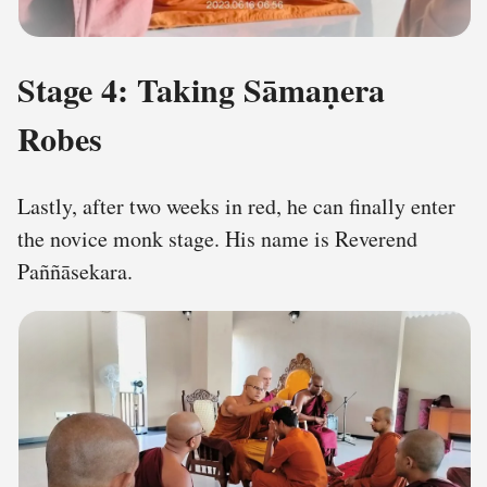
Stage 4: Taking Sāmaṇera
Robes
Lastly, after two weeks in red, he can finally enter
the novice monk stage. His name is Reverend
Paññāsekara.