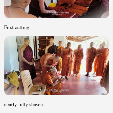
First cutting
nearly fully shaven