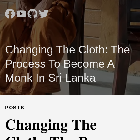
Changing The Cloth: The
Process To Become A
Monk In Sri Lanka
POSTS
Changing The