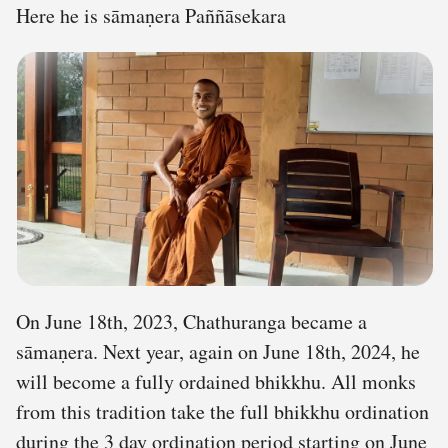
Here he is sāmaṇera Paññāsekara
On June 18th, 2023, Chathuranga became a
sāmaṇera. Next year, again on June 18th, 2024, he
will become a fully ordained bhikkhu. All monks
from this tradition take the full bhikkhu ordination
during the 3 day ordination period starting on June