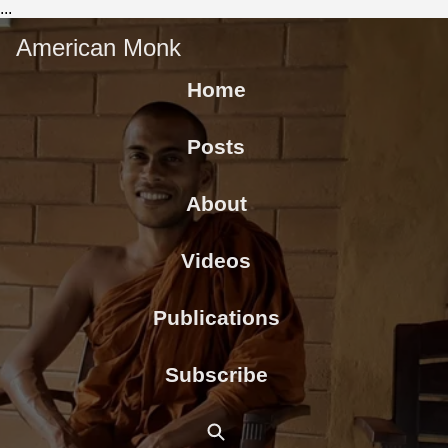
...
American Monk
Home
Posts
About
Videos
Publications
Subscribe