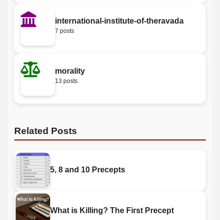
international-institute-of-theravada
7 posts
morality
13 posts
Related Posts
5, 8 and 10 Precepts
What is Killing? The First Precept