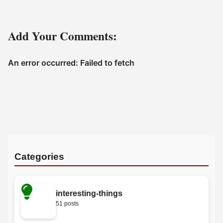
Add Your Comments:
Categories
interesting-things
51 posts