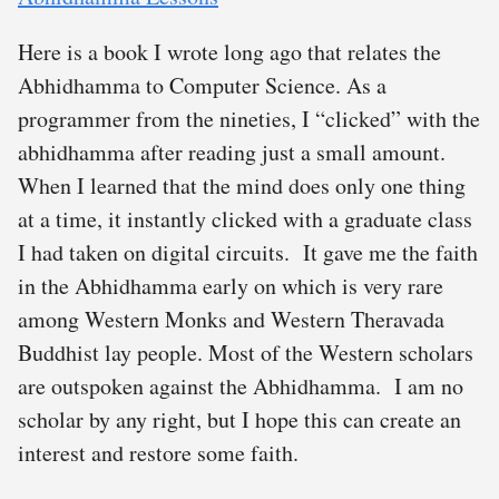
Here is a book I wrote long ago that relates the
Abhidhamma to Computer Science. As a
programmer from the nineties, I “clicked” with the
abhidhamma after reading just a small amount.
When I learned that the mind does only one thing
at a time, it instantly clicked with a graduate class
I had taken on digital circuits. It gave me the faith
in the Abhidhamma early on which is very rare
among Western Monks and Western Theravada
Buddhist lay people. Most of the Western scholars
are outspoken against the Abhidhamma. I am no
scholar by any right, but I hope this can create an
interest and restore some faith.