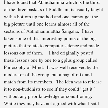
I have found that Abhidhamma which is the third
of the three baskets of Buddhism, is usually taught
with a bottom up method and one cannot get the
big picture until one learns almost all of the
sections of Abhidhammattha Sangaha. I have
taken some of the interesting points of the big
picture that relate to computer science and made
lessons out of them. I had originally posted
these lessons one by one to a gplus group called
Philosophy of Mind. It was well received by the
moderator of the group, but a bag of mix and
match from its members. The idea was to release
it to non-buddhists to see if they could “get it”
without any prior knowledge or conditioning.
While they may have not agreed with what I said