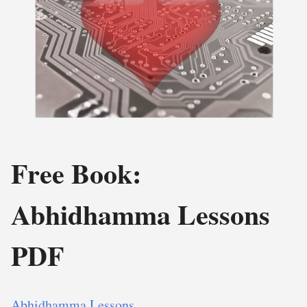
Free Book:
Abhidhamma Lessons
PDF
Abhidhamma Lessons