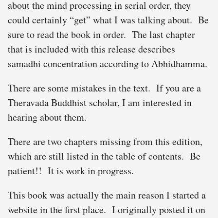
about the mind processing in serial order, they
could certainly “get” what I was talking about. Be
sure to read the book in order. The last chapter
that is included with this release describes
samadhi concentration according to Abhidhamma.
There are some mistakes in the text. If you are a
Theravada Buddhist scholar, I am interested in
hearing about them.
There are two chapters missing from this edition,
which are still listed in the table of contents. Be
patient!! It is work in progress.
This book was actually the main reason I started a
website in the first place. I originally posted it on