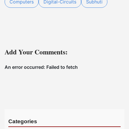
Computers
Digital-Circuits
Subhuti
Add Your Comments:
Categories