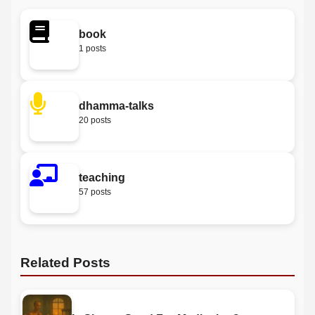
book
1 posts
dhamma-talks
20 posts
teaching
57 posts
Related Posts