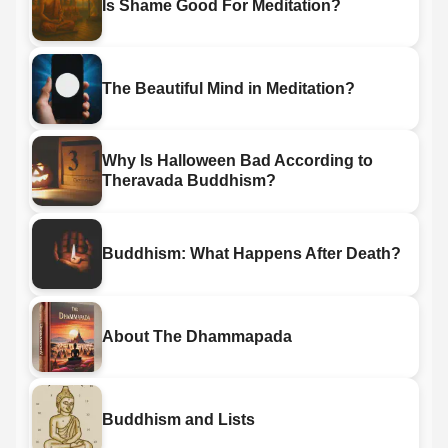
Is Shame Good For Meditation?
The Beautiful Mind in Meditation?
Why Is Halloween Bad According to
Theravada Buddhism?
Buddhism: What Happens After Death?
About The Dhammapada
Buddhism and Lists