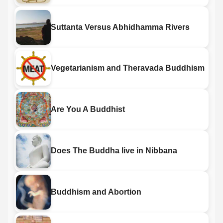
Suttanta Versus Abhidhamma Rivers
Vegetarianism and Theravada Buddhism
Are You A Buddhist
Does The Buddha live in Nibbana
Buddhism and Abortion