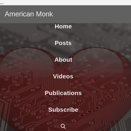
...
American Monk
Home
Posts
About
Videos
Publications
Subscribe