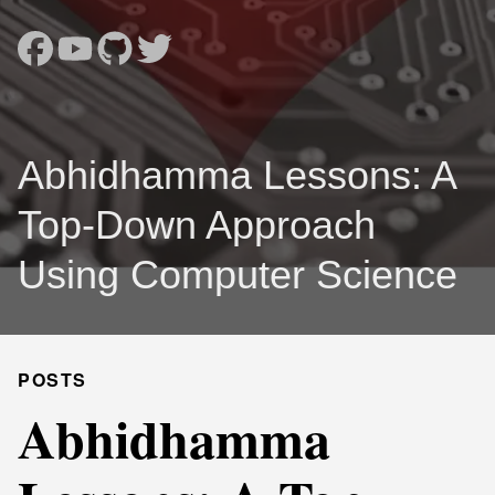
Abhidhamma Lessons: A
Top-Down Approach
Using Computer Science
POSTS
Abhidhamma