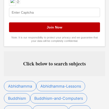
Note: It is our responsibility to protect your privacy and we guarantee that
your data will be completely confidential.
Click below to search subjects
Abhidhamma
Abhidhamma-Lessons
Buddhism
Buddhism-and-Computers