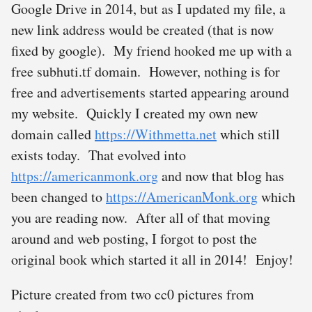
Google Drive in 2014, but as I updated my file, a
new link address would be created (that is now
fixed by google). My friend hooked me up with a
free subhuti.tf domain. However, nothing is for
free and advertisements started appearing around
my website. Quickly I created my own new
domain called
https://Withmetta.net
which still
exists today. That evolved into
https://americanmonk.org
and now that blog has
been changed to
https://AmericanMonk.org
which
you are reading now. After all of that moving
around and web posting, I forgot to post the
original book which started it all in 2014! Enjoy!
Picture created from two cc0 pictures from