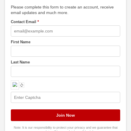
Please complete this form to create an account, receive
email updates and much more.
Contact Email
*
First Name
Last Name
Note: It is our responsibility to protect your privacy and we guarantee that