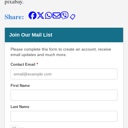
pixabay.
Share:
📋
Join Our Mail List
Please complete this form to create an account, receive
email updates and much more.
Contact Email
*
First Name
Last Name