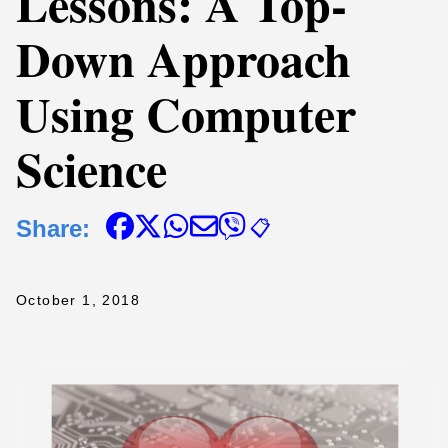
Lessons: A Top-
Down Approach
Using Computer
Science
Share:
📋
October 1, 2018