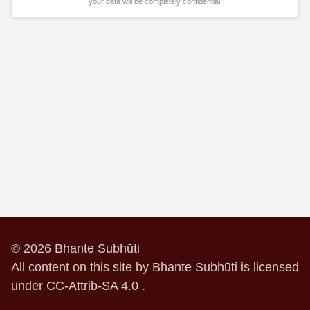
your data will be completely confidential.
© 2026 Bhante Subhūti
All content on this site by Bhante Subhūti is licensed
under
CC-Attrib-SA 4.0
.