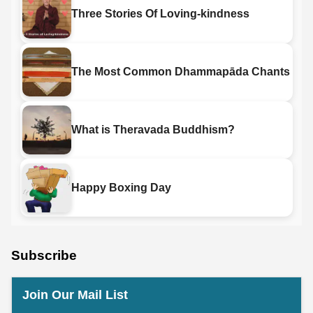
Three Stories Of Loving-kindness
The Most Common Dhammapāda Chants
What is Theravada Buddhism?
Happy Boxing Day
Subscribe
Join Our Mail List