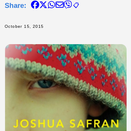
Share:
📋
October 15, 2015