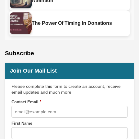
Attention
The Power Of Timing In Donations
Subscribe
Join Our Mail List
Please complete this form to create an account, receive
email updates and much more.
Contact Email
*
First Name