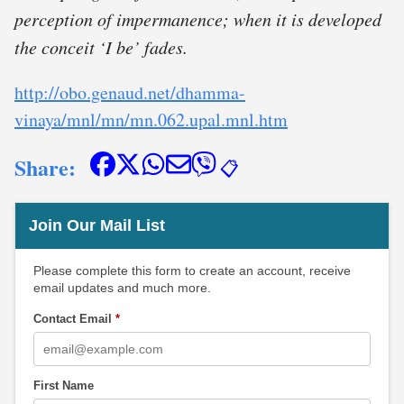
perception of impermanence; when it is developed
the conceit ‘I be’ fades.
http://obo.genaud.net/dhamma-
vinaya/mnl/mn/mn.062.upal.mnl.htm
Share:
📋
Join Our Mail List
Please complete this form to create an account, receive
email updates and much more.
Contact Email
*
First Name