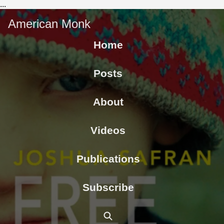
...
American Monk
Home
Posts
About
Videos
Publications
Subscribe