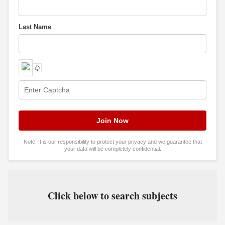
Last Name
Note: It is our responsibility to protect your privacy and we guarantee that
your data will be completely confidential.
Click below to search subjects