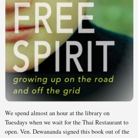
We spend almost an hour at the library on
Tuesdays when we wait for the Thai Restaurant to
open. Ven. Dewananda signed this book out of the