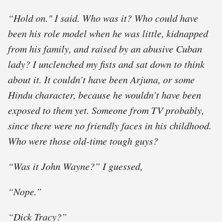
“Hold on." I said. Who was it? Who could have
been his role model when he was little, kidnapped
from his family, and raised by an abusive Cuban
lady? I unclenched my ﬁsts and sat down to think
about it. It couldn’t have been Arjuna, or some
Hindu character, because he wouldn’t have been
exposed to them yet. Someone from TV probably,
since there were no friendly faces in his childhood.
Who were those old-time tough guys?
“Was it John Wayne?” I guessed,
“Nope.”
“Dick Tracy?”