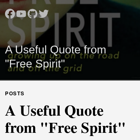
A Useful Quote from
"Free Spirit"
POSTS
A Useful Quote
from "Free Spirit"