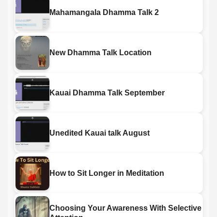
Mahamangala Dhamma Talk 2
New Dhamma Talk Location
Kauai Dhamma Talk September
Unedited Kauai talk August
How to Sit Longer in Meditation
Choosing Your Awareness With Selective