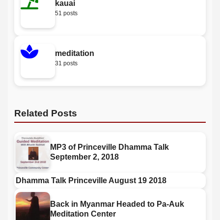
kauai
51 posts
meditation
31 posts
Related Posts
MP3 of Princeville Dhamma Talk
September 2, 2018
Dhamma Talk Princeville August 19 2018
Back in Myanmar Headed to Pa-Auk
Meditation Center