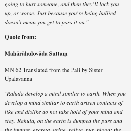
going to hurt someone, and then they’ll lock you
up, or worse. Just because you’re being bullied
doesn’t mean you get to pass it on.”
Quote from:
Mahārāhulovāda Suttaṃ
MN 62 Translated from the Pali by Sister
Upalavanna
‘Rahula develop a mind similar to earth. When you
develop a mind similar to earth arisen contacts of
like and dislike do not take hold of your mind and
stay. Rahula, on the earth is dumped the pure and
the impure, excreta, urine, saliva, pus, blood; the