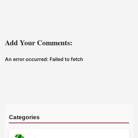
Add Your Comments:
Categories