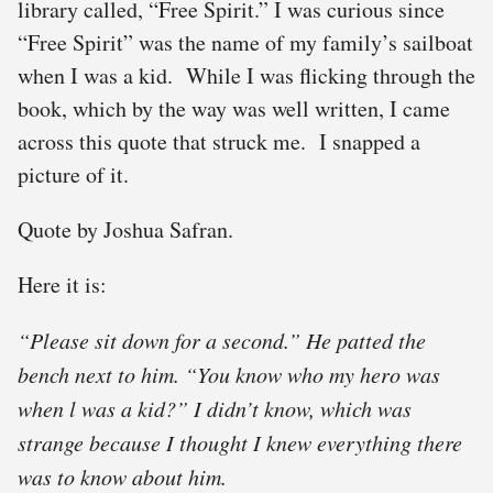
library called, “Free Spirit.” I was curious since
“Free Spirit” was the name of my family’s sailboat
when I was a kid. While I was flicking through the
book, which by the way was well written, I came
across this quote that struck me. I snapped a
picture of it.
Quote by Joshua Safran.
Here it is:
“Please sit down for a second.” He patted the
bench next to him. “You know who my hero was
when l was a kid?” I didn’t know, which was
strange because I thought I knew everything there
was to know about him.