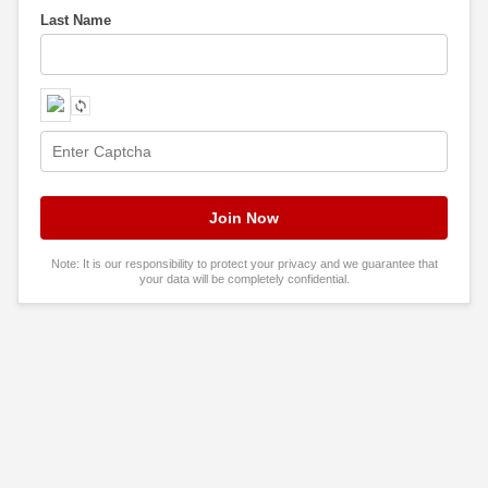
Last Name
Note: It is our responsibility to protect your privacy and we guarantee that
your data will be completely confidential.