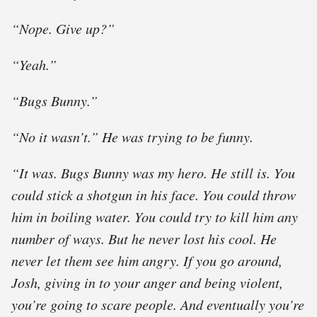
“Nope. Give up?”
“Yeah.”
“Bugs Bunny.”
“No it wasn’t.” He was trying to be funny.
“It was. Bugs Bunny was my hero. He still is. You
could stick a shotgun in his face. You could throw
him in boiling water. You could try to kill him any
number of ways. But he never lost his cool. He
never let them see him angry. If you go around,
Josh, giving in to your anger and being violent,
you’re going to scare people. And eventually you’re