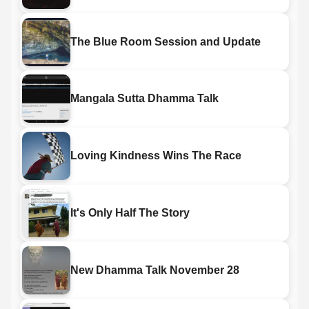
The Blue Room Session and Update
Mangala Sutta Dhamma Talk
Loving Kindness Wins The Race
It's Only Half The Story
New Dhamma Talk November 28