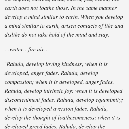
earth does not loathe those. In the same manner
develop a mind similar to earth. When you develop
a mind similar to earth, arisen contacts of like and
dislike do not take hold of the mind and stay.
…water…fire.air…
‘Rahula, develop loving kindness; when it is
developed, anger fades. Rahula, develop
compassion; when it is developed, anger fades.
Rahula, develop intrinsic joy; when it is developed
discontentment fades. Rahula, develop equanimity;
when it is developed aversion fades. Rahula,
develop the thought of loathesomeness; when it is
developed greed fades. Rahula, develop the