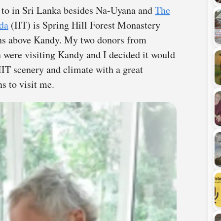
n to in Sri Lanka besides Na-Uyana and
The
āda
(IIT) is Spring Hill Forest Monastery
ns above Kandy. My two donors from
were visiting Kandy and I decided it would
IIT scenery and climate with a great
s to visit me.