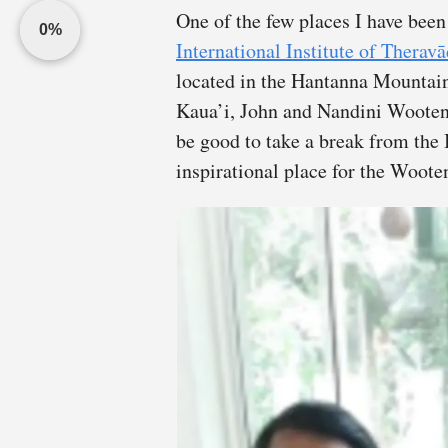
One of the few places I have bee
0%
International Institute of Therav
located in the Hantanna Mountai
Kaua’i, John and Nandini Wooten 
be good to take a break from the 
inspirational place for the Wooten