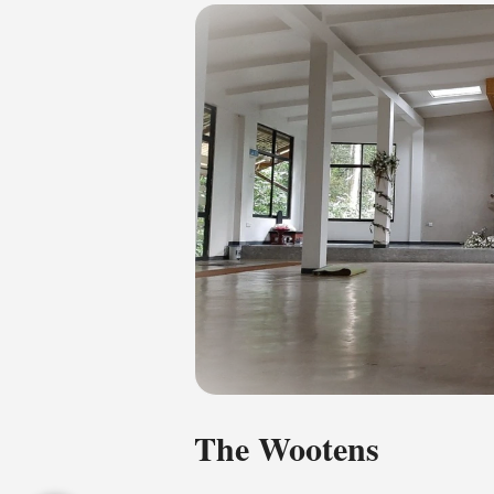
The Wootens