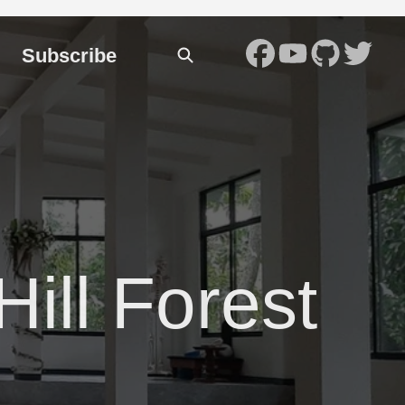
Subscribe
Hill Forest