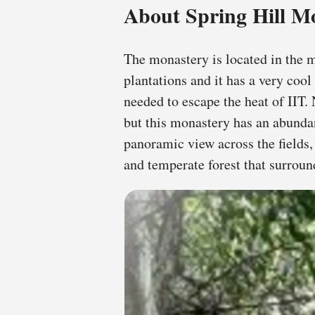
About Spring Hill M
The monastery is located in the 
plantations and it has a very cool
needed to escape the heat of IIT. N
but this monastery has an abundan
panoramic view across the fields,
and temperate forest that surrou