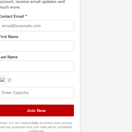
account, receive email updates and
much more.
Contact Email
*
First Name
Last Name
Note: It is our responsibility to protect your privacy
and we guarantee that your data will be completely
confidential.