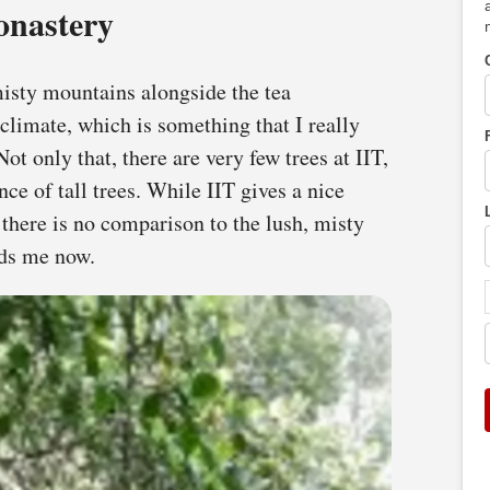
onastery
misty mountains alongside the tea
 climate, which is something that I really
ot only that, there are very few trees at IIT,
ce of tall trees. While IIT gives a nice
 there is no comparison to the lush, misty
nds me now.