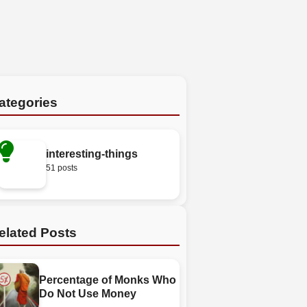
ategories
interesting-things
51 posts
elated Posts
Percentage of Monks Who
Do Not Use Money