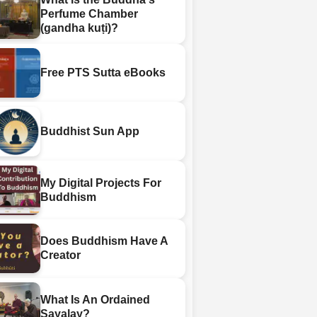
Perfume Chamber
(gandha kuṭi)?
Free PTS Sutta eBooks
Buddhist Sun App
My Digital Projects For
Buddhism
Does Buddhism Have A
Creator
What Is An Ordained
Sayalay?