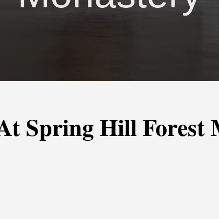
 At Spring Hill Forest