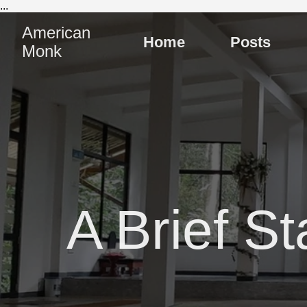
...
American
Home
Posts
Monk
A Brief St