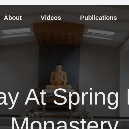
About
Videos
Publications
ay At Spring 
Monastery