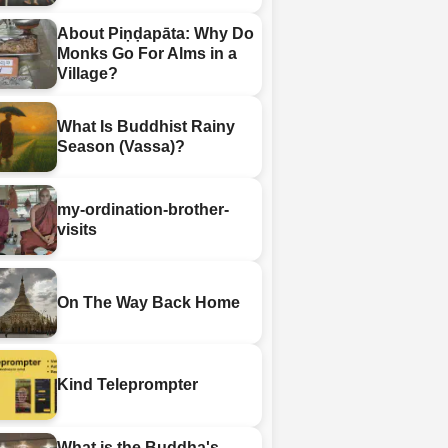
About Piṇḍapāta: Why Do
Monks Go For Alms in a
Village?
What Is Buddhist Rainy
Season (Vassa)?
my-ordination-brother-
visits
On The Way Back Home
Kind Teleprompter
What is the Buddha's