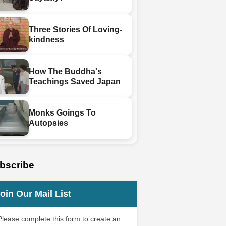
Three Stories Of Loving-
kindness
How The Buddha's
Teachings Saved Japan
Monks Goings To
Autopsies
bscribe
oin Our Mail List
Please complete this form to create an