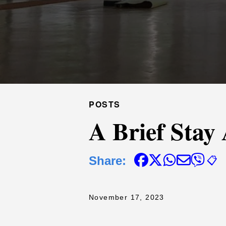
POSTS
A Brief Stay
Share:
📋
November 17, 2023