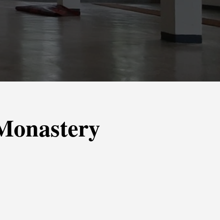
 Monastery