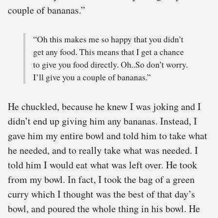
couple of bananas.”
“Oh this makes me so happy that you didn’t
get any food. This means that I get a chance
to give you food directly. Oh..So don’t worry.
I’ll give you a couple of bananas.”
He chuckled, because he knew I was joking and I
didn’t end up giving him any bananas. Instead, I
gave him my entire bowl and told him to take what
he needed, and to really take what was needed. I
told him I would eat what was left over. He took
from my bowl. In fact, I took the bag of a green
curry which I thought was the best of that day’s
bowl, and poured the whole thing in his bowl. He