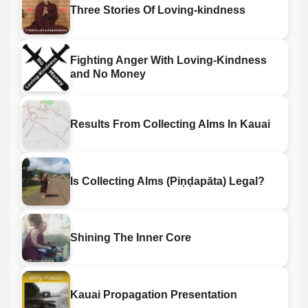
Three Stories Of Loving-kindness
Fighting Anger With Loving-Kindness
and No Money
Results From Collecting Alms In Kauai
Is Collecting Alms (Piṇḍapāta) Legal?
Shining The Inner Core
Kauai Propagation Presentation