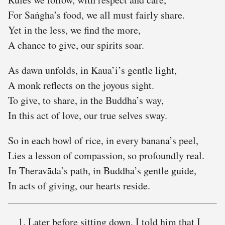
For Saṅgha’s food, we all must fairly share.
Yet in the less, we find the more,
A chance to give, our spirits soar.
As dawn unfolds, in Kaua’i’s gentle light,
A monk reflects on the joyous sight.
To give, to share, in the Buddha’s way,
In this act of love, our true selves sway.
So in each bowl of rice, in every banana’s peel,
Lies a lesson of compassion, so profoundly real.
In Theravāda’s path, in Buddha’s gentle guide,
In acts of giving, our hearts reside.
Later before sitting down, I told him that I