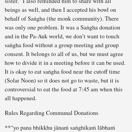
sister.” I also reminded him to share with all
beings as well, and then I accepted his bowl on
behalf of Saṅgha (the monk community). There
was only one problem. It was a Saṅgha donation
and in the Pa-Auk world, we don’t want to touch
saṅgha food without a group meeting and group
consent. It belongs to all of us, but we must agree
how to divide it in a meeting before it can be used.
It is okay to eat saṅgha food near the cutoff time
(Solar Noon) so it does not go to waste, but it is
controversial to eat the food at 7:45 am when this
all happened.
Rules Regarding Communal Donations
**“yo pana bhikkhu jānaṁ saṅghikaṁ lābhaṁ