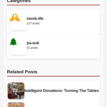
Categories
monk-life
127 posts
pa-auk
41 posts
Related Posts
Intelligent Donations: Turning The Tables