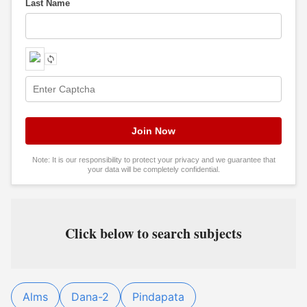
Last Name
Note: It is our responsibility to protect your privacy and we guarantee that
your data will be completely confidential.
Click below to search subjects
Alms
Dana-2
Pindapata