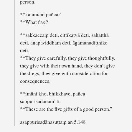
person.
**katamāni pañca?
**What five?
**sakkaccaṃ deti, cittīkatvā deti, sahatthā
deti, anapaviddhaṃ deti, āgamanadiṭṭhiko
deti.
**They give carefully, they give thoughtfully,
they give with their own hand, they don’t give
the dregs, they give with consideration for
consequences.
**imāni kho, bhikkhave, pañca
sappurisadānānī”ti.
**These are the five gifts of a good person.”
asappurisadānasuttaṃ an 5.148