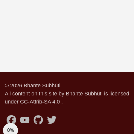
© 2026 Bhante Subhūti
All content on this site by Bhante Subhūti is licensed
under
CC-Attrib-SA 4.0
.
0%