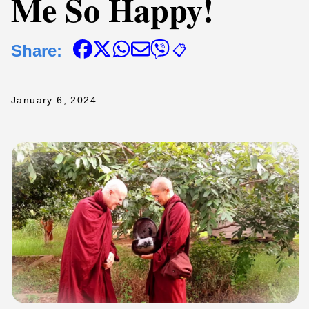
Me So Happy!
Share:
📋
January 6, 2024