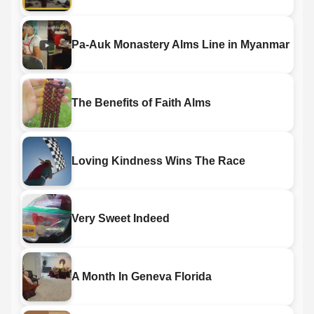
Pa-Auk Monastery Alms Line in Myanmar
The Benefits of Faith Alms
Loving Kindness Wins The Race
Very Sweet Indeed
A Month In Geneva Florida