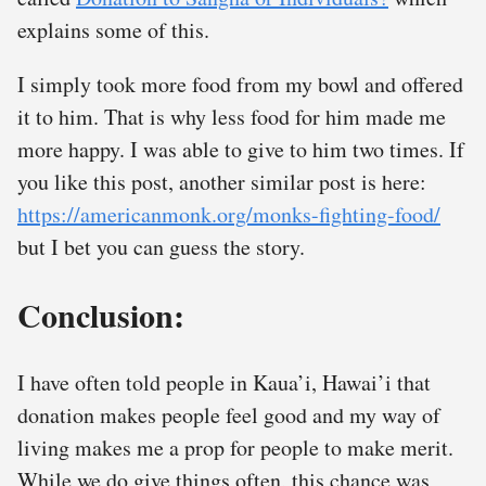
explains some of this.
I simply took more food from my bowl and offered
it to him. That is why less food for him made me
more happy. I was able to give to him two times. If
you like this post, another similar post is here:
https://americanmonk.org/monks-fighting-food/
but I bet you can guess the story.
Conclusion:
I have often told people in Kaua’i, Hawai’i that
donation makes people feel good and my way of
living makes me a prop for people to make merit.
While we do give things often, this chance was