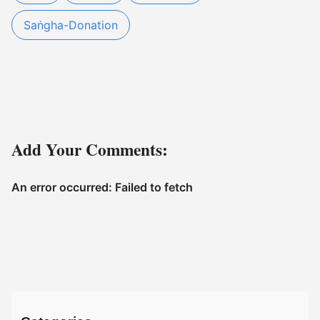
Saṅgha-Donation
Add Your Comments: