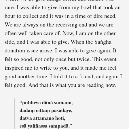
rare. I was able to give from my bowl that took an
hour to collect and it was in a time of dire need.
We are always on the receiving end and we are
often well taken care of. Now, I am on the other
side, and I was able to give. When the Saṅgha
donation issue arose, I was able to give again. It
felt so good, not only once but twice. This event
inspired me to write to you, and it made me feel
good another time. I told it to a friend, and again I
felt good. And that is what you are reading now.
“pubbeva dānā sumano,
dadaṃ cittaṃ pasādaye,
datvā attamano hoti,
esā yaññassa sampadā.
”