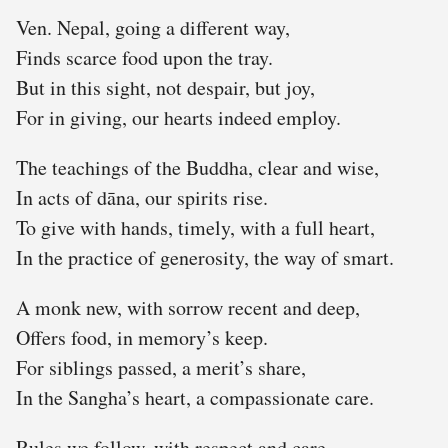
Ven. Nepal, going a different way,
Finds scarce food upon the tray.
But in this sight, not despair, but joy,
For in giving, our hearts indeed employ.
The teachings of the Buddha, clear and wise,
In acts of dāna, our spirits rise.
To give with hands, timely, with a full heart,
In the practice of generosity, the way of smart.
A monk new, with sorrow recent and deep,
Offers food, in memory’s keep.
For siblings passed, a merit’s share,
In the Sangha’s heart, a compassionate care.
Rules we follow, with respect and care,