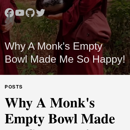
Why A Monk's Empty
Bowl Made Me So Happy!
POSTS
Why A Monk's
Empty Bowl Made