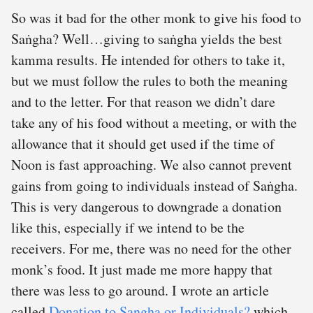
So was it bad for the other monk to give his food to
Saṅgha? Well…giving to saṅgha yields the best
kamma results. He intended for others to take it,
but we must follow the rules to both the meaning
and to the letter. For that reason we didn’t dare
take any of his food without a meeting, or with the
allowance that it should get used if the time of
Noon is fast approaching. We also cannot prevent
gains from going to individuals instead of Saṅgha.
This is very dangerous to downgrade a donation
like this, especially if we intend to be the
receivers. For me, there was no need for the other
monk’s food. It just made me more happy that
there was less to go around. I wrote an article
called
Donation to Sangha or Individuals?
which