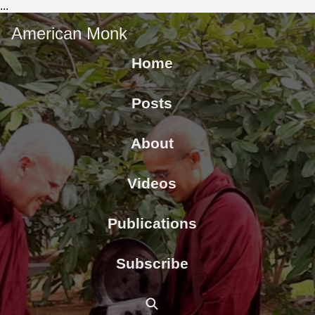
...
American Monk
Home
Posts
About
Videos
Publications
Subscribe