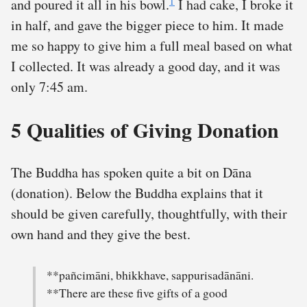
1
and poured it all in his bowl.
I had cake, I broke it
in half, and gave the bigger piece to him. It made
me so happy to give him a full meal based on what
I collected. It was already a good day, and it was
only 7:45 am.
5 Qualities of Giving Donation
The Buddha has spoken quite a bit on Dāna
(donation). Below the Buddha explains that it
should be given carefully, thoughtfully, with their
own hand and they give the best.
**pañcimāni, bhikkhave, sappurisadānāni.
**There are these five gifts of a good