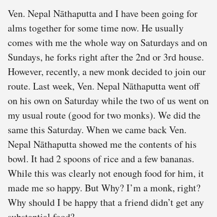
Ven. Nepal Nāthaputta and I have been going for
alms together for some time now. He usually
comes with me the whole way on Saturdays and on
Sundays, he forks right after the 2nd or 3rd house.
However, recently, a new monk decided to join our
route. Last week, Ven. Nepal Nāthaputta went off
on his own on Saturday while the two of us went on
my usual route (good for two monks). We did the
same this Saturday. When we came back Ven.
Nepal Nāthaputta showed me the contents of his
bowl. It had 2 spoons of rice and a few bananas.
While this was clearly not enough food for him, it
made me so happy. But Why? I’m a monk, right?
Why should I be happy that a friend didn’t get any
substantial food?