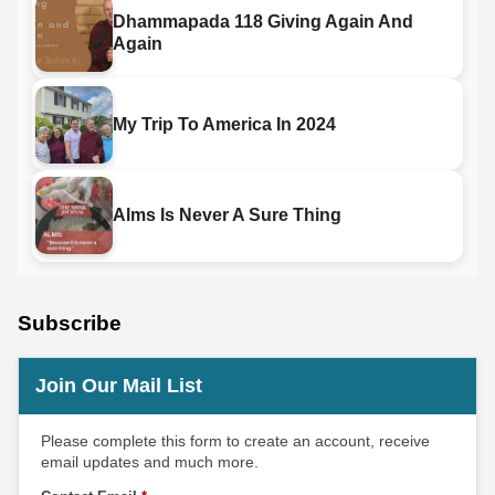
Dhammapada 118 Giving Again And
Again
My Trip To America In 2024
Alms Is Never A Sure Thing
Subscribe
Join Our Mail List
Please complete this form to create an account, receive
email updates and much more.