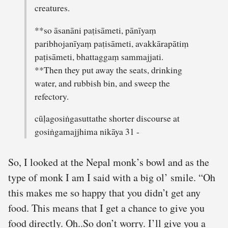
creatures.
**so āsanāni paṭisāmeti, pānīyaṃ
paribhojanīyaṃ paṭisāmeti, avakkārapātiṃ
paṭisāmeti, bhattaggaṃ sammajjati.
**Then they put away the seats, drinking
water, and rubbish bin, and sweep the
refectory.
cūḷagosiṅgasuttathe shorter discourse at
gosiṅgamajjhima nikāya 31 -
So, I looked at the Nepal monk’s bowl and as the
type of monk I am I said with a big ol’ smile. “Oh
this makes me so happy that you didn’t get any
food. This means that I get a chance to give you
food directly. Oh..So don’t worry. I’ll give you a