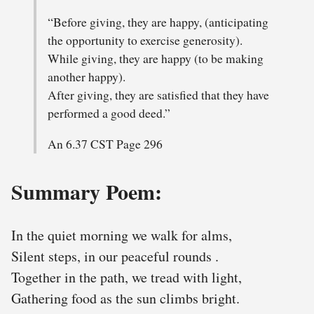
“Before giving, they are happy, (anticipating
the opportunity to exercise generosity).
While giving, they are happy (to be making
another happy).
After giving, they are satisfied that they have
performed a good deed.”
An 6.37 CST Page 296
Summary Poem:
In the quiet morning we walk for alms,
Silent steps, in our peaceful rounds .
Together in the path, we tread with light,
Gathering food as the sun climbs bright.