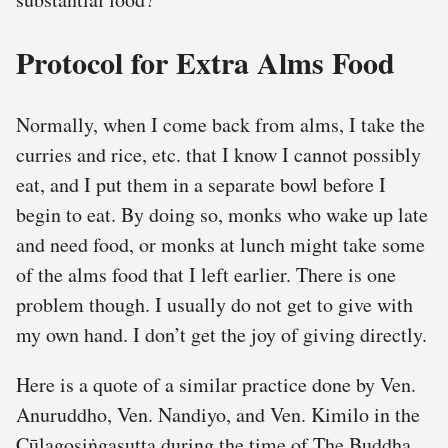
Protocol for Extra Alms Food
Normally, when I come back from alms, I take the
curries and rice, etc. that I know I cannot possibly
eat, and I put them in a separate bowl before I
begin to eat. By doing so, monks who wake up late
and need food, or monks at lunch might take some
of the alms food that I left earlier. There is one
problem though. I usually do not get to give with
my own hand. I don’t get the joy of giving directly.
Here is a quote of a similar practice done by Ven.
Anuruddho, Ven. Nandiyo, and Ven. Kimilo in the
Cūḷagosiṅgasutta during the time of The Buddha.