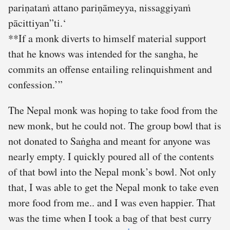
pariṇataṁ attano pariṇāmeyya, nissaggiyaṁ
pācittiyan”ti.‘
**If a monk diverts to himself material support
that he knows was intended for the sangha, he
commits an offense entailing relinquishment and
confession.’”
The Nepal monk was hoping to take food from the
new monk, but he could not. The group bowl that is
not donated to Saṅgha and meant for anyone was
nearly empty. I quickly poured all of the contents
of that bowl into the Nepal monk’s bowl. Not only
that, I was able to get the Nepal monk to take even
more food from me.. and I was even happier. That
was the time when I took a bag of that best curry