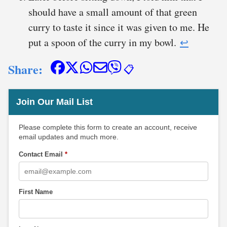
should have a small amount of that green
curry to taste it since it was given to me. He
put a spoon of the curry in my bowl.
↩︎
Share:
📋
Join Our Mail List
Please complete this form to create an account, receive
email updates and much more.
Contact Email
*
First Name