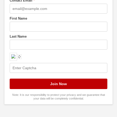
Contact Email
*
First Name
Last Name
Note: It is our responsibility to protect your privacy and we guarantee that
your data will be completely confidential.