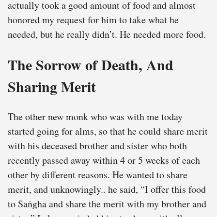
actually took a good amount of food and almost
honored my request for him to take what he
needed, but he really didn’t. He needed more food.
The Sorrow of Death, And
Sharing Merit
The other new monk who was with me today
started going for alms, so that he could share merit
with his deceased brother and sister who both
recently passed away within 4 or 5 weeks of each
other by different reasons. He wanted to share
merit, and unknowingly.. he said, “I offer this food
to Saṅgha and share the merit with my brother and