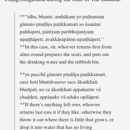
**“idha, bhante, amhākaṃ yo paṭhamaṃ
gāmato piṇḍāya paṭikkamati so āsanāni
paññapeti, pānīyaṃ paribhojanīyaṃ
upaṭṭhāpeti, avakkārapātiṃ upaṭṭhāpeti.“
**In this case, sir, whoever returns first from
alms-round prepares the seats, and puts out
the drinking water and the rubbish bin.
**yo pacchā gāmato piṇḍāya paṭikkamati,
sace hoti bhuttāvaseso sace ākaṅkhati
bhuñjati, no ce ākaṅkhati appaharite vā
chaḍḍeti, appāṇake vā udake opilāpeti.
**If there’s anything left over, whoever
returns last eats it if they like. otherwise they
throw it out where there is little that grows, or
drop it into water that has no living