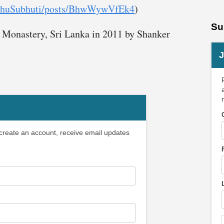
ikkhuSubhuti/posts/BhwWywVfEk4
)
Su
 Monastery, Sri Lanka in 2011 by Shanker
J
 create an account, receive email updates