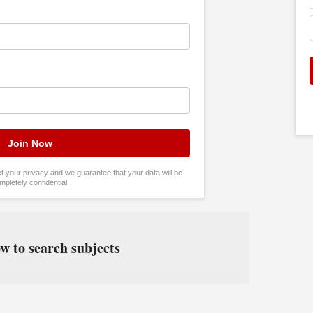
tect your privacy and we guarantee that your data will be
mpletely confidential.
w to search subjects