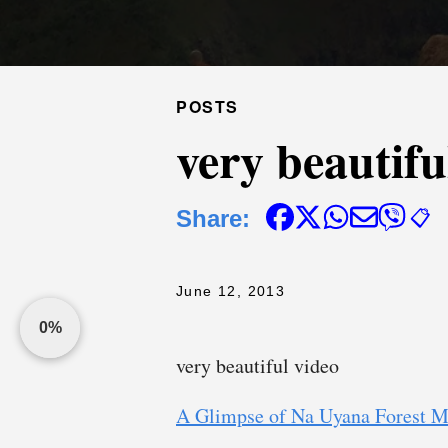
POSTS
very beautifu
Share:
📋
June 12, 2013
0%
very beautiful video
A Glimpse of Na Uyana Forest M