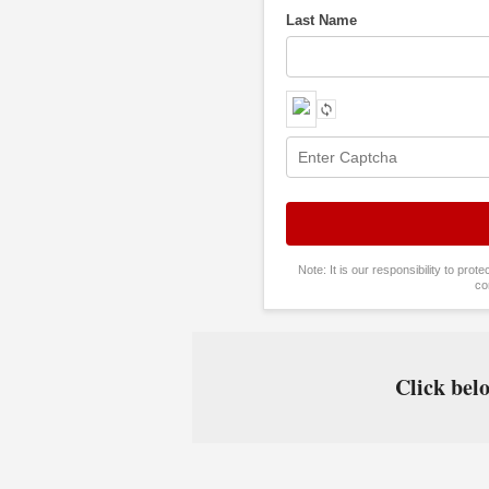
Last Name
Note: It is our responsibility to pro
co
Click belo