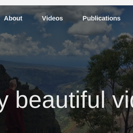
About
Videos
Publications
y beautiful v