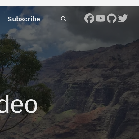
Subscribe
ideo