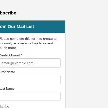
bscribe
oin Our Mail List
Please complete this form to create an
account, receive email updates and
much more.
Contact Email
*
First Name
Last Name