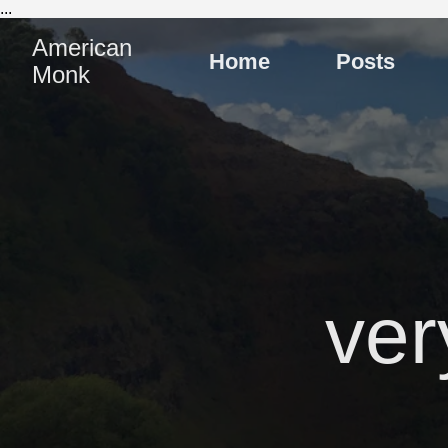
...
American
Home
Posts
Monk
ver