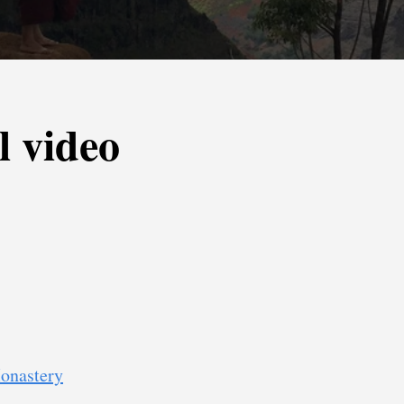
l video
onastery