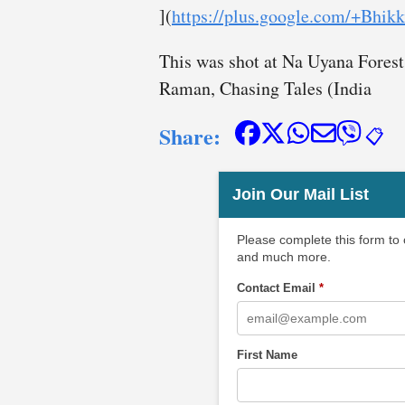
](
https://plus.google.com/+Bh
This was shot at Na Uyana Forest
Raman, Chasing Tales (India
Share:
📋
Join Our Mail List
Please complete this form to
and much more.
Contact Email
*
First Name