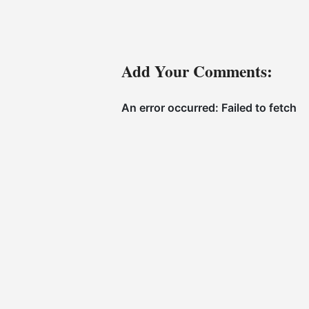
Add Your Comments: