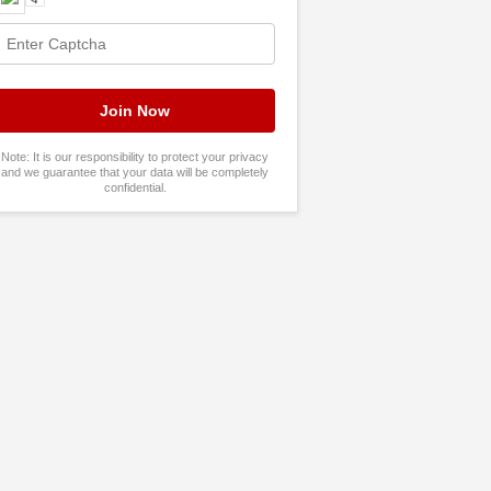
Note: It is our responsibility to protect your privacy
and we guarantee that your data will be completely
confidential.