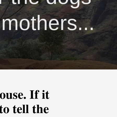
 mothers...
use. If it
o tell the