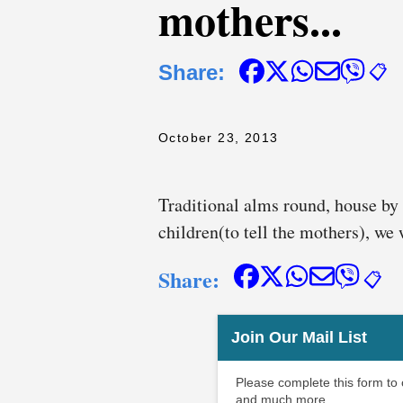
mothers...
Share:
📋
October 23, 2013
Traditional alms round, house by 
children(to tell the mothers), we
Share:
📋
Join Our Mail List
Please complete this form to
and much more.