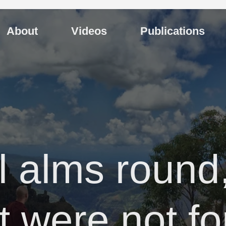
About
Videos
Publications
al alms round
it were not f