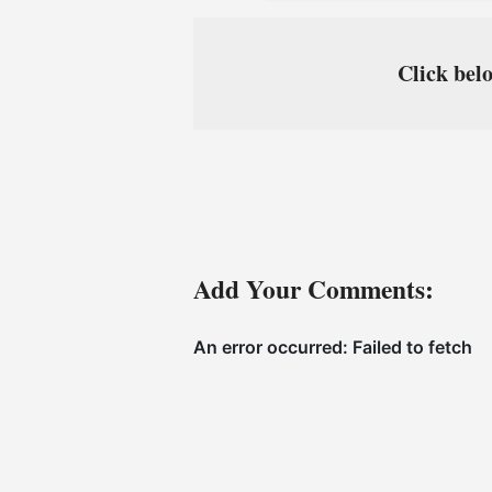
Click belo
Add Your Comments: