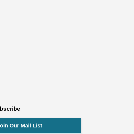
bscribe
oin Our Mail List