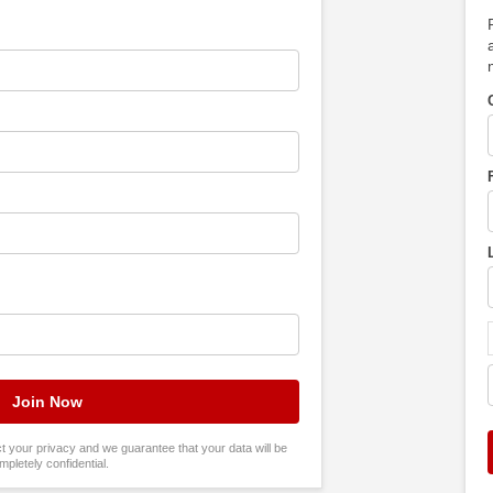
tect your privacy and we guarantee that your data will be
mpletely confidential.