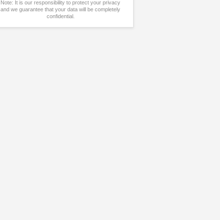
Note: It is our responsibility to protect your privacy
and we guarantee that your data will be completely
confidential.