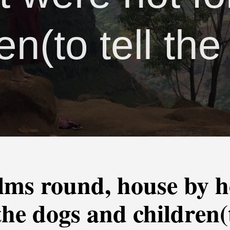
en(to tell the
lms round, house by ho
the dogs and children(t