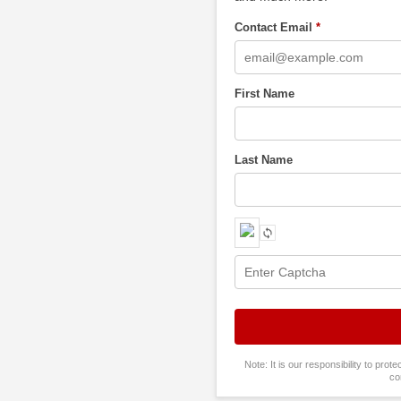
Contact Email
*
First Name
Last Name
Note: It is our responsibility to pro
co