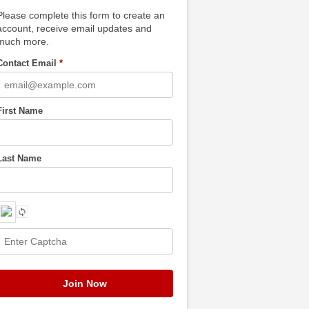
Please complete this form to create an
account, receive email updates and
much more.
Contact Email
*
First Name
Last Name