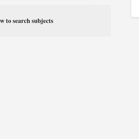
w to search subjects