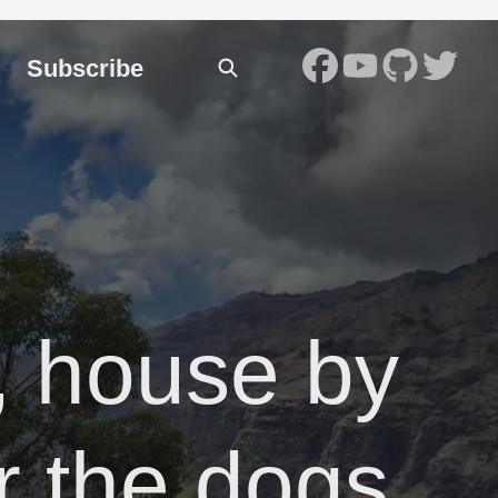
Subscribe
, house by
or the dogs