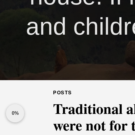
and childr
POSTS
Traditional a
0%
were not for 