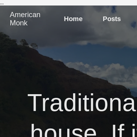
...
American
Home
Posts
Monk
Tradition
house. If 