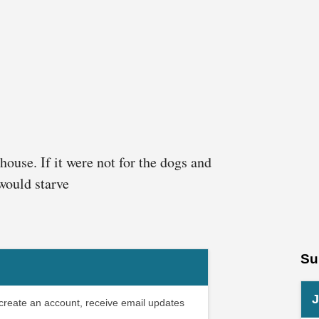
house. If it were not for the dogs and
 would starve
Su
J
 create an account, receive email updates