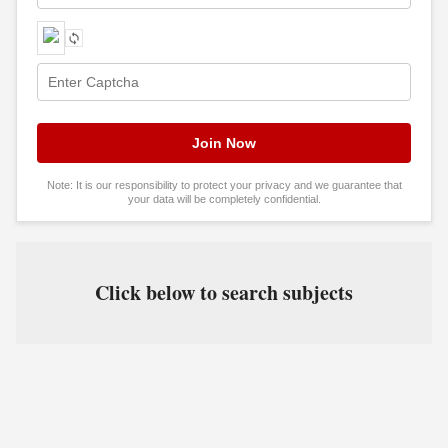
Note: It is our responsibility to protect your privacy and we guarantee that
your data will be completely confidential.
Click below to search subjects