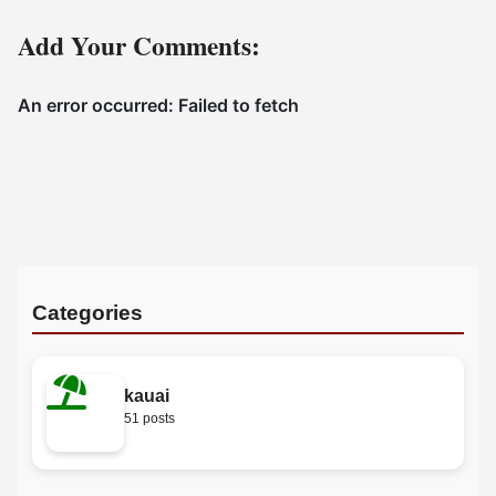
Add Your Comments:
Categories
kauai
51 posts