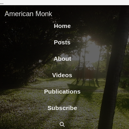
...
American Monk
Home
Posts
About
Videos
Publications
Subscribe