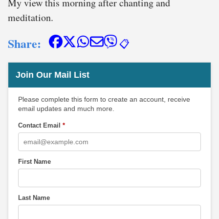
My view this morning after chanting and
meditation.
Share:
📋
Join Our Mail List
Please complete this form to create an account, receive
email updates and much more.
Contact Email
*
First Name
Last Name