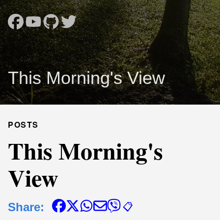
This Morning's View
POSTS
This Morning's
View
Share:
📋