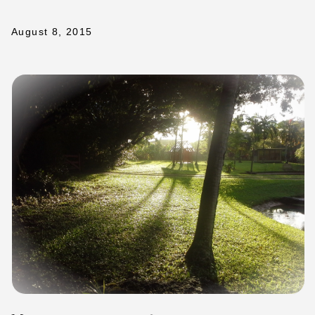
August 8, 2015