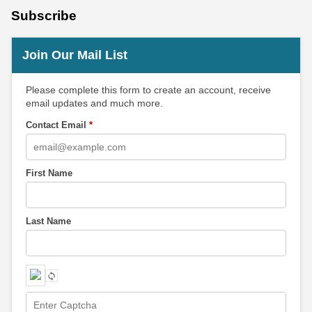
Subscribe
Join Our Mail List
Please complete this form to create an account, receive
email updates and much more.
Contact Email
*
First Name
Last Name