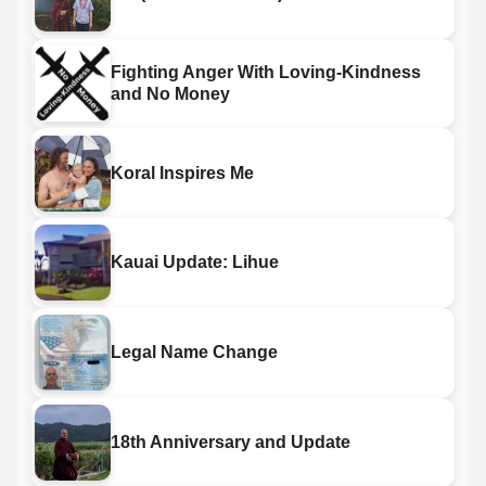
Fighting Anger With Loving-Kindness
and No Money
Koral Inspires Me
Kauai Update: Lihue
Legal Name Change
18th Anniversary and Update