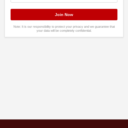
Note: It is our responsibility to protect your privacy and we guarantee that
your data will be completely confidential.