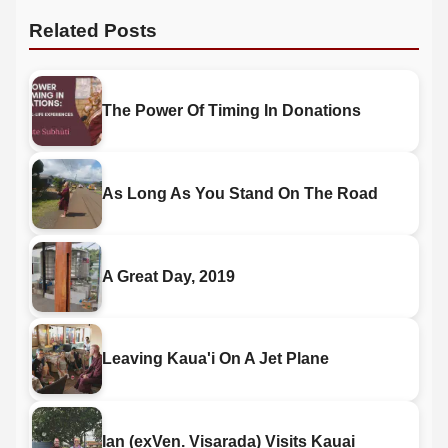
Related Posts
The Power Of Timing In Donations
As Long As You Stand On The Road
A Great Day, 2019
Leaving Kaua'i On A Jet Plane
Ian (exVen. Visarada) Visits Kauai