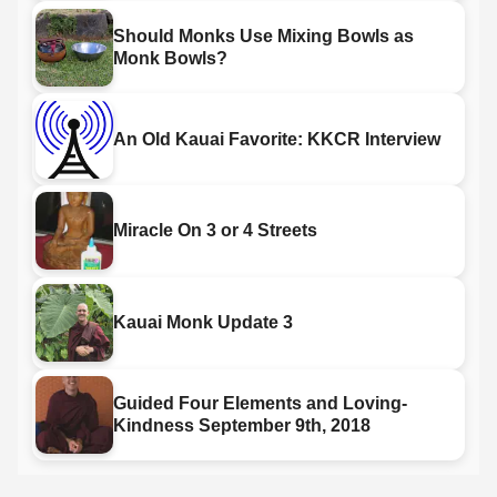
Should Monks Use Mixing Bowls as
Monk Bowls?
An Old Kauai Favorite: KKCR Interview
Miracle On 3 or 4 Streets
Kauai Monk Update 3
Guided Four Elements and Loving-
Kindness September 9th, 2018