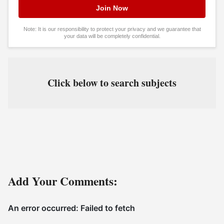
Note: It is our responsibility to protect your privacy and we guarantee that
your data will be completely confidential.
Click below to search subjects
Add Your Comments: