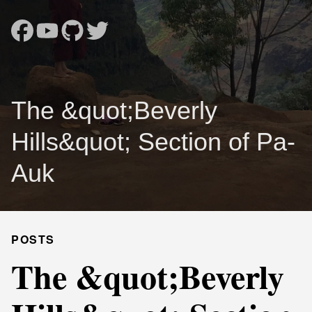
The &quot;Beverly
Hills&quot; Section of Pa-
Auk
POSTS
The &quot;Beverly