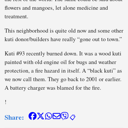
flowers and mangoes, let alone medicine and
treatment.
This neighborhood is quite old now and some other
kuti donor/builders have really “gone out to town.”
Kuti #93 recently burned down. It was a wood kuti
painted with old engine oil for bugs and weather
protection, a fire hazard in itself. A “black kuti” as
we now call them. They go back to 2001 or earlier.
A battery charger was blamed for the fire.
!
Share:
📋