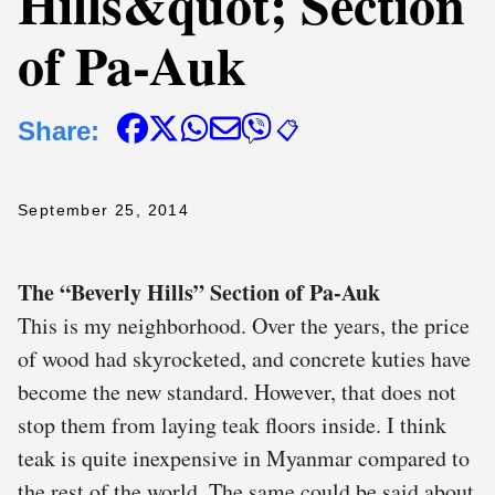
Hills&quot; Section
of Pa-Auk
Share:
📋
September 25, 2014
The “Beverly Hills” Section of Pa-Auk
This is my neighborhood. Over the years, the price
of wood had skyrocketed, and concrete kuties have
become the new standard. However, that does not
stop them from laying teak floors inside. I think
teak is quite inexpensive in Myanmar compared to
the rest of the world. The same could be said about