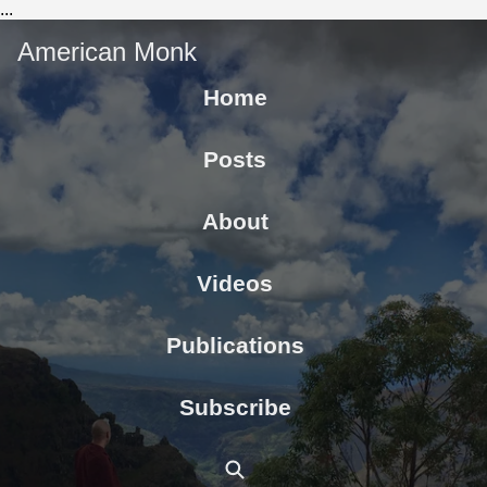
...
American Monk
Home
Posts
About
Videos
Publications
Subscribe