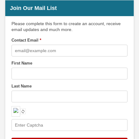
Join Our Mail List
Please complete this form to create an account, receive
email updates and much more.
Contact Email
*
First Name
Last Name