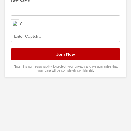
Last Name
Note: It is our responsibility to protect your privacy and we guarantee that
your data will be completely confidential.