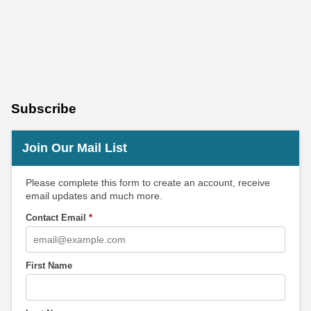
Subscribe
Join Our Mail List
Please complete this form to create an account, receive
email updates and much more.
Contact Email
*
First Name