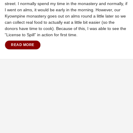
street. I normally spend my time in the monastery and normally, if
I went on alms, it would be early in the morning. However, our
Kyownpine monastery goes out on alms round a little later so we
can collect real food to actually eat a little bit easier (so the
donors have time to cook). Because of this, I was able to see the
“License to Spill” in action for first time.
READ MORE