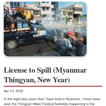
License to Spill (Myanmar
Thingyan, New Year)
Apr 13, 2016
In the eight plus years that I have lived in Myanmar, I have never
seen the Thingyan Water Festival festivities happening in the