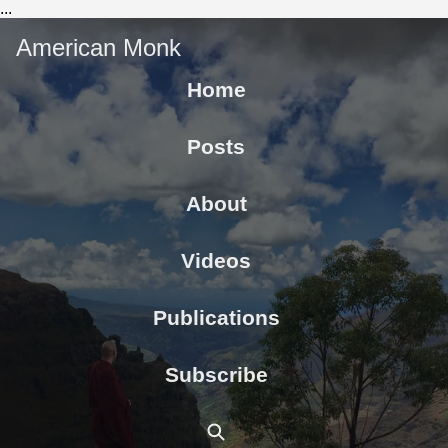
...
American Monk
Home
Posts
About
Videos
Publications
Subscribe