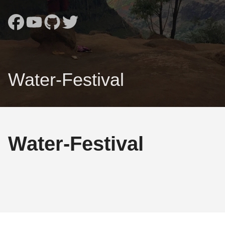
Water-Festival
Water-Festival