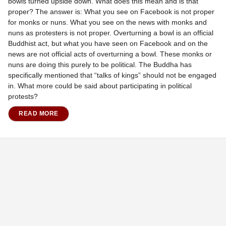
bowls turned upside down. What does this mean and is that
proper? The answer is: What you see on Facebook is not proper
for monks or nuns. What you see on the news with monks and
nuns as protesters is not proper. Overturning a bowl is an official
Buddhist act, but what you have seen on Facebook and on the
news are not official acts of overturning a bowl. These monks or
nuns are doing this purely to be political. The Buddha has
specifically mentioned that “talks of kings” should not be engaged
in. What more could be said about participating in political
protests?
READ MORE