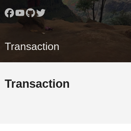
Transaction
Transaction