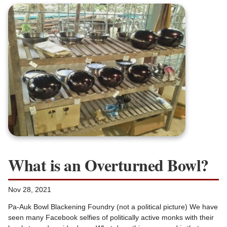
What is an Overturned Bowl?
Nov 28, 2021
Pa-Auk Bowl Blackening Foundry (not a political picture) We have
seen many Facebook selfies of politically active monks with their