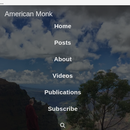
...
American Monk
Home
Posts
About
Videos
Publications
Subscribe