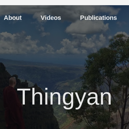
About
Videos
Publications
Thingyan