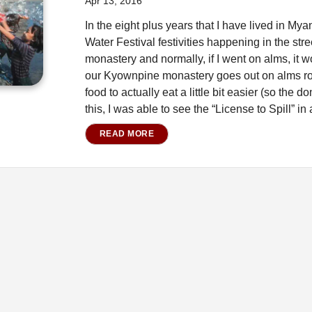
Apr 13, 2016
In the eight plus years that I have lived in M
Water Festival festivities happening in the stre
monastery and normally, if I went on alms, it 
our Kyownpine monastery goes out on alms round
food to actually eat a little bit easier (so the
this, I was able to see the “License to Spill” in a
READ MORE