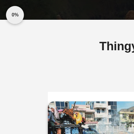
0%
Thing