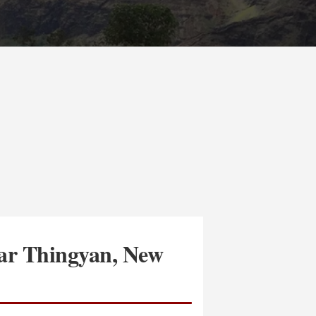
mar Thingyan, New