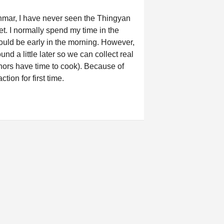
yanmar, I have never seen the Thingyan
et. I normally spend my time in the
would be early in the morning. However,
 a little later so we can collect real
 donors have time to cook). Because of
ction for first time.