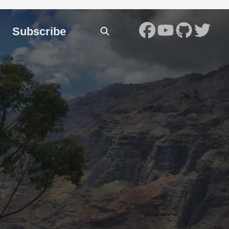
Subscribe