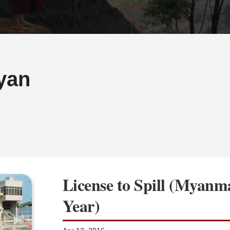
yan
License to Spill (Myan
Year)