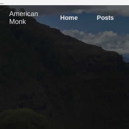
...
American
Home
Posts
Monk