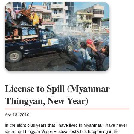
License to Spill (Myanmar
Thingyan, New Year)
Apr 13, 2016
In the eight plus years that I have lived in Myanmar, I have never
seen the Thingyan Water Festival festivities happening in the