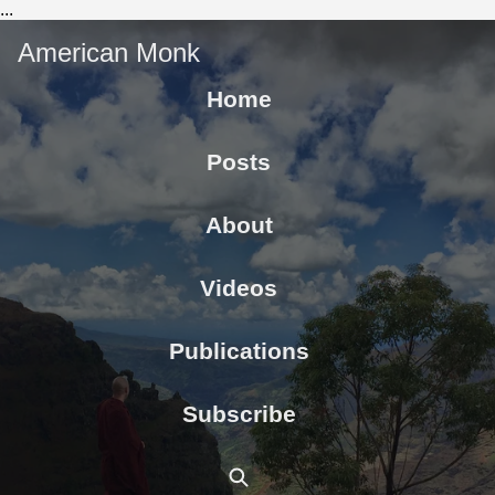
...
American Monk
Home
Posts
About
Videos
Publications
Subscribe