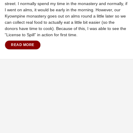
street. I normally spend my time in the monastery and normally, if
I went on alms, it would be early in the morning. However, our
Kyownpine monastery goes out on alms round a little later so we
can collect real food to actually eat a little bit easier (so the
donors have time to cook). Because of this, I was able to see the
“License to Spill” in action for first time.
READ MORE