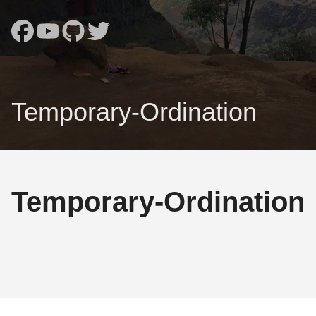
Temporary-Ordination
Temporary-Ordination