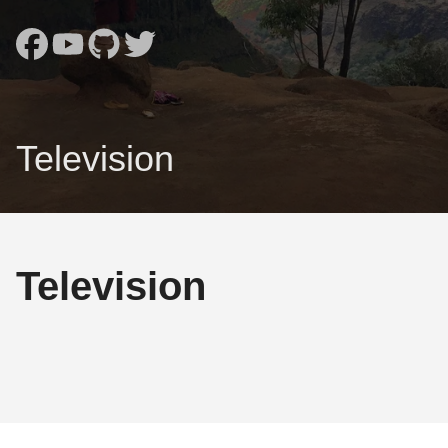
Television
Television