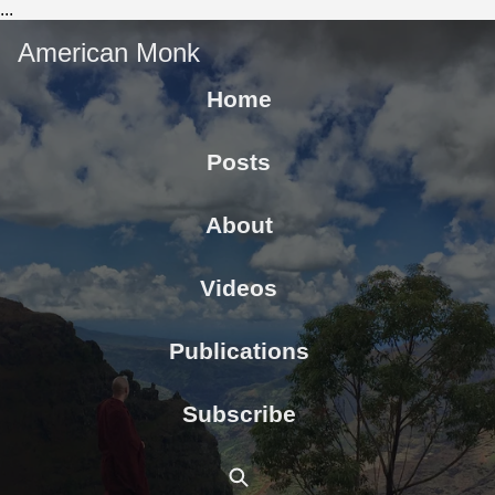
...
American Monk
Home
Posts
About
Videos
Publications
Subscribe