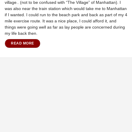
village.. (not to be confused with “The Village” of Manhattan). I
was also near the train station which would take me to Manhattan
if I wanted. I could run to the beach park and back as part of my 4
mile exercise route. It was a nice place, I could afford it, and
things were going well as far as lay people are concerned during
my life back then.
READ MORE