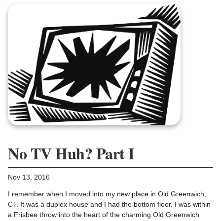
No TV Huh? Part I
Nov 13, 2016
I remember when I moved into my new place in Old Greenwich,
CT. It was a duplex house and I had the bottom floor. I was within
a Frisbee throw into the heart of the charming Old Greenwich