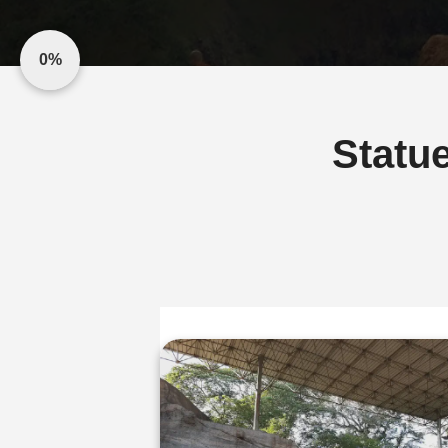
0%
Statu