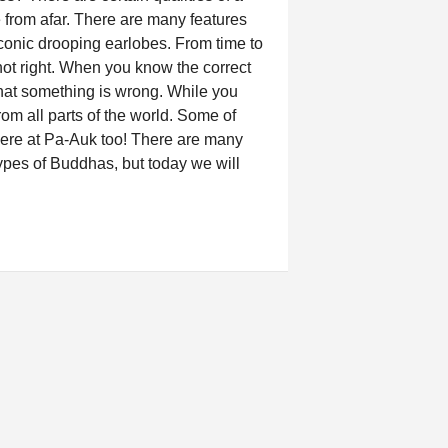
from afar. There are many features
onic drooping earlobes. From time to
 not right. When you know the correct
hat something is wrong. While you
rom all parts of the world. Some of
ere at Pa-Auk too! There are many
 types of Buddhas, but today we will