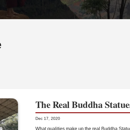
e
The Real Buddha Statue
Dec 17, 2020
What qualities make up the real Buddha Statue