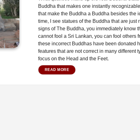
Buddha that makes one instantly recognizable 
that make the Buddha a Buddha besides the ic
time, I see statues of the Buddha that are just
signs of The Buddha, you immediately know t
cannot fool a Sri Lankan, you can fool others f
these incorrect Buddhas have been donated h
features that are not correct in many different
focus on the Head and the Feet.
READ MORE