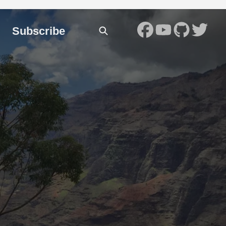
Subscribe