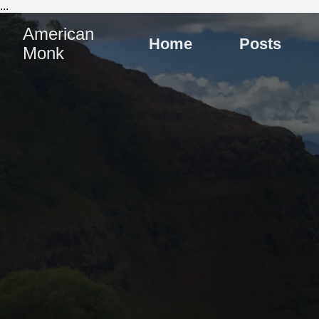
...
American
Home
Posts
Monk