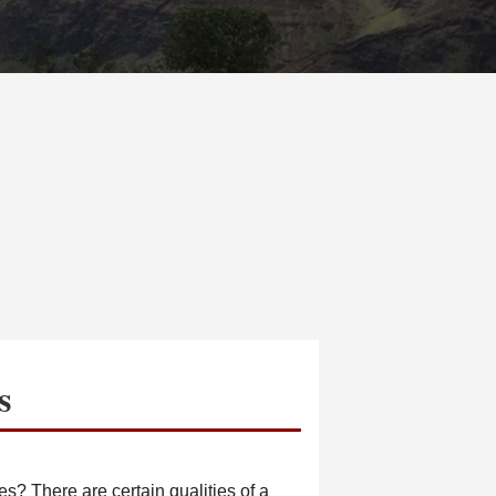
s
s? There are certain qualities of a