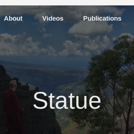
About
Videos
Publications
Statue