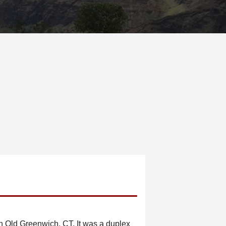
 Old Greenwich, CT. It was a duplex