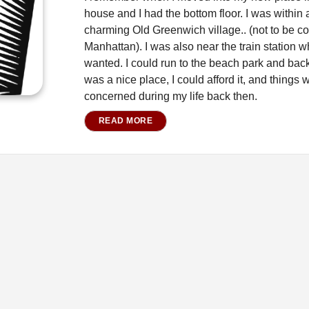
house and I had the bottom floor. I was within a
charming Old Greenwich village.. (not to be co
Manhattan). I was also near the train station w
wanted. I could run to the beach park and back 
was a nice place, I could afford it, and things 
concerned during my life back then.
READ MORE