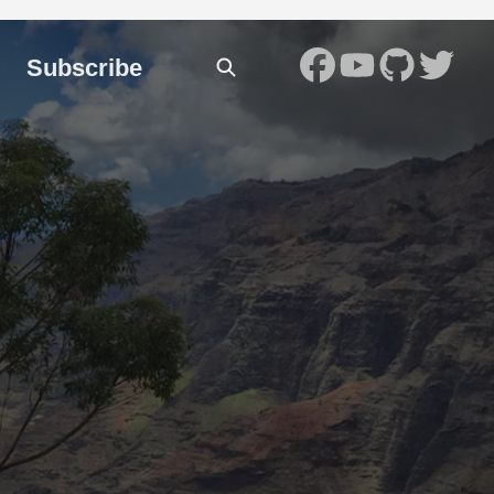
Subscribe