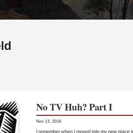
ld
No TV Huh? Part I
Nov 13, 2016
I remember when I moved into my new place in