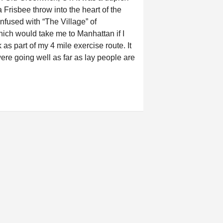
 Frisbee throw into the heart of the
nfused with “The Village” of
hich would take me to Manhattan if I
as part of my 4 mile exercise route. It
were going well as far as lay people are