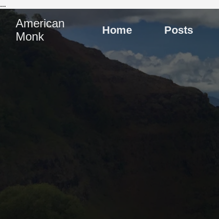
...
American
Home
Posts
Monk