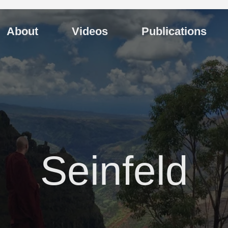
About
Videos
Publications
Seinfeld