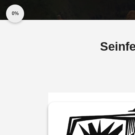
0%
Seinfe