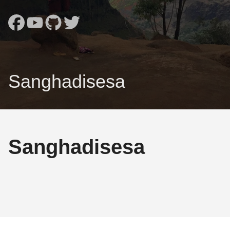
Sanghadisesa
Sanghadisesa