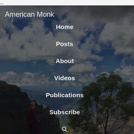
...
American Monk
Home
Posts
About
Videos
Publications
Subscribe