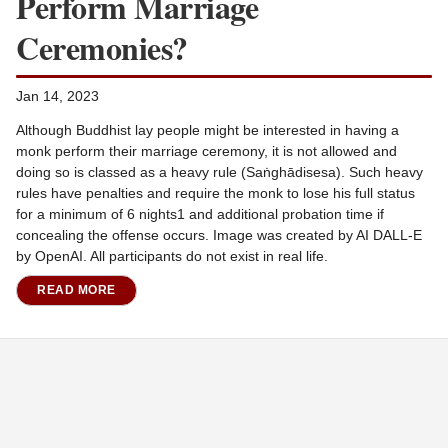
Perform Marriage
Ceremonies?
Jan 14, 2023
Although Buddhist lay people might be interested in having a
monk perform their marriage ceremony, it is not allowed and
doing so is classed as a heavy rule (Saṅghādisesa). Such heavy
rules have penalties and require the monk to lose his full status
for a minimum of 6 nights1 and additional probation time if
concealing the offense occurs. Image was created by AI DALL-E
by OpenAI. All participants do not exist in real life.
READ MORE