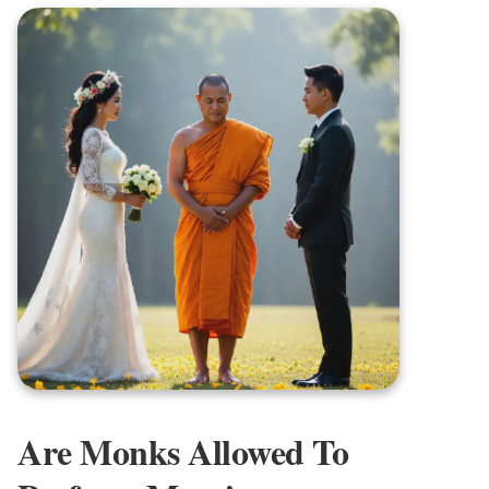
Are Monks Allowed To