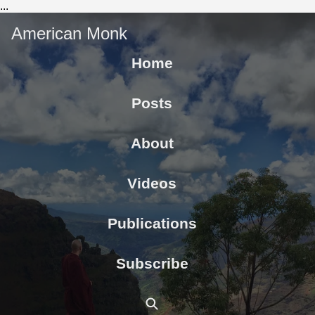
...
American Monk
Home
Posts
About
Videos
Publications
Subscribe