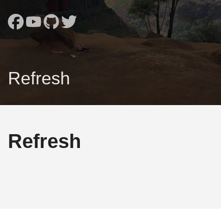
Refresh
Refresh