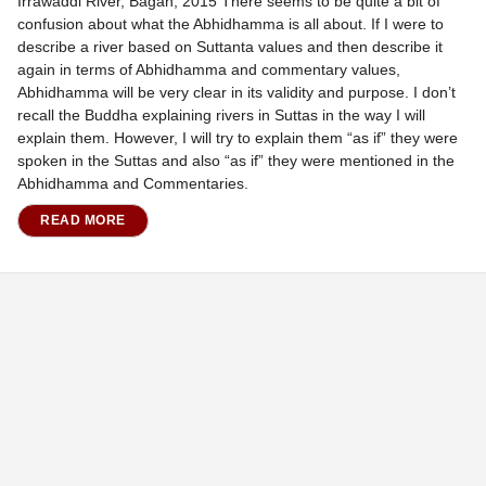
Irrawaddi River, Bagan, 2015 There seems to be quite a bit of
confusion about what the Abhidhamma is all about. If I were to
describe a river based on Suttanta values and then describe it
again in terms of Abhidhamma and commentary values,
Abhidhamma will be very clear in its validity and purpose. I don’t
recall the Buddha explaining rivers in Suttas in the way I will
explain them. However, I will try to explain them “as if” they were
spoken in the Suttas and also “as if” they were mentioned in the
Abhidhamma and Commentaries.
READ MORE