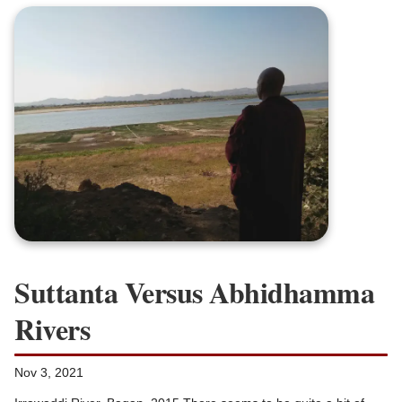
Suttanta Versus Abhidhamma
Rivers
Nov 3, 2021